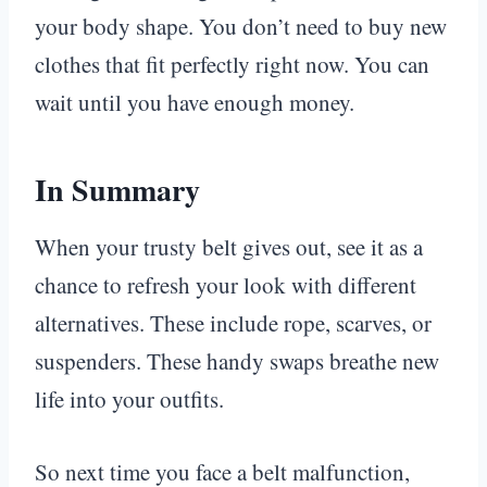
your body shape. You don’t need to buy new
clothes that fit perfectly right now. You can
wait until you have enough money.
In Summary
When your trusty belt gives out, see it as a
chance to refresh your look with different
alternatives. These include rope, scarves, or
suspenders. These handy swaps breathe new
life into your outfits.
So next time you face a belt malfunction,