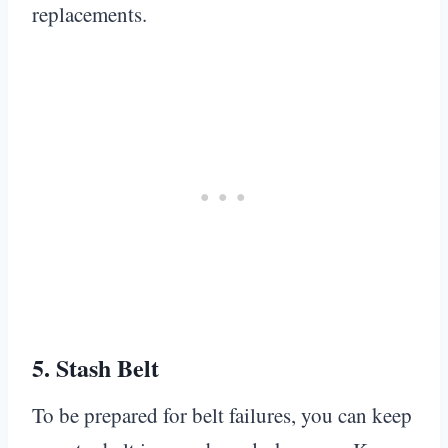
replacements.
5.
Stash Belt
To be prepared for belt failures, you can keep