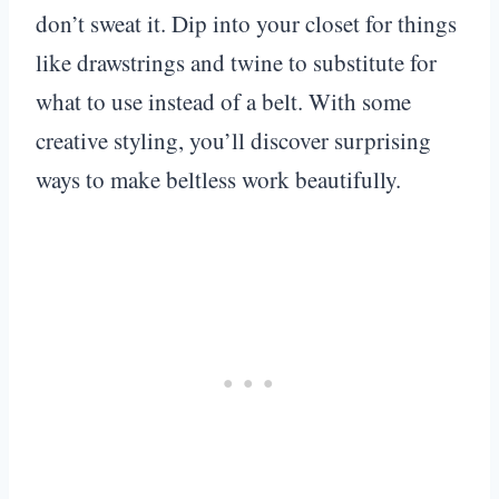
don’t sweat it. Dip into your closet for things
like drawstrings and twine to substitute for
what to use instead of a belt. With some
creative styling, you’ll discover surprising
ways to make beltless work beautifully.