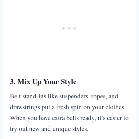
3.
Mix Up Your Style
Belt stand-ins like suspenders, ropes, and
drawstrings put a fresh spin on your clothes.
When you have extra belts ready, it’s easier to
try out new and unique styles.