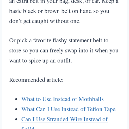
an extra belt in your bag, desk, or car. Keep a
basic black or brown belt on hand so you
don’t get caught without one.
Or pick a favorite flashy statement belt to
store so you can freely swap into it when you
want to spice up an outfit.
Recommended article:
What to Use Instead of Mothballs
What Can I Use Instead of Teflon Tape
Can I Use Stranded Wire Instead of
Solid