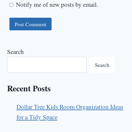
Notify me of new posts by email.
Search
Search
Recent Posts
Dollar Tree Kids Room Organization Ideas
for a Tidy Space