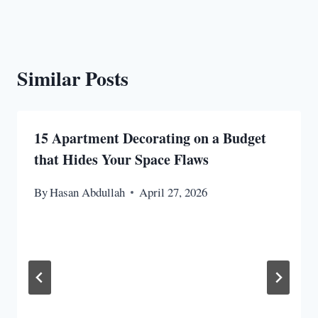
Similar Posts
15 Apartment Decorating on a Budget
that Hides Your Space Flaws
By
Hasan Abdullah
April 27, 2026