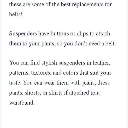
these are some of the best replacements for
belts!
Suspenders have buttons or clips to attach
them to your pants, so you don’t need a belt.
You can find stylish suspenders in leather,
patterns, textures, and colors that suit your
taste. You can wear them with jeans, dress
pants, shorts, or skirts if attached to a
waistband.