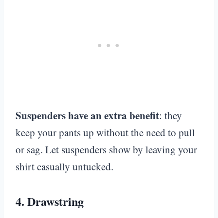
Suspenders have an extra benefit
: they
keep your pants up without the need to pull
or sag. Let suspenders show by leaving your
shirt casually untucked.
4.
Drawstring