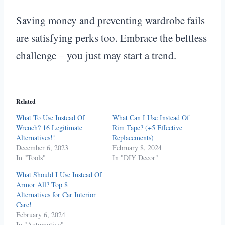
Saving money and preventing wardrobe fails
are satisfying perks too. Embrace the beltless
challenge – you just may start a trend.
Related
What To Use Instead Of
What Can I Use Instead Of
Wrench? 16 Legitimate
Rim Tape? (+5 Effective
Alternatives!!
Replacements)
December 6, 2023
February 8, 2024
In "Tools"
In "DIY Decor"
What Should I Use Instead Of
Armor All? Top 8
Alternatives for Car Interior
Care!
February 6, 2024
In "Automotive"