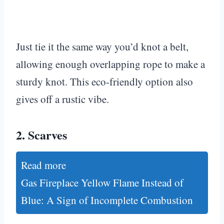
Just tie it the same way you’d knot a belt,
allowing enough overlapping rope to make a
sturdy knot. This eco-friendly option also
gives off a rustic vibe.
2.
Scarves
Read more
Gas Fireplace Yellow Flame Instead of
Blue: A Sign of Incomplete Combustion