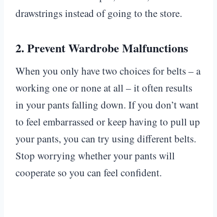
drawstrings instead of going to the store.
2.
Prevent Wardrobe Malfunctions
When you only have two choices for belts – a
working one or none at all – it often results
in your pants falling down. If you don’t want
to feel embarrassed or keep having to pull up
your pants, you can try using different belts.
Stop worrying whether your pants will
cooperate so you can feel confident.