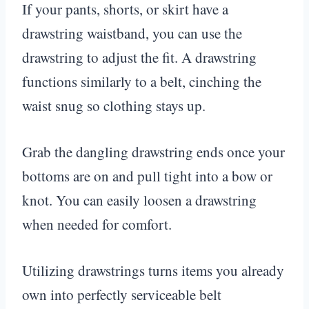
If your pants, shorts, or skirt have a
drawstring waistband, you can use the
drawstring to adjust the fit. A drawstring
functions similarly to a belt, cinching the
waist snug so clothing stays up.
Grab the dangling drawstring ends once your
bottoms are on and pull tight into a bow or
knot. You can easily loosen a drawstring
when needed for comfort.
Utilizing drawstrings turns items you already
own into perfectly serviceable belt