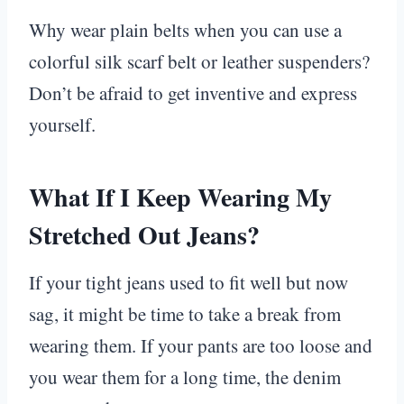
Why wear plain belts when you can use a
colorful silk scarf belt or leather suspenders?
Don’t be afraid to get inventive and express
yourself.
What If I Keep Wearing My
Stretched Out Jeans?
If your tight jeans used to fit well but now
sag, it might be time to take a break from
wearing them. If your pants are too loose and
you wear them for a long time, the denim