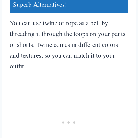
Superb Alternatives!
You can use twine or rope as a belt by
threading it through the loops on your pants
or shorts. Twine comes in different colors
and textures, so you can match it to your
outfit.