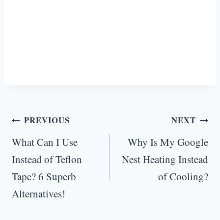
Post
PREVIOUS
NEXT
navigation
What Can I Use
Why Is My Google
Instead of Teflon
Nest Heating Instead
Tape? 6 Superb
of Cooling?
Alternatives!