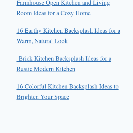
Farmhouse Open Kitchen and Living
Room Ideas for a Cozy Home
16 Earthy Kitchen Backsplash Ideas for a
Warm, Natural Look
Brick Kitchen Backsplash Ideas for a
Rustic Modern Kitchen
16 Colorful Kitchen Backsplash Ideas to
Brighten Your Space