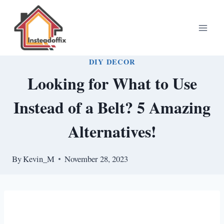
Skip
to
content
DIY DECOR
Looking for What to Use
Instead of a Belt? 5 Amazing
Alternatives!
By
Kevin_M
November 28, 2023