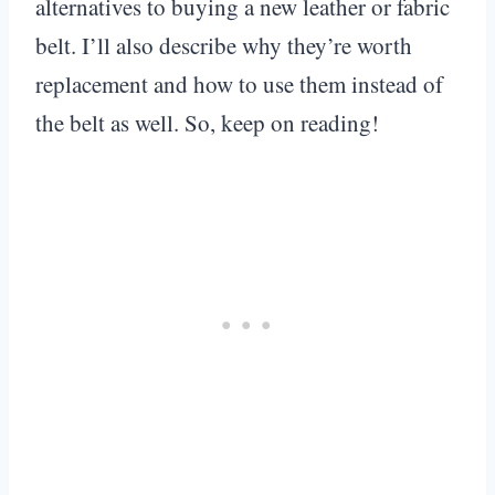
alternatives to buying a new leather or fabric
belt. I’ll also describe why they’re worth
replacement and how to use them instead of
the belt as well. So, keep on reading!