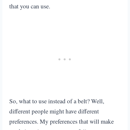
that you can use.
So, what to use instead of a belt? Well,
different people might have different
preferences. My preferences that will make