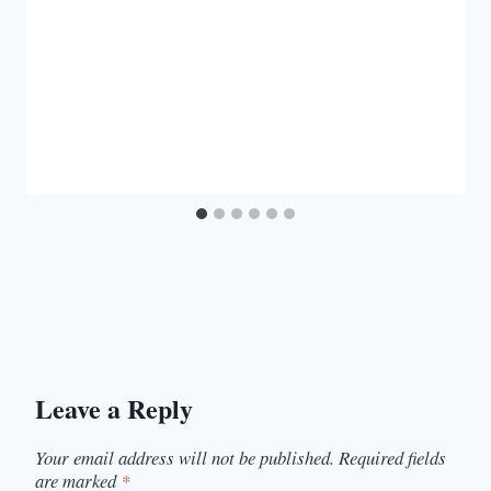
Leave a Reply
Your email address will not be published.
Required fields
are marked
*