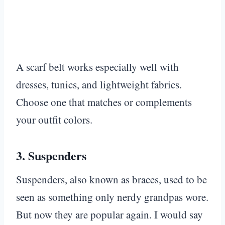
A scarf belt works especially well with
dresses, tunics, and lightweight fabrics.
Choose one that matches or complements
your outfit colors.
3.
Suspenders
Suspenders, also known as braces, used to be
seen as something only nerdy grandpas wore.
But now they are popular again. I would say