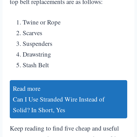
top belt replacements are as follows:
Twine or Rope
Scarves
Suspenders
Drawstring
Stash Belt
Read more
Can I Use Stranded Wire Instead of
Solid? In Short, Yes
Keep reading to find five cheap and useful