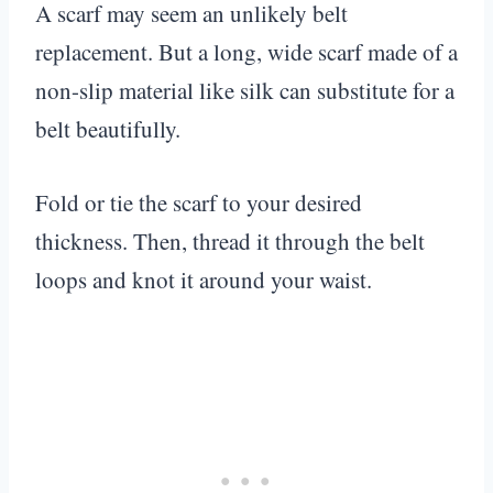
A scarf may seem an unlikely belt
replacement. But a long, wide scarf made of a
non-slip material like silk can substitute for a
belt beautifully.
Fold or tie the scarf to your desired
thickness. Then, thread it through the belt
loops and knot it around your waist.