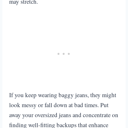
may stretch.
If you keep wearing baggy jeans, they might
look messy or fall down at bad times. Put
away your oversized jeans and concentrate on
finding well-fitting backups that enhance