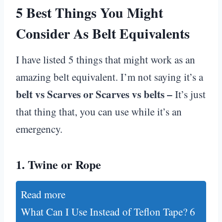
5 Best Things You Might
Consider As Belt Equivalents
I have listed 5 things that might work as an
amazing belt equivalent. I’m not saying it’s a
belt vs Scarves or Scarves vs belts –
It’s just
that thing that, you can use while it’s an
emergency.
1.
Twine or Rope
Read more
What Can I Use Instead of Teflon Tape? 6