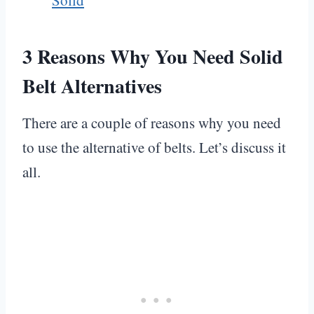
3 Reasons
Why You Need Solid
Belt Alternatives
There are a couple of reasons why you need
to use the alternative of belts. Let’s discuss it
all.