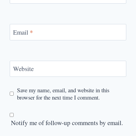
Email
*
Website
Save my name, email, and website in this
browser for the next time I comment.
Notify me of follow-up comments by email.