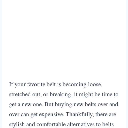
If your favorite belt is becoming loose,
stretched out, or breaking, it might be time to
get a new one. But buying new belts over and
over can get expensive. Thankfully, there are
stylish and comfortable alternatives to belts