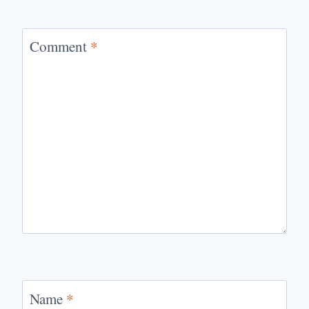
Comment
*
Name
*