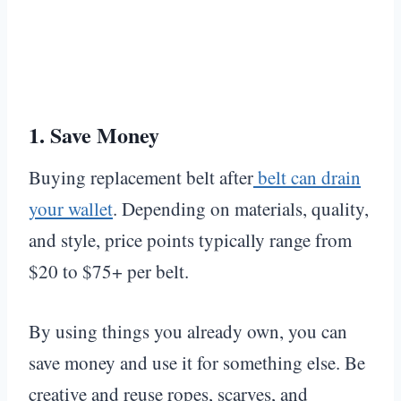
1.
Save Money
Buying replacement belt after
belt can drain
your wallet
. Depending on materials, quality,
and style, price points typically range from
$20 to $75+ per belt.
By using things you already own, you can
save money and use it for something else. Be
creative and reuse ropes, scarves, and