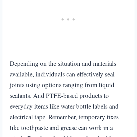
Depending on the situation and materials
available, individuals can effectively seal
joints using options ranging from liquid
sealants. And PTFE-based products to
everyday items like water bottle labels and
electrical tape. Remember, temporary fixes
like toothpaste and grease can work in a