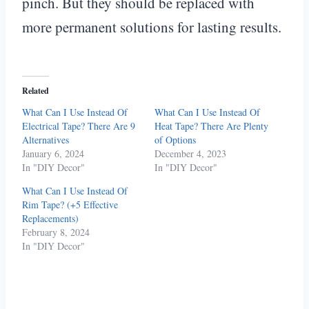
pinch. But they should be replaced with
more permanent solutions for lasting results.
Related
What Can I Use Instead Of
What Can I Use Instead Of
Electrical Tape? There Are 9
Heat Tape? There Are Plenty
Alternatives
of Options
January 6, 2024
December 4, 2023
In "DIY Decor"
In "DIY Decor"
What Can I Use Instead Of
Rim Tape? (+5 Effective
Replacements)
February 8, 2024
In "DIY Decor"