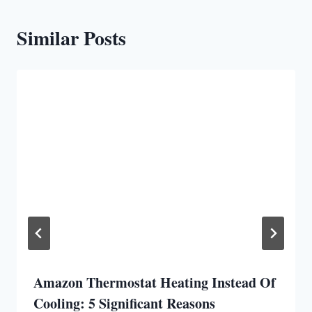
Similar Posts
Amazon Thermostat Heating Instead Of
Cooling: 5 Significant Reasons