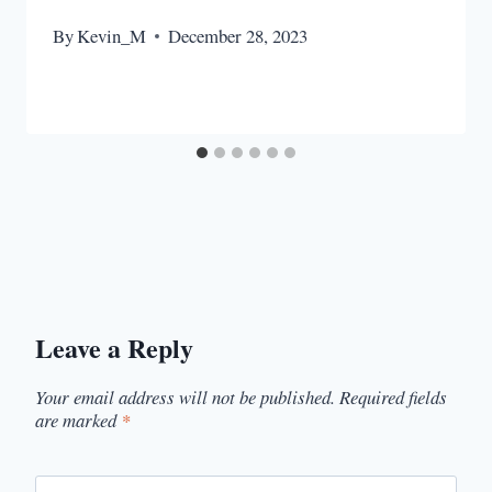
By
Kevin_M
December 28, 2023
Leave a Reply
Your email address will not be published.
Required fields
are marked
*