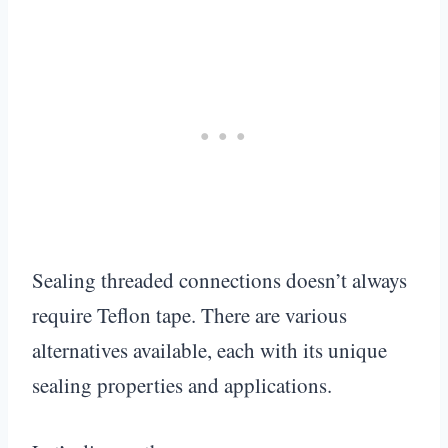
Sealing threaded connections doesn’t always
require Teflon tape. There are various
alternatives available, each with its unique
sealing properties and applications.