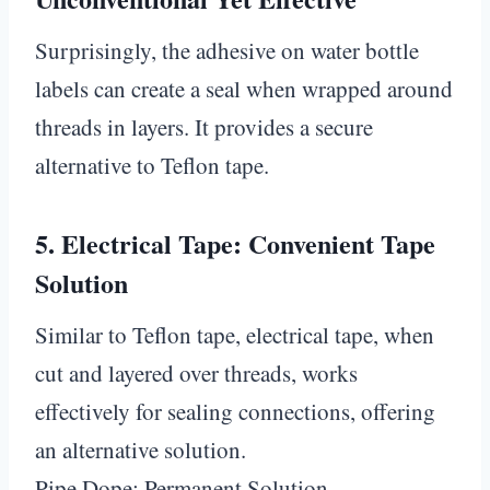
Surprisingly, the adhesive on water bottle
labels can create a seal when wrapped around
threads in layers. It provides a secure
alternative to Teflon tape.
5.
Electrical Tape: Convenient Tape
Solution
Similar to Teflon tape, electrical tape, when
cut and layered over threads, works
effectively for sealing connections, offering
an alternative solution.
Pipe Dope: Permanent Solution