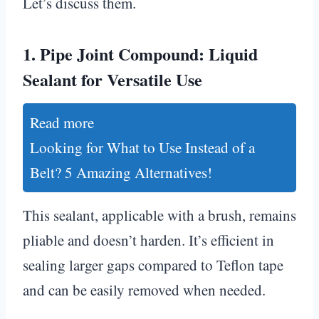
Let’s discuss them.
1.
Pipe Joint Compound: Liquid
Sealant for Versatile Use
Read more
Looking for What to Use Instead of a
Belt? 5 Amazing Alternatives!
This sealant, applicable with a brush, remains
pliable and doesn’t harden. It’s efficient in
sealing larger gaps compared to Teflon tape
and can be easily removed when needed.