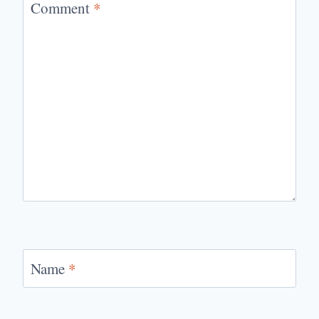
Comment
*
Name
*