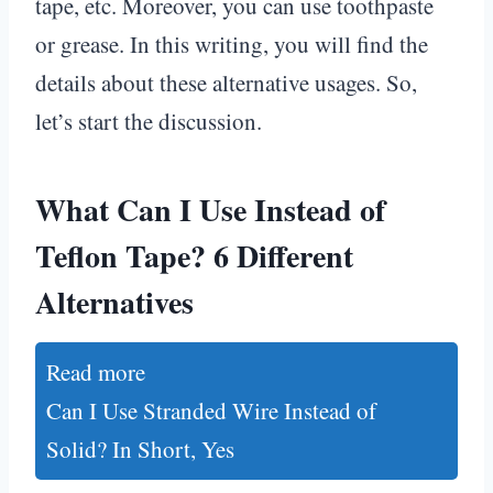
tape, etc. Moreover, you can use toothpaste
or grease. In this writing, you will find the
details about these alternative usages. So,
let’s start the discussion.
What Can I Use Instead of
Teflon Tape? 6 Different
Alternatives
Read more
Can I Use Stranded Wire Instead of
Solid? In Short, Yes