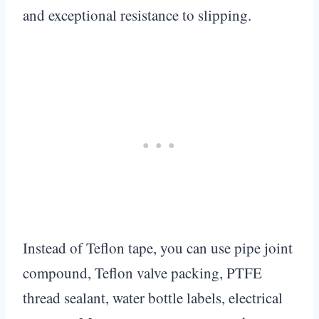
and exceptional resistance to slipping.
Instead of Teflon tape, you can use pipe joint
compound, Teflon valve packing, PTFE
thread sealant, water bottle labels, electrical