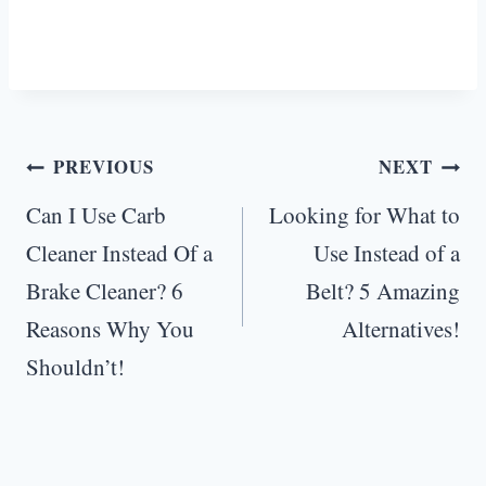
Post
PREVIOUS
NEXT
navigation
Can I Use Carb
Looking for What to
Cleaner Instead Of a
Use Instead of a
Brake Cleaner? 6
Belt? 5 Amazing
Reasons Why You
Alternatives!
Shouldn’t!