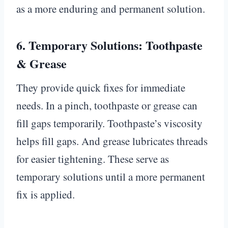
as a more enduring and permanent solution.
6.
Temporary Solutions: Toothpaste
& Grease
They provide quick fixes for immediate
needs. In a pinch, toothpaste or grease can
fill gaps temporarily. Toothpaste’s viscosity
helps fill gaps. And grease lubricates threads
for easier tightening. These serve as
temporary solutions until a more permanent
fix is applied.