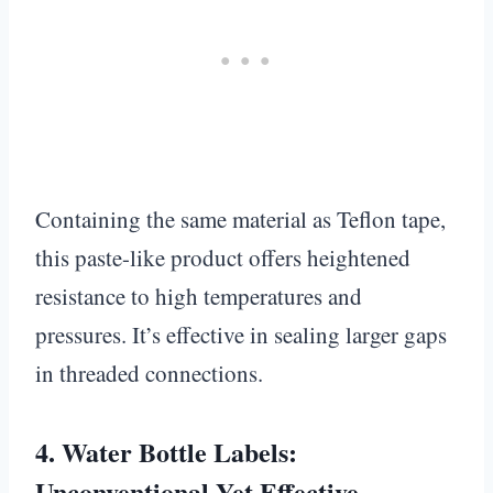
Containing the same material as Teflon tape,
this paste-like product offers heightened
resistance to high temperatures and
pressures. It’s effective in sealing larger gaps
in threaded connections.
4.
Water Bottle Labels:
Unconventional Yet Effective