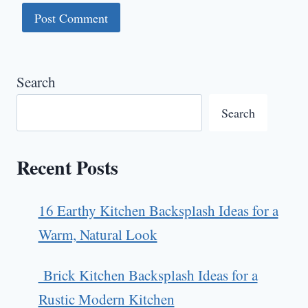
Search
Search
Recent Posts
16 Earthy Kitchen Backsplash Ideas for a
Warm, Natural Look
Brick Kitchen Backsplash Ideas for a
Rustic Modern Kitchen