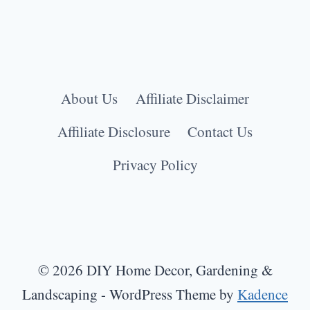
About Us
Affiliate Disclaimer
Affiliate Disclosure
Contact Us
Privacy Policy
© 2026 DIY Home Decor, Gardening &
Landscaping - WordPress Theme by
Kadence