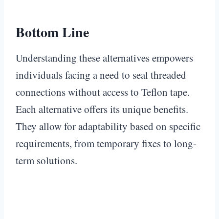
Bottom Line
Understanding these alternatives empowers
individuals facing a need to seal threaded
connections without access to Teflon tape.
Each alternative offers its unique benefits.
They allow for adaptability based on specific
requirements, from temporary fixes to long-
term solutions.