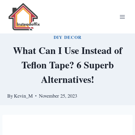
Skip
to
content
DIY DECOR
What Can I Use Instead of
Teflon Tape? 6 Superb
Alternatives!
By
Kevin_M
November 25, 2023