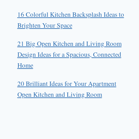
16 Colorful Kitchen Backsplash Ideas to
Brighten Your Space
21 Big Open Kitchen and Living Room
Design Ideas for a Spacious, Connected
Home
20 Brilliant Ideas for Your Apartment
Open Kitchen and Living Room