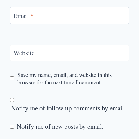
Email
*
Website
Save my name, email, and website in this
browser for the next time I comment.
Notify me of follow-up comments by email.
Notify me of new posts by email.