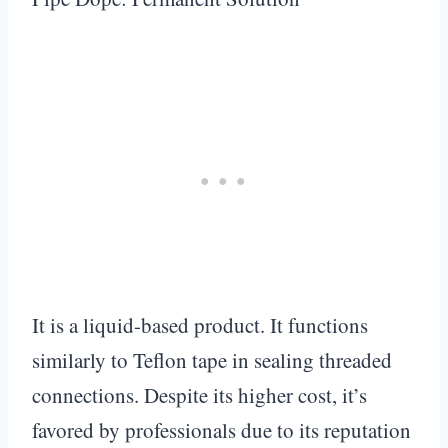
It is a liquid-based product. It functions
similarly to Teflon tape in sealing threaded
connections. Despite its higher cost, it’s
favored by professionals due to its reputation