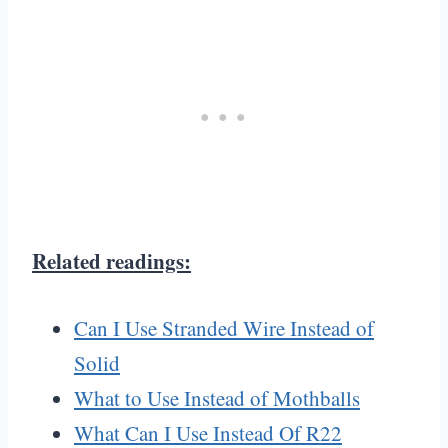
Related readings:
Can I Use Stranded Wire Instead of
Solid
What to Use Instead of Mothballs
What Can I Use Instead Of R22