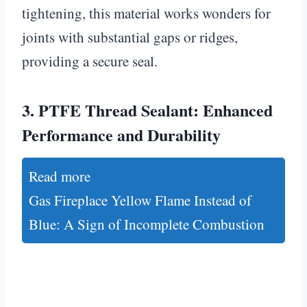
tightening, this material works wonders for
joints with substantial gaps or ridges,
providing a secure seal.
3.
PTFE Thread Sealant: Enhanced
Performance and Durability
Read more
Gas Fireplace Yellow Flame Instead of
Blue: A Sign of Incomplete Combustion