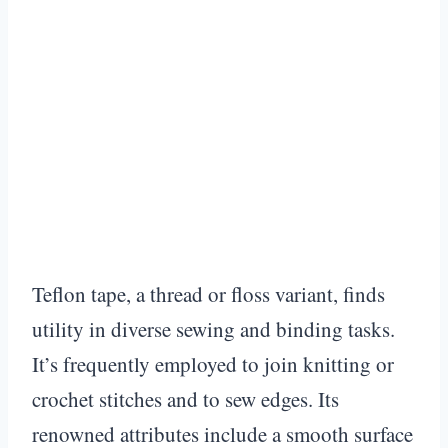
Teflon tape, a thread or floss variant, finds
utility in diverse sewing and binding tasks.
It’s frequently employed to join knitting or
crochet stitches and to sew edges. Its
renowned attributes include a smooth surface