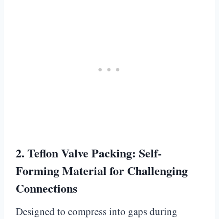
2.
Teflon Valve Packing: Self-
Forming Material for Challenging
Connections
Designed to compress into gaps during