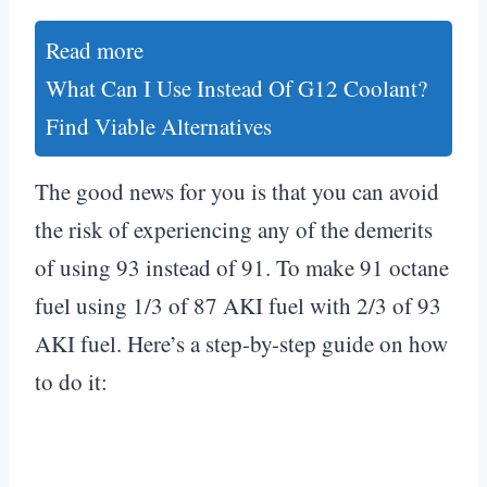
Read more
What Can I Use Instead Of G12 Coolant?
Find Viable Alternatives
The good news for you is that you can avoid
the risk of experiencing any of the demerits
of using 93 instead of 91. To make 91 octane
fuel using 1/3 of 87 AKI fuel with 2/3 of 93
AKI fuel. Here’s a step-by-step guide on how
to do it: