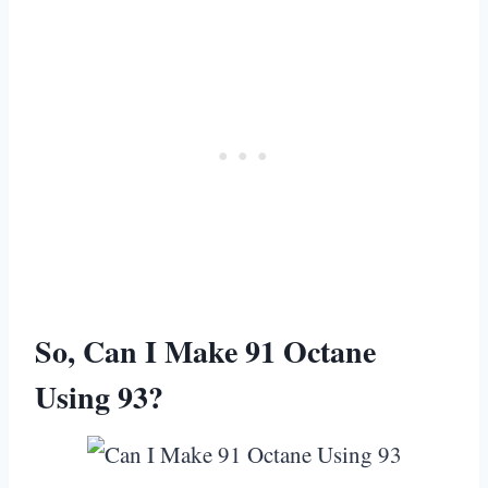
So, Can I Make 91 Octane
Using 93?