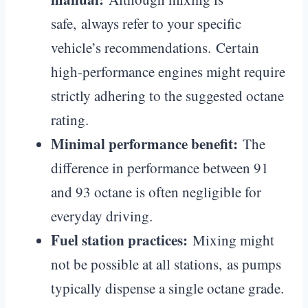
safe, always refer to your specific
vehicle’s recommendations. Certain
high-performance engines might require
strictly adhering to the suggested octane
rating.
Minimal performance benefit:
The
difference in performance between 91
and 93 octane is often negligible for
everyday driving.
Fuel station practices:
Mixing might
not be possible at all stations, as pumps
typically dispense a single octane grade.