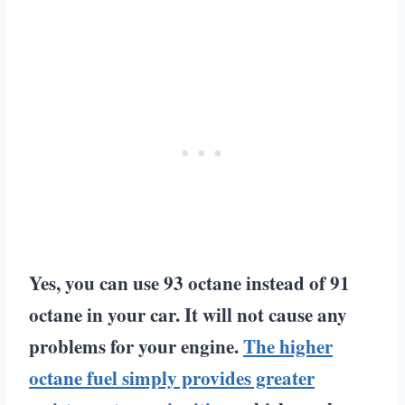
Yes, you can use 93 octane instead of 91
octane in your car. It will not cause any
problems for your engine.
The higher
octane fuel simply provides greater