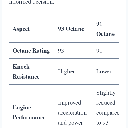
informed decision.
91
Aspect
93 Octane
Octane
Octane Rating
93
91
Knock
Higher
Lower
Resistance
Slightly
Improved
reduced
Engine
acceleration
compared
Performance
and power
to 93