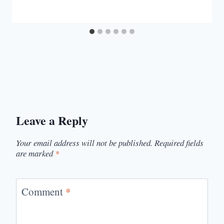
Leave a Reply
Your email address will not be published.
Required fields
are marked
*
Comment
*