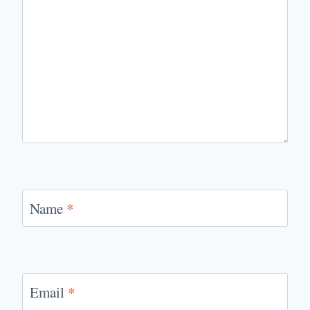
Name
*
Email
*