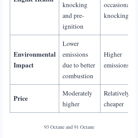
knocking
occasional
and pre-
knocking
ignition
Lower
Environmental
emissions
Higher
Impact
due to better
emissions
combustion
Moderately
Relatively
Price
higher
cheaper
93 Octane and 91 Octane