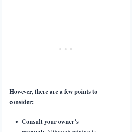
However, there are a few points to
consider:
Consult your owner’s
manual:
Although mixing is