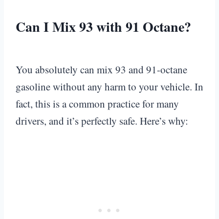
Can I Mix 93 with 91 Octane?
You absolutely can mix 93 and 91-octane
gasoline without any harm to your vehicle. In
fact, this is a common practice for many
drivers, and it’s perfectly safe. Here’s why: