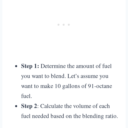
Step 1:
Determine the amount of fuel
you want to blend. Let’s assume you
want to make 10 gallons of 91-octane
fuel.
Step 2
: Calculate the volume of each
fuel needed based on the blending ratio.