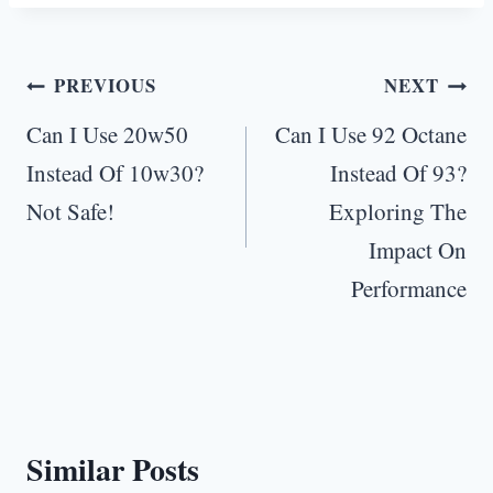
Post
PREVIOUS
NEXT
navigation
Can I Use 20w50
Can I Use 92 Octane
Instead Of 10w30?
Instead Of 93?
Not Safe!
Exploring The
Impact On
Performance
Similar Posts