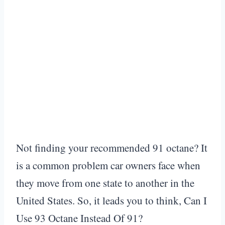
Not finding your recommended 91 octane? It
is a common problem car owners face when
they move from one state to another in the
United States. So, it leads you to think, Can I
Use 93 Octane Instead Of 91?