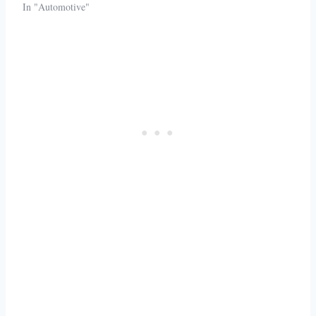
In "Automotive"