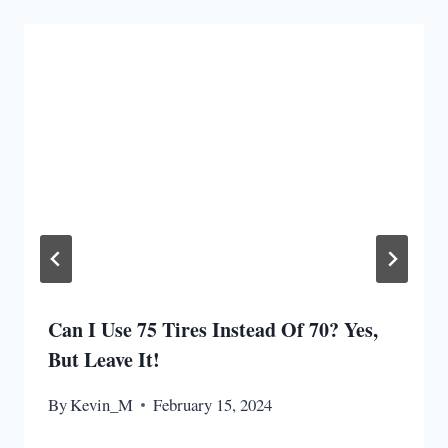
Can I Use 75 Tires Instead Of 70? Yes,
But Leave It!
By
Kevin_M
February 15, 2024