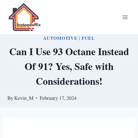
Skip
to
content
AUTOMOTIVE
|
FUEL
Can I Use 93 Octane Instead
Of 91? Yes, Safe with
Considerations!
By
Kevin_M
February 17, 2024