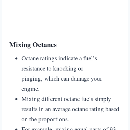
Mixing Octanes
Octane ratings indicate a fuel’s
resistance to knocking or
pinging, which can damage your
engine.
Mixing different octane fuels simply
results in an average octane rating based
on the proportions.
For example, mixing equal parts of 93