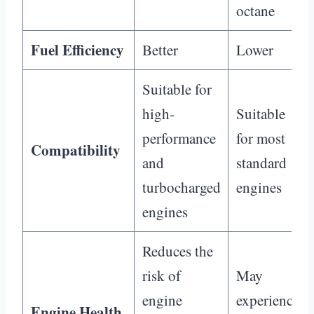
octane
Fuel Efficiency
Better
Lower
Suitable for
high-
Suitable
performance
for most
Compatibility
and
standard
turbocharged
engines
engines
Reduces the
risk of
May
engine
experience
Engine Health