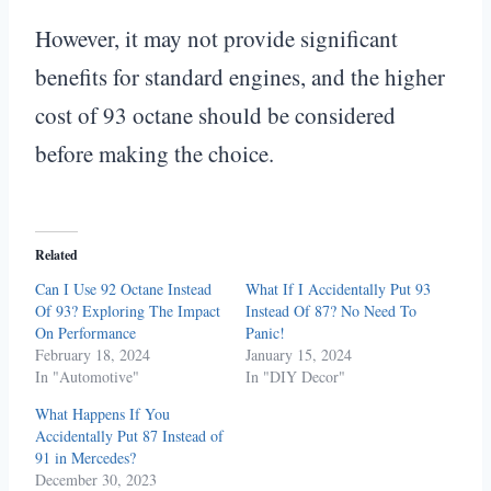
However, it may not provide significant
benefits for standard engines, and the higher
cost of 93 octane should be considered
before making the choice.
Related
Can I Use 92 Octane Instead
What If I Accidentally Put 93
Of 93? Exploring The Impact
Instead Of 87? No Need To
On Performance
Panic!
February 18, 2024
January 15, 2024
In "Automotive"
In "DIY Decor"
What Happens If You
Accidentally Put 87 Instead of
91 in Mercedes?
December 30, 2023