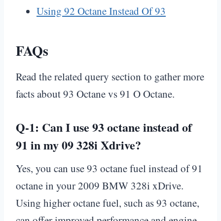
Using 92 Octane Instead Of 93
FAQs
Read the related query section to gather more
facts about 93 Octane vs 91 O Octane.
Q-1: Can I use 93 octane instead of
91 in my 09 328i Xdrive?
Yes, you can use 93 octane fuel instead of 91
octane in your 2009 BMW 328i xDrive.
Using higher octane fuel, such as 93 octane,
can offer improved performance and engine