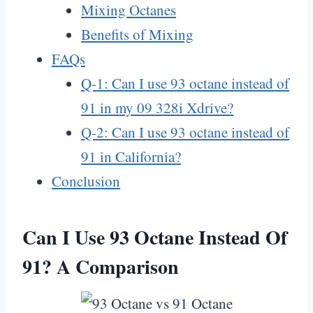
Mixing Octanes
Benefits of Mixing
FAQs
Q-1: Can I use 93 octane instead of
91 in my 09 328i Xdrive?
Q-2: Can I use 93 octane instead of
91 in California?
Conclusion
Can I Use 93 Octane Instead Of
91? A Comparison