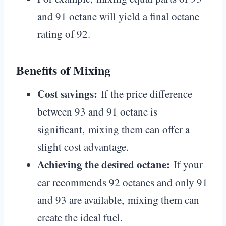
and 91 octane will yield a final octane
rating of 92.
Benefits of Mixing
Cost savings:
If the price difference
between 93 and 91 octane is
significant, mixing them can offer a
slight cost advantage.
Achieving the desired octane:
If your
car recommends 92 octanes and only 91
and 93 are available, mixing them can
create the ideal fuel.