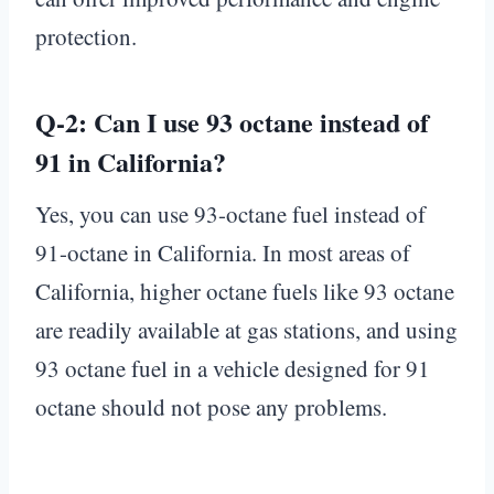
protection.
Q-2: Can I use 93 octane instead of
91 in California?
Yes, you can use 93-octane fuel instead of
91-octane in California. In most areas of
California, higher octane fuels like 93 octane
are readily available at gas stations, and using
93 octane fuel in a vehicle designed for 91
octane should not pose any problems.