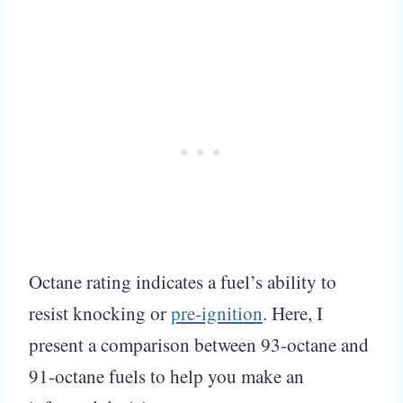
Octane rating indicates a fuel’s ability to
resist knocking or
pre-ignition
. Here, I
present a comparison between 93-octane and
91-octane fuels to help you make an