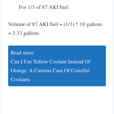
For 1/3 of 87 AKI fuel:
Volume of 87 AKI fuel = (1/3) * 10 gallons
= 3.33 gallons
Read more
Can I Use Yellow Coolant Instead Of
Orange: A Curious Case Of Colorful
Coolants