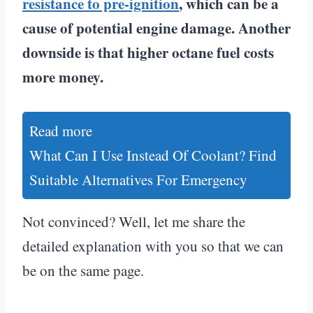
resistance to pre-ignition
, which can be a
cause of potential engine damage. Another
downside is that higher octane fuel costs
more money.
Read more
What Can I Use Instead Of Coolant? Find
Suitable Alternatives For Emergency
Not convinced? Well, let me share the
detailed explanation with you so that we can
be on the same page.