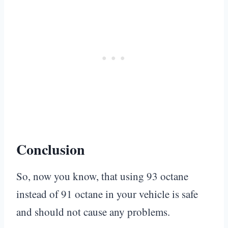
Conclusion
So, now you know, that using 93 octane
instead of 91 octane in your vehicle is safe
and should not cause any problems.