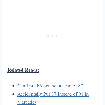
Related Reads:
Can I put 86 octane instead of 87
Accidentally Put 87 Instead of 91 in
Mercedes