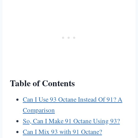
Table of Contents
Can I Use 93 Octane Instead Of 91? A
Comparison
So, Can I Make 91 Octane Using 93?
Can I Mix 93 with 91 Octane?