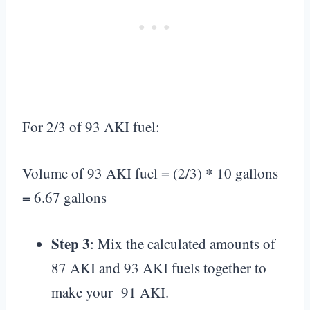
For 2/3 of 93 AKI fuel:
Volume of 93 AKI fuel = (2/3) * 10 gallons
= 6.67 gallons
Step 3
: Mix the calculated amounts of
87 AKI and 93 AKI fuels together to
make your 91 AKI.