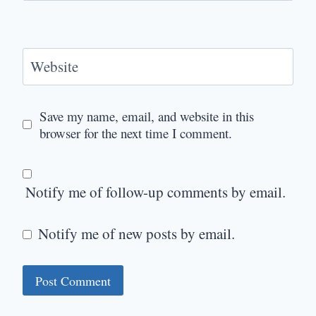
Website
Save my name, email, and website in this
browser for the next time I comment.
Notify me of follow-up comments by email.
Notify me of new posts by email.