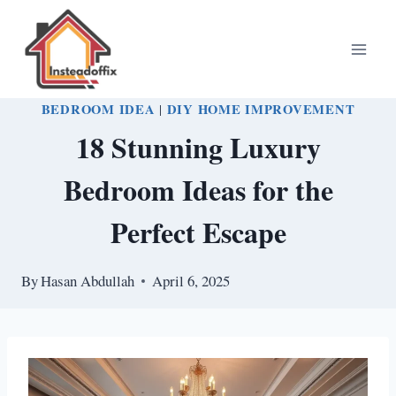
Skip
to
content
BEDROOM IDEA
|
DIY HOME IMPROVEMENT
18 Stunning Luxury
Bedroom Ideas for the
Perfect Escape
By
Hasan Abdullah
April 6, 2025