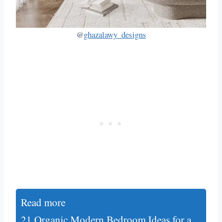
@
ghazalawy_designs
Read more
21 Organic Modern Bedroom Ideas for a