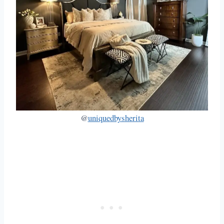
@
uniquedbysherita