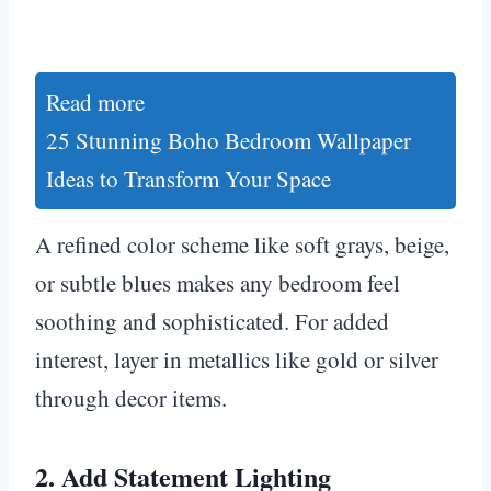
Read more
25 Stunning Boho Bedroom Wallpaper
Ideas to Transform Your Space
A refined color scheme like soft grays, beige,
or subtle blues makes any bedroom feel
soothing and sophisticated. For added
interest, layer in metallics like gold or silver
through decor items.
2. Add Statement Lighting