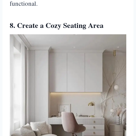
functional.
8. Create a Cozy Seating Area