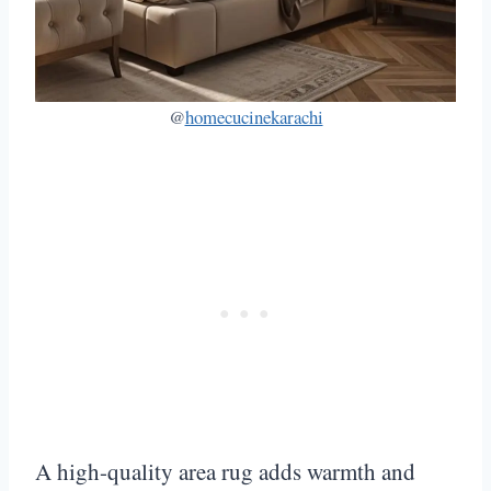
@
homecucinekarachi
A high-quality area rug adds warmth and