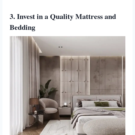
3. Invest in a Quality Mattress and
Bedding