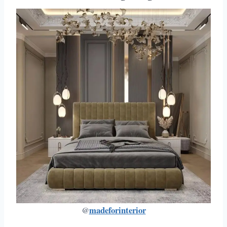
madeforinterior
@