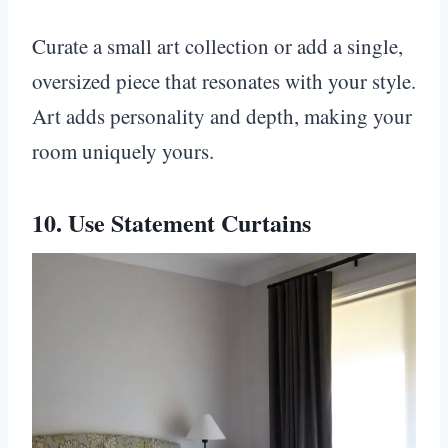
Curate a small art collection or add a single,
oversized piece that resonates with your style.
Art adds personality and depth, making your
room uniquely yours.
10. Use Statement Curtains