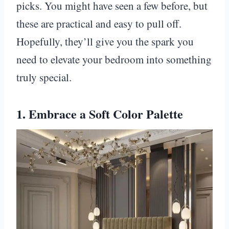
picks. You might have seen a few before, but
these are practical and easy to pull off.
Hopefully, they’ll give you the spark you
need to elevate your bedroom into something
truly special.
1. Embrace a Soft Color Palette