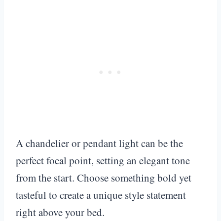
A chandelier or pendant light can be the
perfect focal point, setting an elegant tone
from the start. Choose something bold yet
tasteful to create a unique style statement
right above your bed.