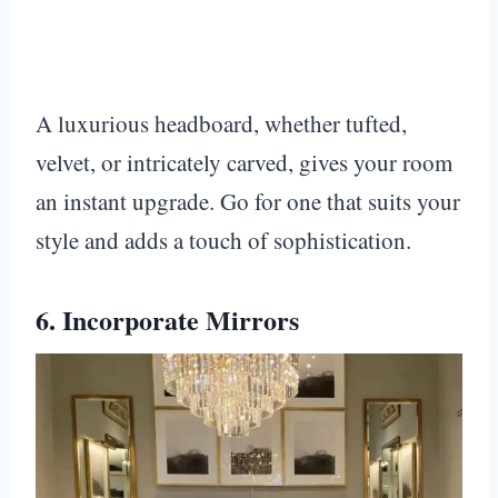
A luxurious headboard, whether tufted,
velvet, or intricately carved, gives your room
an instant upgrade. Go for one that suits your
style and adds a touch of sophistication.
6. Incorporate Mirrors