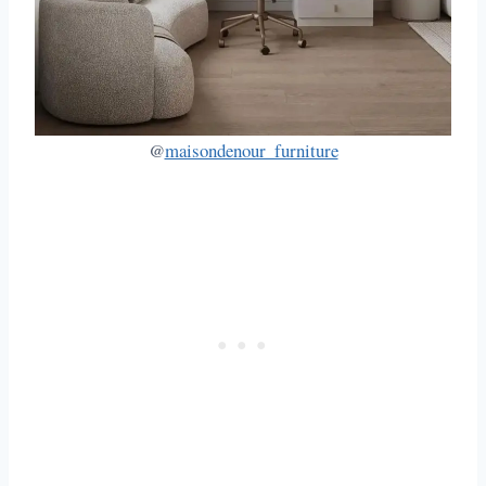
@
maisondenour_furniture