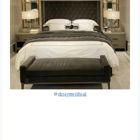
@
designwithsal