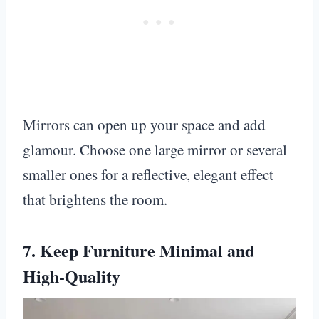
Mirrors can open up your space and add
glamour. Choose one large mirror or several
smaller ones for a reflective, elegant effect
that brightens the room.
7. Keep Furniture Minimal and
High-Quality