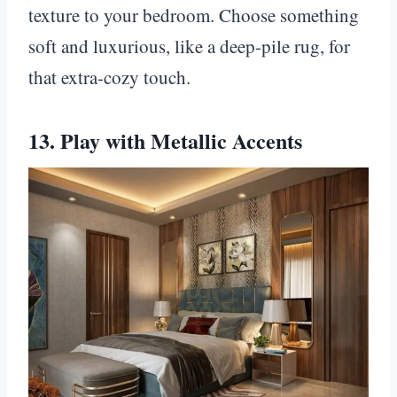
texture to your bedroom. Choose something
soft and luxurious, like a deep-pile rug, for
that extra-cozy touch.
13. Play with Metallic Accents