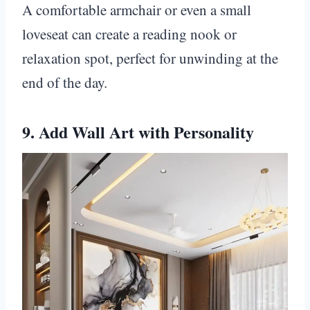
A comfortable armchair or even a small
loveseat can create a reading nook or
relaxation spot, perfect for unwinding at the
end of the day.
9. Add Wall Art with Personality