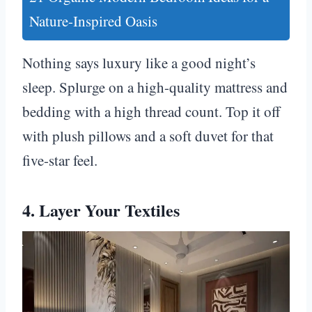
Nature-Inspired Oasis
Nothing says luxury like a good night’s
sleep. Splurge on a high-quality mattress and
bedding with a high thread count. Top it off
with plush pillows and a soft duvet for that
five-star feel.
4. Layer Your Textiles