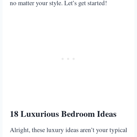
no matter your style. Let’s get started!
18 Luxurious Bedroom Ideas
Alright, these luxury ideas aren’t your typical