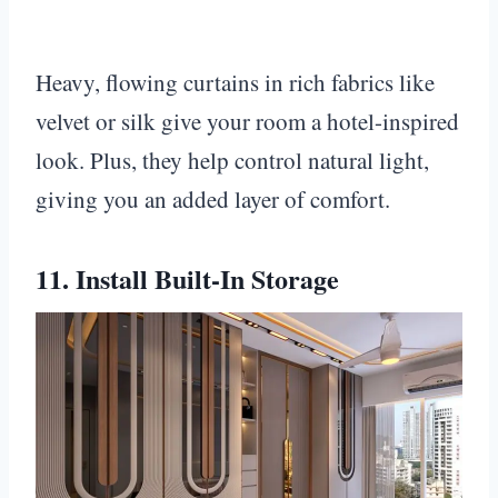
Heavy, flowing curtains in rich fabrics like
velvet or silk give your room a hotel-inspired
look. Plus, they help control natural light,
giving you an added layer of comfort.
11. Install Built-In Storage