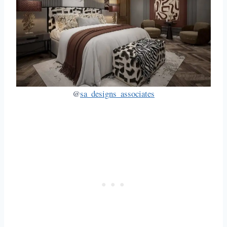
@
sa_designs_associates