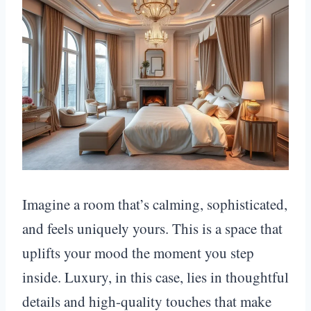
Imagine a room that’s calming, sophisticated,
and feels uniquely yours. This is a space that
uplifts your mood the moment you step
inside. Luxury, in this case, lies in thoughtful
details and high-quality touches that make