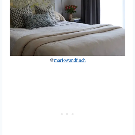
@
marlowandfinch