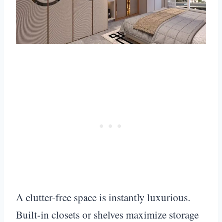
A clutter-free space is instantly luxurious.
Built-in closets or shelves maximize storage