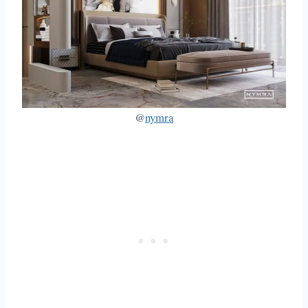
@
nymra