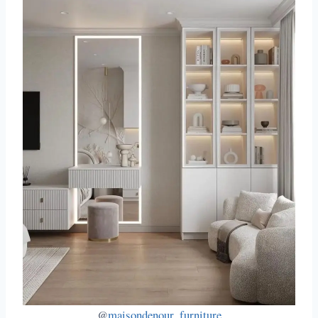
@
maisondenour_furniture