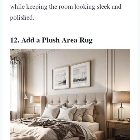
while keeping the room looking sleek and
polished.
12. Add a Plush Area Rug