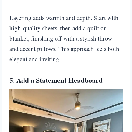
Layering adds warmth and depth. Start with
high-quality sheets, then add a quilt or
blanket, finishing off with a stylish throw
and accent pillows. This approach feels both
elegant and inviting.
5. Add a Statement Headboard