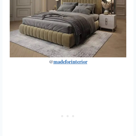
madeforinterior
@