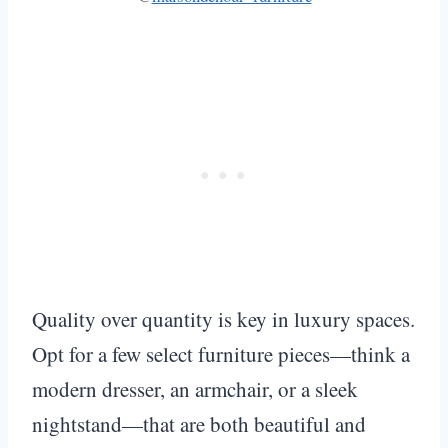
Quality over quantity is key in luxury spaces.
Opt for a few select furniture pieces—think a
modern dresser, an armchair, or a sleek
nightstand—that are both beautiful and