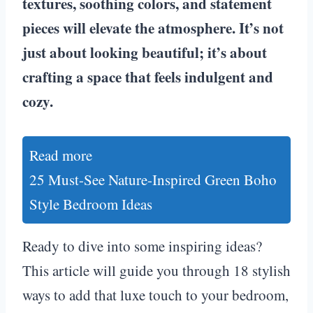
textures, soothing colors, and statement
pieces will elevate the atmosphere. It’s not
just about looking beautiful; it’s about
crafting a space that feels indulgent and
cozy.
Read more
25 Must-See Nature-Inspired Green Boho
Style Bedroom Ideas
Ready to dive into some inspiring ideas?
This article will guide you through 18 stylish
ways to add that luxe touch to your bedroom,