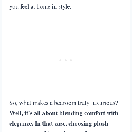
you feel at home in style.
So, what makes a bedroom truly luxurious?
Well, it’s all about blending comfort with
elegance. In that case, choosing plush