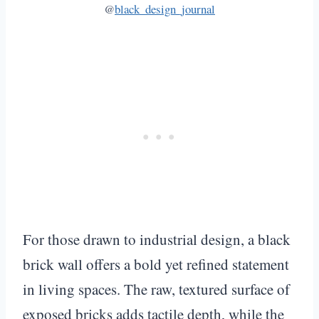
@
black_design_journal
For those drawn to industrial design, a black
brick wall offers a bold yet refined statement
in living spaces. The raw, textured surface of
exposed bricks adds tactile depth, while the