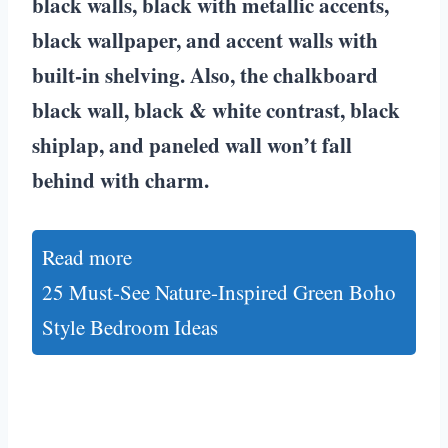
black walls, black with metallic accents,
black wallpaper, and accent walls with
built-in shelving. Also, the chalkboard
black wall, black & white contrast, black
shiplap, and paneled wall won’t fall
behind with charm.
Read more
25 Must-See Nature-Inspired Green Boho
Style Bedroom Ideas