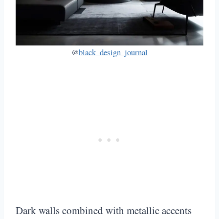
@
black_design_journal
Dark walls combined with metallic accents