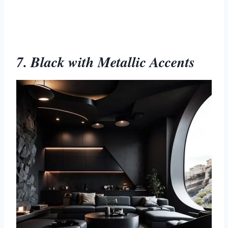
7. Black with Metallic Accents