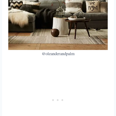
@oleanderandpalm