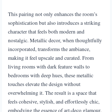
This pairing not only enhances the room’s
sophistication but also introduces a striking
character that feels both modern and
nostalgic. Metallic decor, when thoughtfully
incorporated, transforms the ambiance,
making it feel upscale and curated. From
living rooms with dark feature walls to
bedrooms with deep hues, these metallic
touches elevate the design without
overwhelming it. The result is a space that
feels cohesive, stylish, and effortlessly chic,
embodying the essence of art-deco glamour.