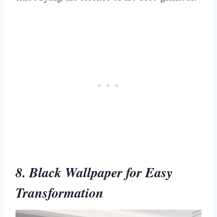
8. Black Wallpaper for Easy
Transformation