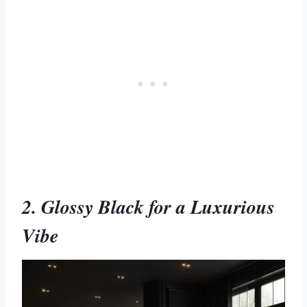
2. Glossy Black for a Luxurious
Vibe