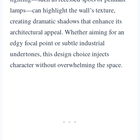
lamps—can highlight the wall’s texture,
creating dramatic shadows that enhance its
architectural appeal. Whether aiming for an
edgy focal point or subtle industrial
undertones, this design choice injects
character without overwhelming the space.