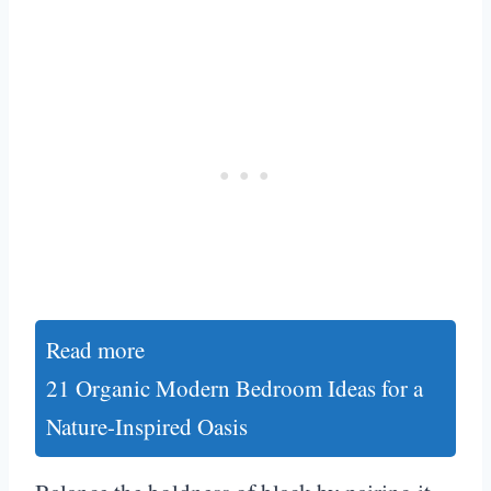
Read more
21 Organic Modern Bedroom Ideas for a
Nature-Inspired Oasis