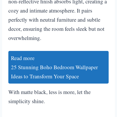
non-reflective finish absorbs light, creating a
cozy and intimate atmosphere. It pairs
perfectly with neutral furniture and subtle
decor, ensuring the room feels sleek but not
overwhelming.
Read more
25 Stunning Boho Bedroom Wallpaper
Ideas to Transform Your Space
With matte black, less is more, let the
simplicity shine.