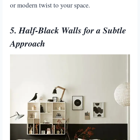
or modern twist to your space.
5. Half-Black Walls for a Subtle
Approach