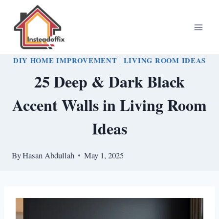
Skip
to
content
DIY HOME IMPROVEMENT
|
LIVING ROOM IDEAS
25 Deep & Dark Black
Accent Walls in Living Room
Ideas
By
Hasan Abdullah
May 1, 2025