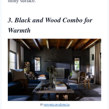
shiny surface.
3. Black and Wood Combo for
Warmth
@
veronicavalencia