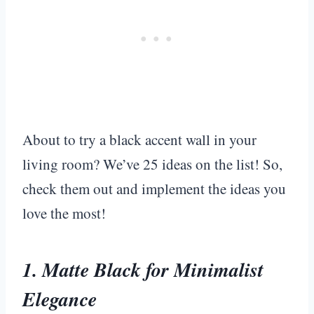
About to try a black accent wall in your
living room? We’ve 25 ideas on the list! So,
check them out and implement the ideas you
love the most!
1. Matte Black for Minimalist
Elegance