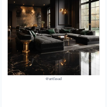
@artfasad