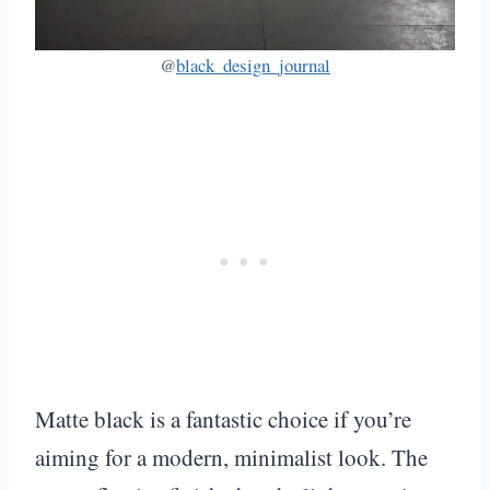
@
black_design_journal
Matte black is a fantastic choice if you’re
aiming for a modern, minimalist look. The