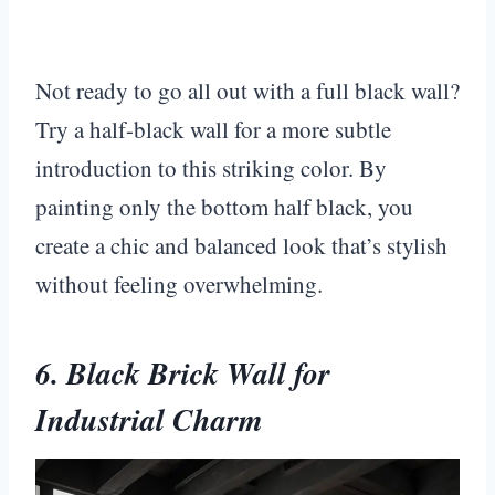
Not ready to go all out with a full black wall?
Try a half-black wall for a more subtle
introduction to this striking color. By
painting only the bottom half black, you
create a chic and balanced look that’s stylish
without feeling overwhelming.
6. Black Brick Wall for
Industrial Charm