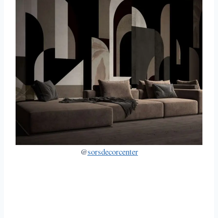
@
sorsdecorcenter