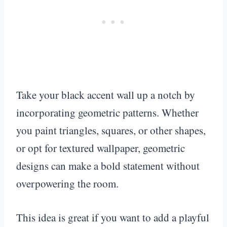
Take your black accent wall up a notch by
incorporating geometric patterns. Whether
you paint triangles, squares, or other shapes,
or opt for textured wallpaper, geometric
designs can make a bold statement without
overpowering the room.
This idea is great if you want to add a playful