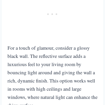
For a touch of glamour, consider a glossy
black wall. The reflective surface adds a
luxurious feel to your living room by
bouncing light around and giving the wall a
rich, dynamic finish. This option works well
in rooms with high ceilings and large
windows, where natural light can enhance the