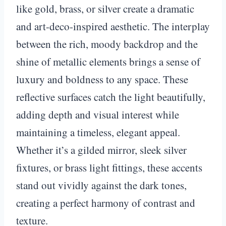
like gold, brass, or silver create a dramatic
and art-deco-inspired aesthetic. The interplay
between the rich, moody backdrop and the
shine of metallic elements brings a sense of
luxury and boldness to any space. These
reflective surfaces catch the light beautifully,
adding depth and visual interest while
maintaining a timeless, elegant appeal.
Whether it’s a gilded mirror, sleek silver
fixtures, or brass light fittings, these accents
stand out vividly against the dark tones,
creating a perfect harmony of contrast and
texture.