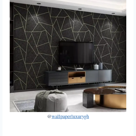
@
wallpaperluxurygh