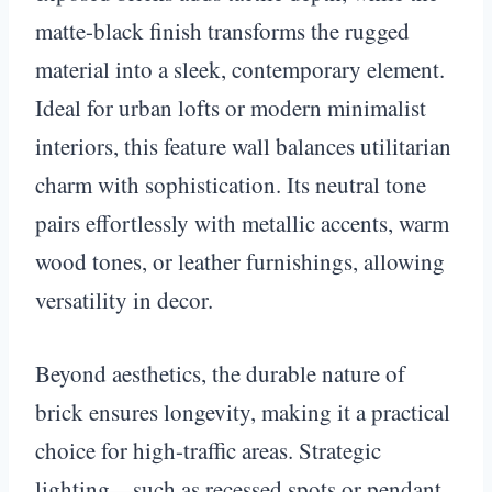
matte-black finish transforms the rugged
material into a sleek, contemporary element.
Ideal for urban lofts or modern minimalist
interiors, this feature wall balances utilitarian
charm with sophistication. Its neutral tone
pairs effortlessly with metallic accents, warm
wood tones, or leather furnishings, allowing
versatility in decor.
Beyond aesthetics, the durable nature of
brick ensures longevity, making it a practical
choice for high-traffic areas. Strategic
lighting—such as recessed spots or pendant