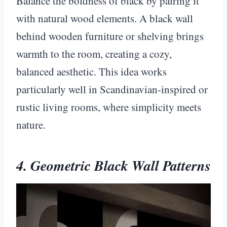
Balance the boldness of black by pairing it
with natural wood elements. A black wall
behind wooden furniture or shelving brings
warmth to the room, creating a cozy,
balanced aesthetic. This idea works
particularly well in Scandinavian-inspired or
rustic living rooms, where simplicity meets
nature.
4. Geometric Black Wall Patterns