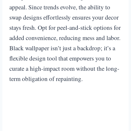
appeal. Since trends evolve, the ability to
swap designs effortlessly ensures your decor
stays fresh. Opt for peel-and-stick options for
added convenience, reducing mess and labor.
Black wallpaper isn’t just a backdrop; it’s a
flexible design tool that empowers you to
curate a high-impact room without the long-
term obligation of repainting.