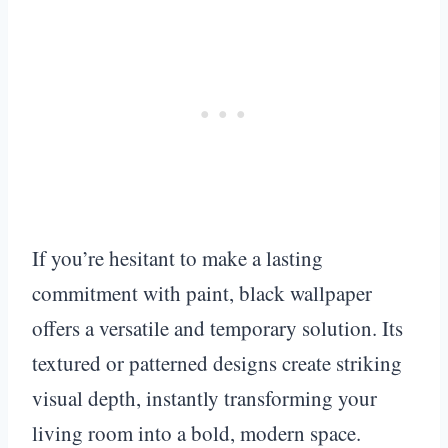
If you’re hesitant to make a lasting
commitment with paint, black wallpaper
offers a versatile and temporary solution. Its
textured or patterned designs create striking
visual depth, instantly transforming your
living room into a bold, modern space.