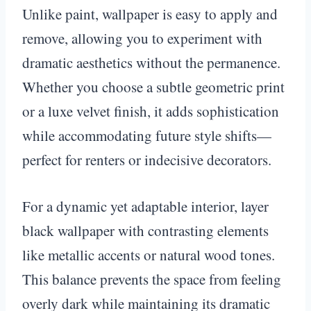
Unlike paint, wallpaper is easy to apply and
remove, allowing you to experiment with
dramatic aesthetics without the permanence.
Whether you choose a subtle geometric print
or a luxe velvet finish, it adds sophistication
while accommodating future style shifts—
perfect for renters or indecisive decorators.
For a dynamic yet adaptable interior, layer
black wallpaper with contrasting elements
like metallic accents or natural wood tones.
This balance prevents the space from feeling
overly dark while maintaining its dramatic