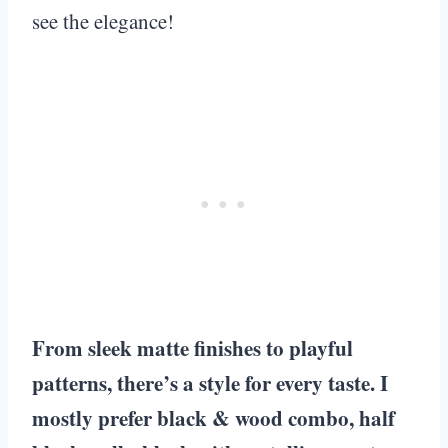
see the elegance!
From sleek matte finishes to playful
patterns, there’s a style for every taste. I
mostly prefer black & wood combo, half