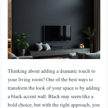
Thinking about adding a dramatic touch to
your living room? One of the best ways to
transform the look of your space is by adding
a black accent wall. Black may seem like a
bold choice, but with the right approach, you