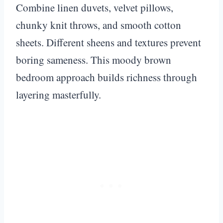
Combine linen duvets, velvet pillows,
chunky knit throws, and smooth cotton
sheets. Different sheens and textures prevent
boring sameness. This moody brown
bedroom approach builds richness through
layering masterfully.