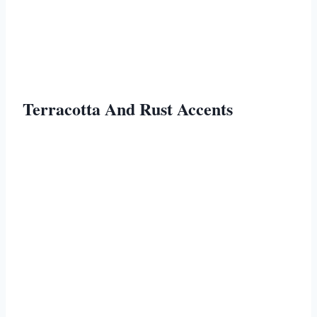
Terracotta And Rust Accents