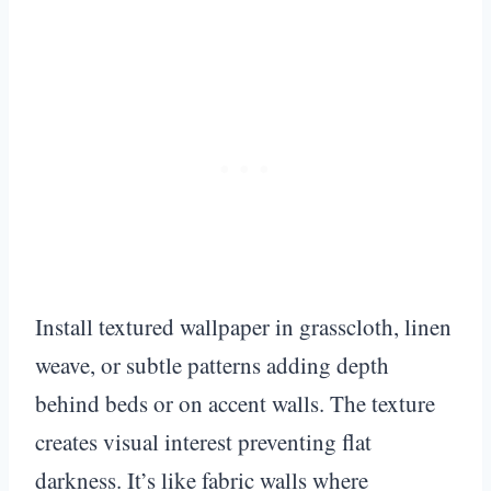
Install textured wallpaper in grasscloth, linen
weave, or subtle patterns adding depth
behind beds or on accent walls. The texture
creates visual interest preventing flat
darkness. It’s like fabric walls where