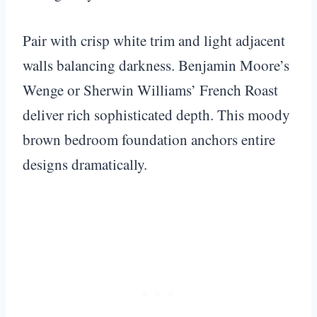
Pair with crisp white trim and light adjacent
walls balancing darkness. Benjamin Moore’s
Wenge or Sherwin Williams’ French Roast
deliver rich sophisticated depth. This moody
brown bedroom foundation anchors entire
designs dramatically.