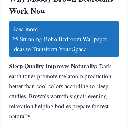
Work Now
Read more
25 Stunning Boho Bedroom Wallpaper
Ideas to Transform Your Space
Sleep Quality Improves Naturally:
Dark
earth tones promote melatonin production
better than cool colors according to sleep
studies. Brown’s warmth signals evening
relaxation helping bodies prepare for rest
naturally.