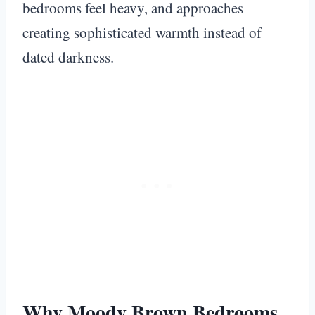
bedrooms feel heavy, and approaches
creating sophisticated warmth instead of
dated darkness.
Why Moody Brown Bedrooms