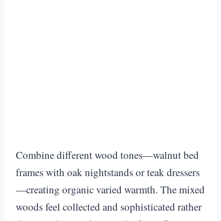
Combine different wood tones—walnut bed
frames with oak nightstands or teak dressers
—creating organic varied warmth. The mixed
woods feel collected and sophisticated rather