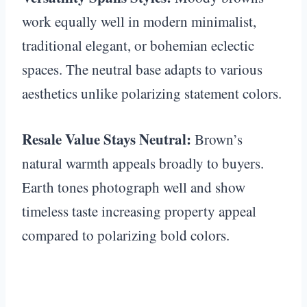
work equally well in modern minimalist,
traditional elegant, or bohemian eclectic
spaces. The neutral base adapts to various
aesthetics unlike polarizing statement colors.
Resale Value Stays Neutral:
Brown’s
natural warmth appeals broadly to buyers.
Earth tones photograph well and show
timeless taste increasing property appeal
compared to polarizing bold colors.