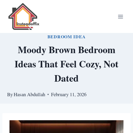
Skip
to
content
BEDROOM IDEA
Moody Brown Bedroom
Ideas That Feel Cozy, Not
Dated
By
Hasan Abdullah
February 11, 2026