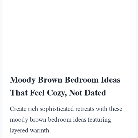
Moody Brown Bedroom Ideas
That Feel Cozy, Not Dated
Create rich sophisticated retreats with these
moody brown bedroom ideas featuring
layered warmth.