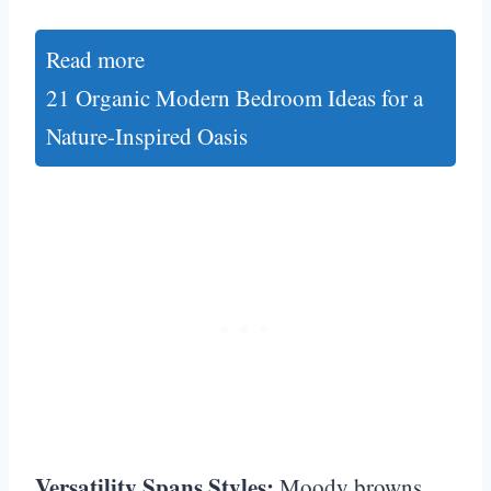
Read more
21 Organic Modern Bedroom Ideas for a
Nature-Inspired Oasis
Versatility Spans Styles:
Moody browns