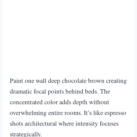
Paint one wall deep chocolate brown creating
dramatic focal points behind beds. The
concentrated color adds depth without
overwhelming entire rooms. It’s like espresso
shots architectural where intensity focuses
strategically.