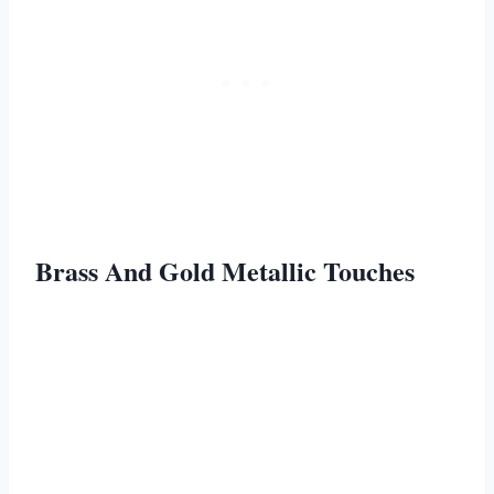
Brass And Gold Metallic Touches