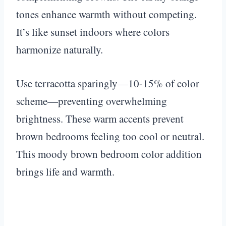
tones enhance warmth without competing.
It’s like sunset indoors where colors
harmonize naturally.
Use terracotta sparingly—10-15% of color
scheme—preventing overwhelming
brightness. These warm accents prevent
brown bedrooms feeling too cool or neutral.
This moody brown bedroom color addition
brings life and warmth.