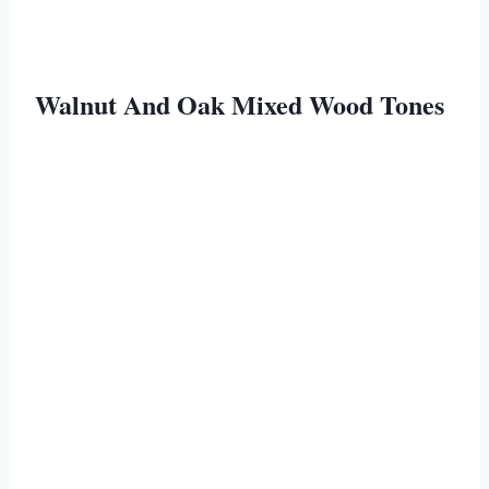
Walnut And Oak Mixed Wood Tones