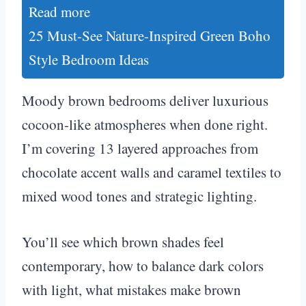
Read more
25 Must-See Nature-Inspired Green Boho
Style Bedroom Ideas
Moody brown bedrooms deliver luxurious
cocoon-like atmospheres when done right.
I’m covering 13 layered approaches from
chocolate accent walls and caramel textiles to
mixed wood tones and strategic lighting.
You’ll see which brown shades feel
contemporary, how to balance dark colors
with light, what mistakes make brown