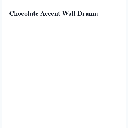
Chocolate Accent Wall Drama