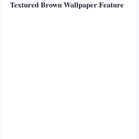
Textured Brown Wallpaper Feature