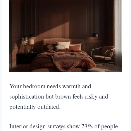
Your bedroom needs warmth and
sophistication but brown feels risky and
potentially outdated.
Interior design surveys show 73% of people