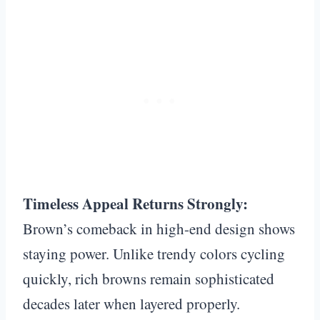
Timeless Appeal Returns Strongly:
Brown’s comeback in high-end design shows
staying power. Unlike trendy colors cycling
quickly, rich browns remain sophisticated
decades later when layered properly.