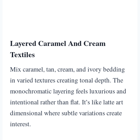
Layered Caramel And Cream
Textiles
Mix caramel, tan, cream, and ivory bedding
in varied textures creating tonal depth. The
monochromatic layering feels luxurious and
intentional rather than flat. It’s like latte art
dimensional where subtle variations create
interest.