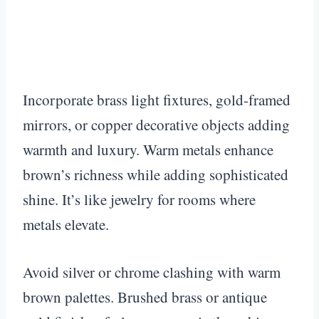
Incorporate brass light fixtures, gold-framed
mirrors, or copper decorative objects adding
warmth and luxury. Warm metals enhance
brown’s richness while adding sophisticated
shine. It’s like jewelry for rooms where
metals elevate.
Avoid silver or chrome clashing with warm
brown palettes. Brushed brass or antique