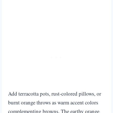
Add terracotta pots, rust-colored pillows, or
burnt orange throws as warm accent colors
complementing browns. The earthy orange