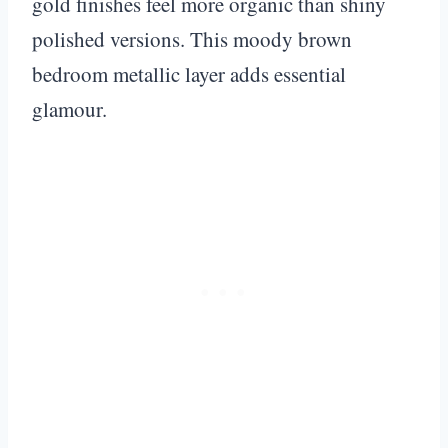
gold finishes feel more organic than shiny
polished versions. This moody brown
bedroom metallic layer adds essential
glamour.