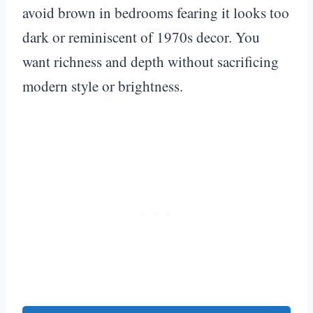
avoid brown in bedrooms fearing it looks too
dark or reminiscent of 1970s decor. You
want richness and depth without sacrificing
modern style or brightness.