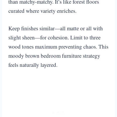
than matchy-matchy. It’s like forest floors
curated where variety enriches.
Keep finishes similar—all matte or all with
slight sheen—for cohesion. Limit to three
wood tones maximum preventing chaos. This
moody brown bedroom furniture strategy
feels naturally layered.