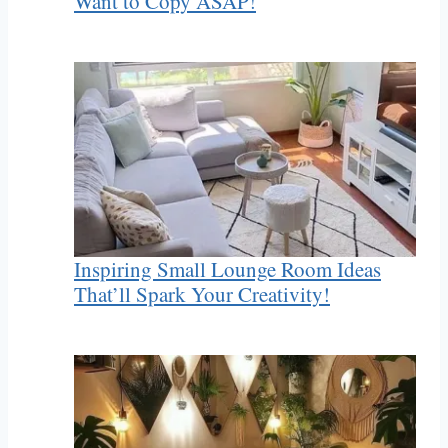
Want to Copy ASAP!
Inspiring Small Lounge Room Ideas
That’ll Spark Your Creativity!