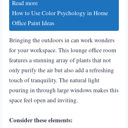
Read more
How to Use Color Psychology in Home
Office Paint Ideas
Bringing the outdoors in can work wonders
for your workspace. This lounge office room
features a stunning array of plants that not
only purify the air but also add a refreshing
touch of tranquility. The natural light
pouring in through large windows makes this
space feel open and inviting.
Consider these elements: