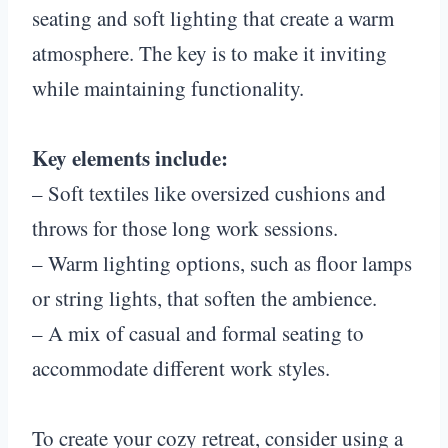
seating and soft lighting that create a warm
atmosphere. The key is to make it inviting
while maintaining functionality.
Key elements include:
– Soft textiles like oversized cushions and
throws for those long work sessions.
– Warm lighting options, such as floor lamps
or string lights, that soften the ambience.
– A mix of casual and formal seating to
accommodate different work styles.
To create your cozy retreat, consider using a