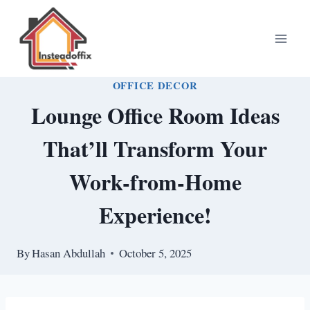
Skip
to
content
OFFICE DECOR
Lounge Office Room Ideas
That’ll Transform Your
Work-from-Home
Experience!
By
Hasan Abdullah
October 5, 2025