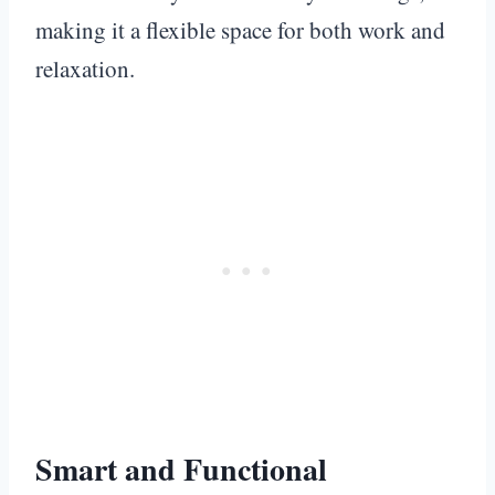
making it a flexible space for both work and
relaxation.
Smart and Functional