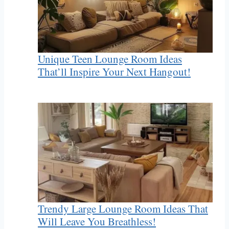
Unique Teen Lounge Room Ideas
That’ll Inspire Your Next Hangout!
Trendy Large Lounge Room Ideas That
Will Leave You Breathless!