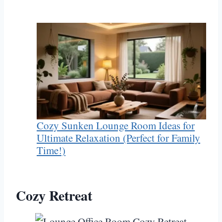
Cozy Sunken Lounge Room Ideas for
Ultimate Relaxation (Perfect for Family
Time!)
Cozy Retreat