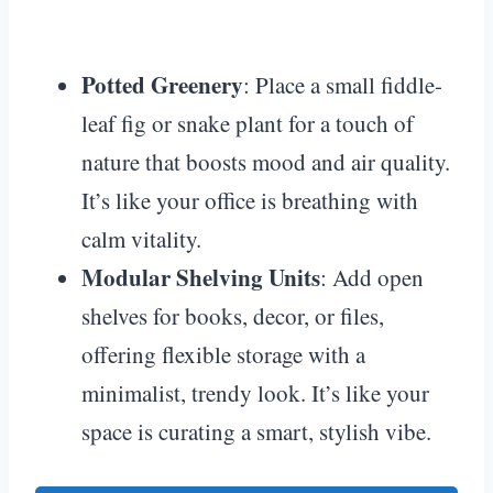
Potted Greenery
: Place a small fiddle-
leaf fig or snake plant for a touch of
nature that boosts mood and air quality.
It’s like your office is breathing with
calm vitality.
Modular Shelving Units
: Add open
shelves for books, decor, or files,
offering flexible storage with a
minimalist, trendy look. It’s like your
space is curating a smart, stylish vibe.