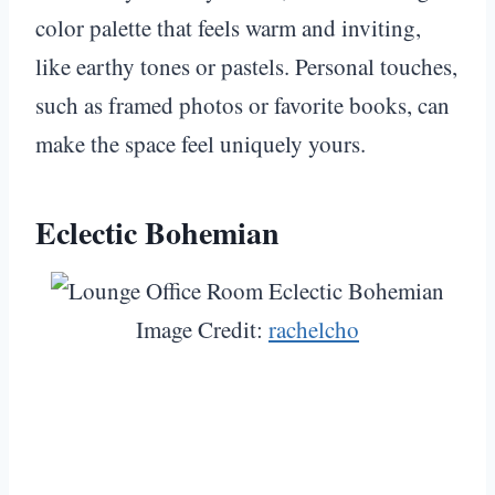
color palette that feels warm and inviting,
like earthy tones or pastels. Personal touches,
such as framed photos or favorite books, can
make the space feel uniquely yours.
Eclectic Bohemian
Image Credit:
rachelcho