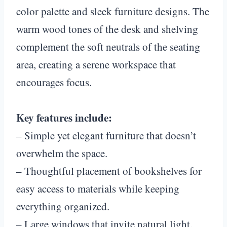
color palette and sleek furniture designs. The
warm wood tones of the desk and shelving
complement the soft neutrals of the seating
area, creating a serene workspace that
encourages focus.
Key features include:
– Simple yet elegant furniture that doesn’t
overwhelm the space.
– Thoughtful placement of bookshelves for
easy access to materials while keeping
everything organized.
– Large windows that invite natural light,