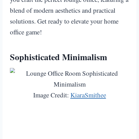
blend of modern aesthetics and practical
solutions. Get ready to elevate your home
office game!
Sophisticated Minimalism
Image Credit:
KiaraSmithee