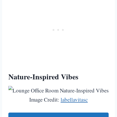
Nature-Inspired Vibes
Image Credit:
labellavitasc