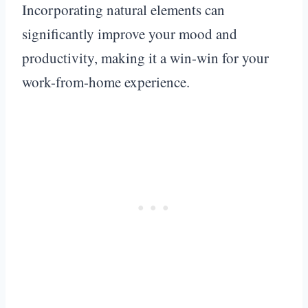
Incorporating natural elements can
significantly improve your mood and
productivity, making it a win-win for your
work-from-home experience.