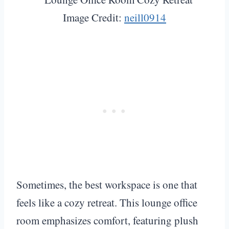
Image Credit:
neill0914
Sometimes, the best workspace is one that
feels like a cozy retreat. This lounge office
room emphasizes comfort, featuring plush