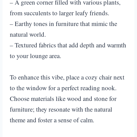
– A green corner filled with various plants,
from succulents to larger leafy friends.
– Earthy tones in furniture that mimic the
natural world.
– Textured fabrics that add depth and warmth
to your lounge area.
To enhance this vibe, place a cozy chair next
to the window for a perfect reading nook.
Choose materials like wood and stone for
furniture; they resonate with the natural
theme and foster a sense of calm.