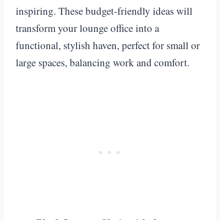
inspiring. These budget-friendly ideas will
transform your lounge office into a
functional, stylish haven, perfect for small or
large spaces, balancing work and comfort.