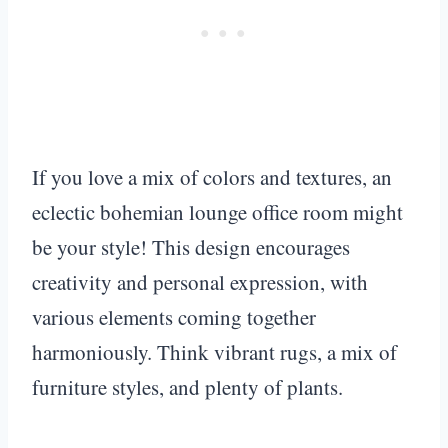
If you love a mix of colors and textures, an
eclectic bohemian lounge office room might
be your style! This design encourages
creativity and personal expression, with
various elements coming together
harmoniously. Think vibrant rugs, a mix of
furniture styles, and plenty of plants.