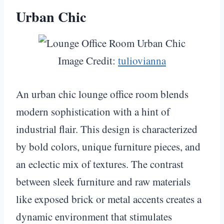
Urban Chic
Image Credit:
tuliovianna
An urban chic lounge office room blends
modern sophistication with a hint of
industrial flair. This design is characterized
by bold colors, unique furniture pieces, and
an eclectic mix of textures. The contrast
between sleek furniture and raw materials
like exposed brick or metal accents creates a
dynamic environment that stimulates