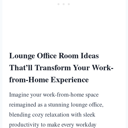
Lounge Office Room Ideas
That’ll Transform Your Work-
from-Home Experience
Imagine your work-from-home space
reimagined as a stunning lounge office,
blending cozy relaxation with sleek
productivity to make every workday