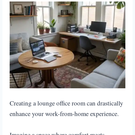
Creating a lounge office room can drastically
enhance your work-from-home experience.
Imagine a space where comfort meets