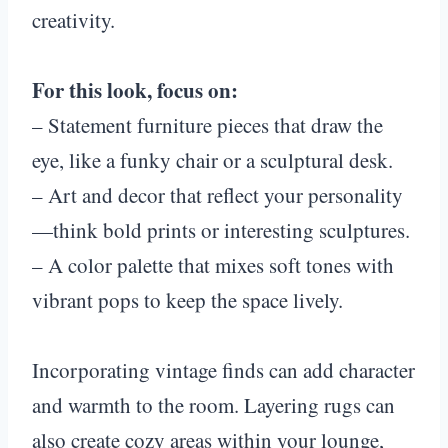
creativity.
For this look, focus on:
– Statement furniture pieces that draw the
eye, like a funky chair or a sculptural desk.
– Art and decor that reflect your personality
—think bold prints or interesting sculptures.
– A color palette that mixes soft tones with
vibrant pops to keep the space lively.
Incorporating vintage finds can add character
and warmth to the room. Layering rugs can
also create cozy areas within your lounge,