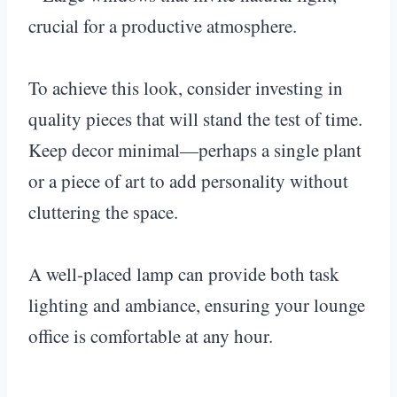
crucial for a productive atmosphere.
To achieve this look, consider investing in
quality pieces that will stand the test of time.
Keep decor minimal—perhaps a single plant
or a piece of art to add personality without
cluttering the space.
A well-placed lamp can provide both task
lighting and ambiance, ensuring your lounge
office is comfortable at any hour.