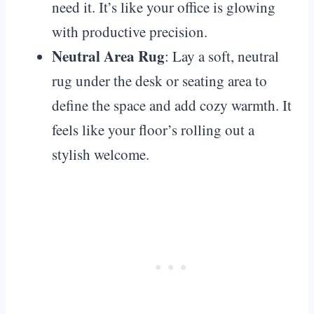
need it. It’s like your office is glowing
with productive precision.
Neutral Area Rug
: Lay a soft, neutral
rug under the desk or seating area to
define the space and add cozy warmth. It
feels like your floor’s rolling out a
stylish welcome.