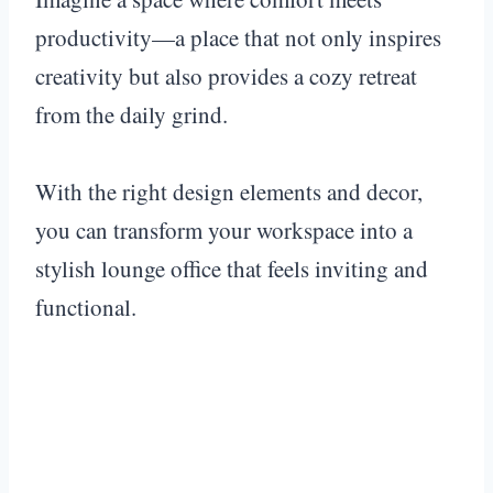
productivity—a place that not only inspires
creativity but also provides a cozy retreat
from the daily grind.
With the right design elements and decor,
you can transform your workspace into a
stylish lounge office that feels inviting and
functional.