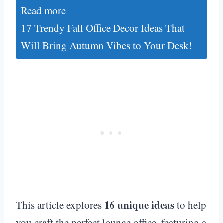
Read more
17 Trendy Fall Office Decor Ideas That
Will Bring Autumn Vibes to Your Desk!
16 unique ideas
This article explores
to help
you craft the perfect lounge office, featuring a