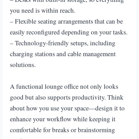
you need is within reach.
– Flexible seating arrangements that can be
easily reconfigured depending on your tasks.
– Technology-friendly setups, including
charging stations and cable management
solutions.
A functional lounge office not only looks
good but also supports productivity. Think
about how you use your space—design it to
enhance your workflow while keeping it
comfortable for breaks or brainstorming