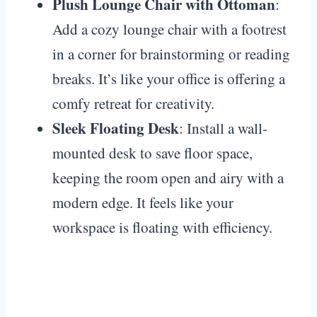
Plush Lounge Chair with Ottoman
:
Add a cozy lounge chair with a footrest
in a corner for brainstorming or reading
breaks. It’s like your office is offering a
comfy retreat for creativity.
Sleek Floating Desk
: Install a wall-
mounted desk to save floor space,
keeping the room open and airy with a
modern edge. It feels like your
workspace is floating with efficiency.