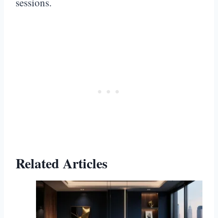
sessions.
Related Articles