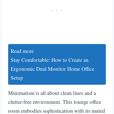
Read more
Stay Comfortable: How to Create an
Ergonomic Dual Monitor Home Office
Setup
Minimalism is all about clean lines and a
clutter-free environment. This lounge office
room embodies sophistication with its muted