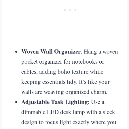
Woven Wall Organizer
: Hang a woven
pocket organizer for notebooks or
cables, adding boho texture while
keeping essentials tidy. It’s like your
walls are weaving organized charm.
Adjustable Task Lighting
: Use a
dimmable LED desk lamp with a sleek
design to focus light exactly where you