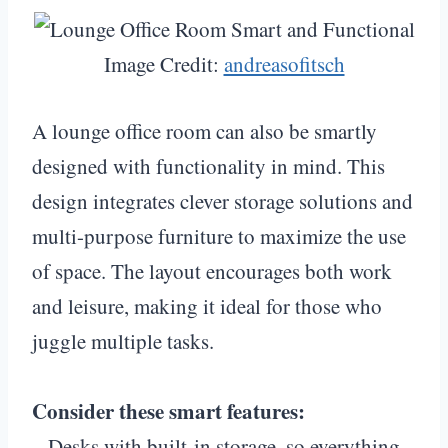
Image Credit:
andreasofitsch
A lounge office room can also be smartly
designed with functionality in mind. This
design integrates clever storage solutions and
multi-purpose furniture to maximize the use
of space. The layout encourages both work
and leisure, making it ideal for those who
juggle multiple tasks.
Consider these smart features:
– Desks with built-in storage, so everything