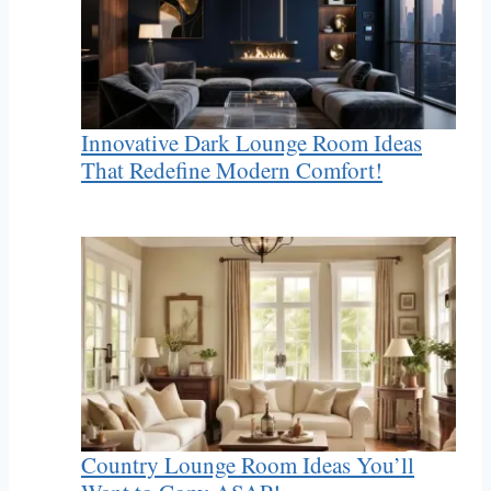
Innovative Dark Lounge Room Ideas
That Redefine Modern Comfort!
Country Lounge Room Ideas You’ll