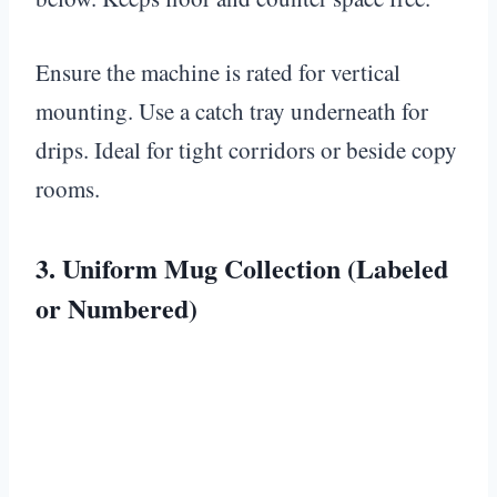
Ensure the machine is rated for vertical
mounting. Use a catch tray underneath for
drips. Ideal for tight corridors or beside copy
rooms.
3. Uniform Mug Collection (Labeled
or Numbered)