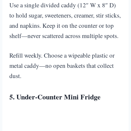
Use a single divided caddy (12″ W x 8″ D)
to hold sugar, sweeteners, creamer, stir sticks,
and napkins. Keep it on the counter or top
shelf—never scattered across multiple spots.
Refill weekly. Choose a wipeable plastic or
metal caddy—no open baskets that collect
dust.
5. Under-Counter Mini Fridge