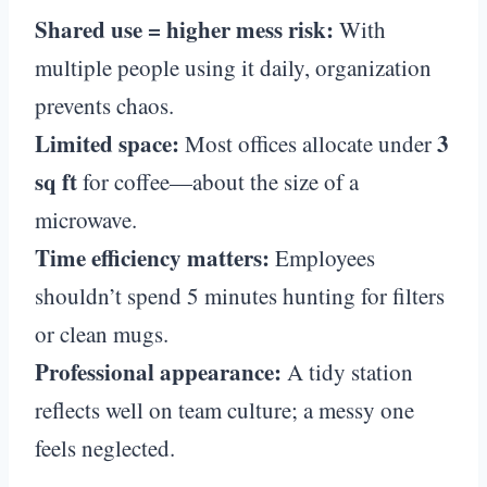
Shared use = higher mess risk:
With
multiple people using it daily, organization
prevents chaos.
Limited space:
3
Most offices allocate under
sq ft
for coffee—about the size of a
microwave.
Time efficiency matters:
Employees
shouldn’t spend 5 minutes hunting for filters
or clean mugs.
Professional appearance:
A tidy station
reflects well on team culture; a messy one
feels neglected.