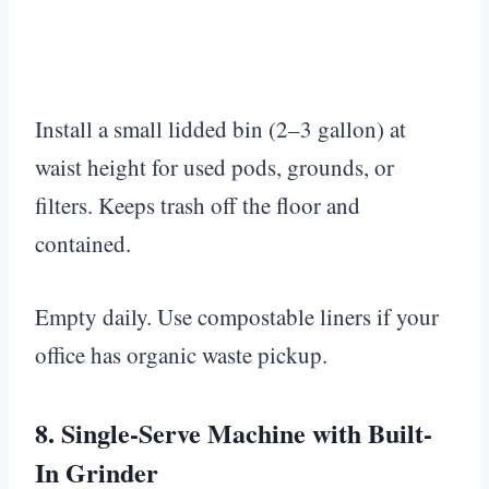
Install a small lidded bin (2–3 gallon) at
waist height for used pods, grounds, or
filters. Keeps trash off the floor and
contained.
Empty daily. Use compostable liners if your
office has organic waste pickup.
8. Single-Serve Machine with Built-
In Grinder