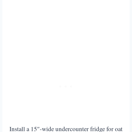
Install a 15″-wide undercounter fridge for oat