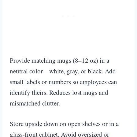
Provide matching mugs (8–12 oz) in a
neutral color—white, gray, or black. Add
small labels or numbers so employees can
identify theirs. Reduces lost mugs and
mismatched clutter.
Store upside down on open shelves or in a
glass-front cabinet. Avoid oversized or