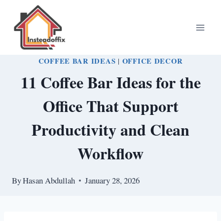
Skip
to
content
COFFEE BAR IDEAS
|
OFFICE DECOR
11 Coffee Bar Ideas for the
Office That Support
Productivity and Clean
Workflow
By
Hasan Abdullah
January 28, 2026