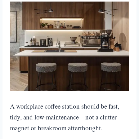
A workplace coffee station should be fast,
tidy, and low-maintenance—not a clutter
magnet or breakroom afterthought.