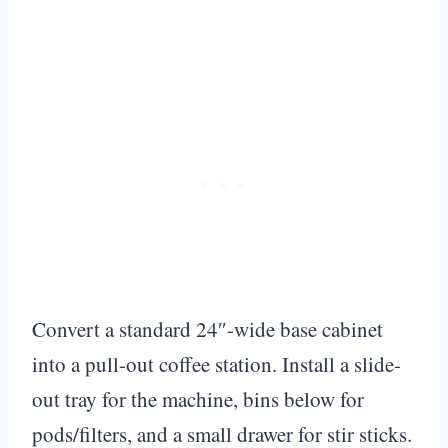
Convert a standard 24″-wide base cabinet
into a pull-out coffee station. Install a slide-
out tray for the machine, bins below for
pods/filters, and a small drawer for stir sticks.