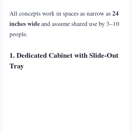
24
All concepts work in spaces as narrow as
inches wide
and assume shared use by 3–10
people.
1. Dedicated Cabinet with Slide-Out
Tray