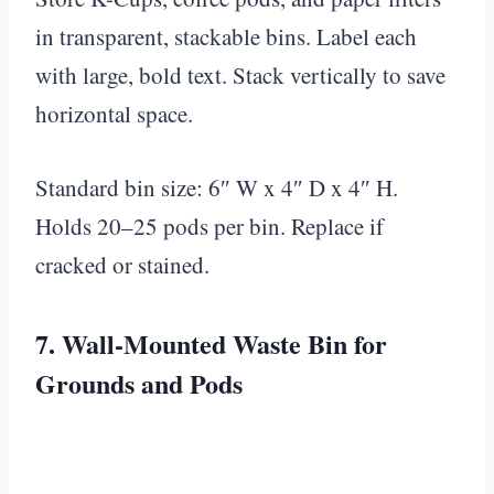
in transparent, stackable bins. Label each
with large, bold text. Stack vertically to save
horizontal space.
Standard bin size: 6″ W x 4″ D x 4″ H.
Holds 20–25 pods per bin. Replace if
cracked or stained.
7. Wall-Mounted Waste Bin for
Grounds and Pods