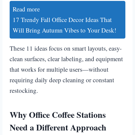
Read more
17 Trendy Fall Office Decor Ideas That
Will Bring Autumn Vibes to Your Desk!
These 11 ideas focus on smart layouts, easy-
clean surfaces, clear labeling, and equipment
that works for multiple users—without
requiring daily deep cleaning or constant
restocking.
Why Office Coffee Stations
Need a Different Approach