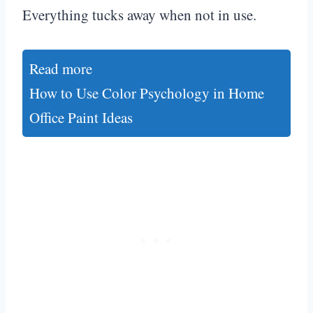
Everything tucks away when not in use.
Read more
How to Use Color Psychology in Home
Office Paint Ideas