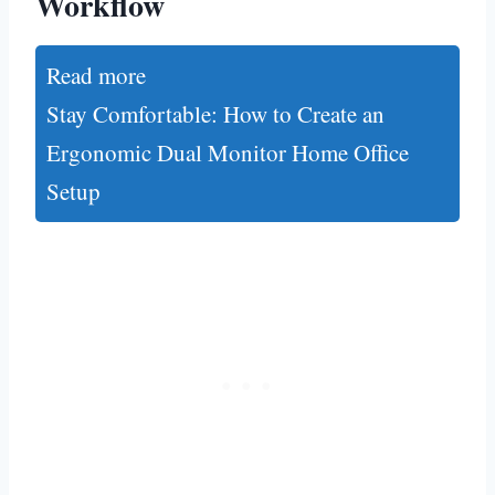
Workflow
Read more
Stay Comfortable: How to Create an
Ergonomic Dual Monitor Home Office
Setup