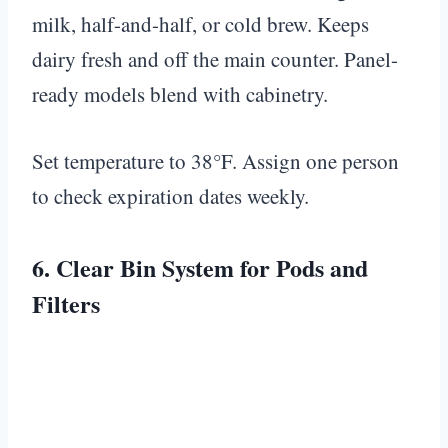
milk, half-and-half, or cold brew. Keeps
dairy fresh and off the main counter. Panel-
ready models blend with cabinetry.
Set temperature to 38°F. Assign one person
to check expiration dates weekly.
6. Clear Bin System for Pods and
Filters