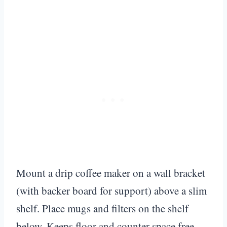
Mount a drip coffee maker on a wall bracket
(with backer board for support) above a slim
shelf. Place mugs and filters on the shelf
below. Keeps floor and counter space free.