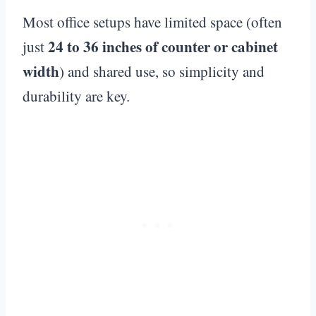
Most office setups have limited space (often
24 to 36 inches of counter or cabinet
just
width
) and shared use, so simplicity and
durability are key.