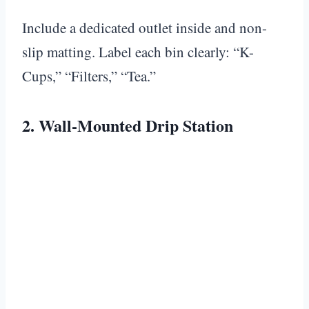
Include a dedicated outlet inside and non-
slip matting. Label each bin clearly: “K-
Cups,” “Filters,” “Tea.”
2. Wall-Mounted Drip Station