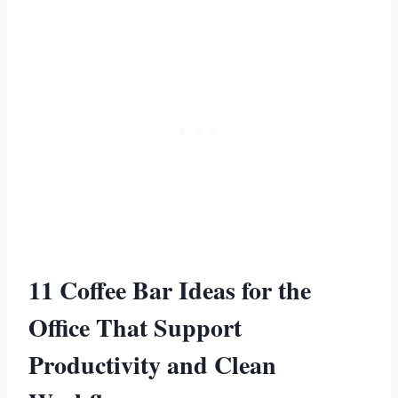
11 Coffee Bar Ideas for the
Office That Support
Productivity and Clean