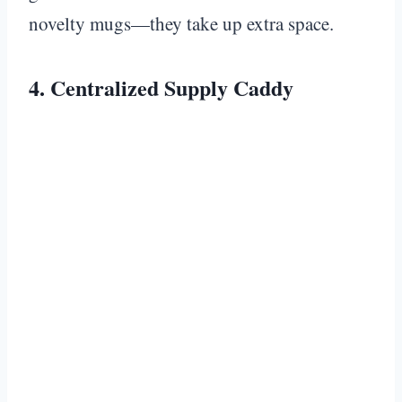
novelty mugs—they take up extra space.
4. Centralized Supply Caddy