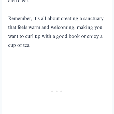
area clear.
Remember, it’s all about creating a sanctuary
that feels warm and welcoming, making you
want to curl up with a good book or enjoy a
cup of tea.