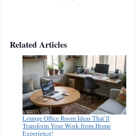
Related Articles
Lounge Office Room Ideas That’ll
Transform Your Work-from-Home
Experience!