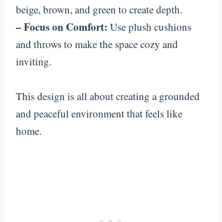
beige, brown, and green to create depth.
– Focus on Comfort:
Use plush cushions
and throws to make the space cozy and
inviting.
This design is all about creating a grounded
and peaceful environment that feels like
home.