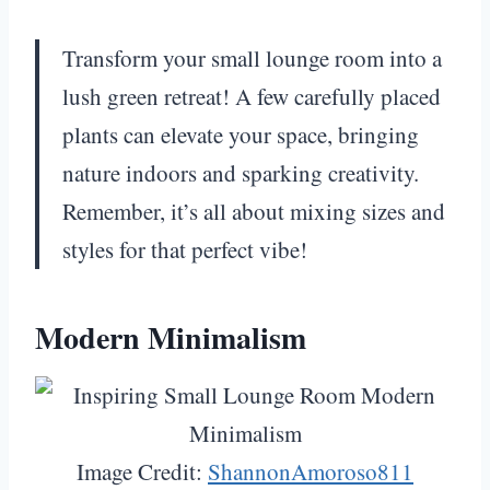
Transform your small lounge room into a
lush green retreat! A few carefully placed
plants can elevate your space, bringing
nature indoors and sparking creativity.
Remember, it’s all about mixing sizes and
styles for that perfect vibe!
Modern Minimalism
Image Credit:
ShannonAmoroso811