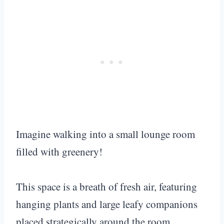
Imagine walking into a small lounge room
filled with greenery!
This space is a breath of fresh air, featuring
hanging plants and large leafy companions
placed strategically around the room.