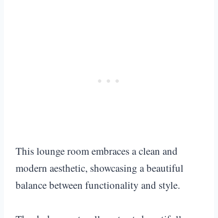
This lounge room embraces a clean and
modern aesthetic, showcasing a beautiful
balance between functionality and style.