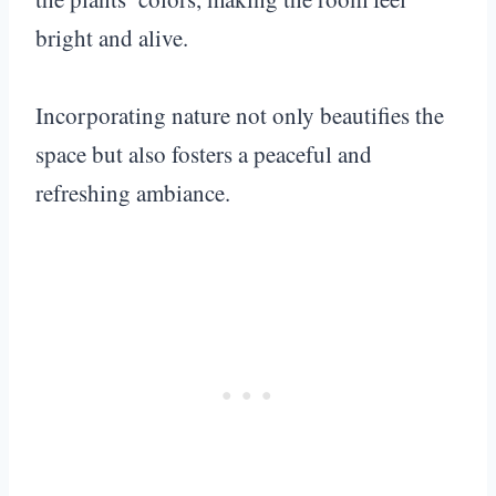
bright and alive.
Incorporating nature not only beautifies the
space but also fosters a peaceful and
refreshing ambiance.