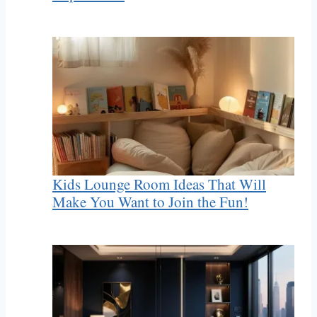
Kids Lounge Room Ideas That Will
Make You Want to Join the Fun!