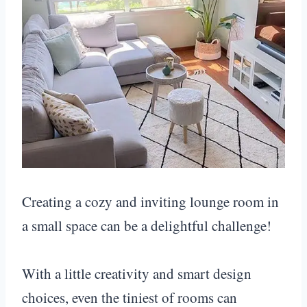
Creating a cozy and inviting lounge room in
a small space can be a delightful challenge!
With a little creativity and smart design
choices, even the tiniest of rooms can