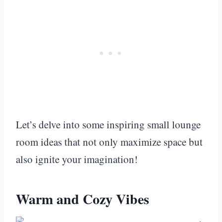
Let’s delve into some inspiring small lounge
room ideas that not only maximize space but
also ignite your imagination!
Warm and Cozy Vibes