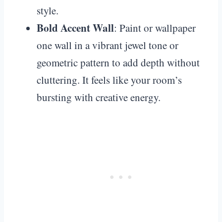
style.
Bold Accent Wall
: Paint or wallpaper
one wall in a vibrant jewel tone or
geometric pattern to add depth without
cluttering. It feels like your room’s
bursting with creative energy.