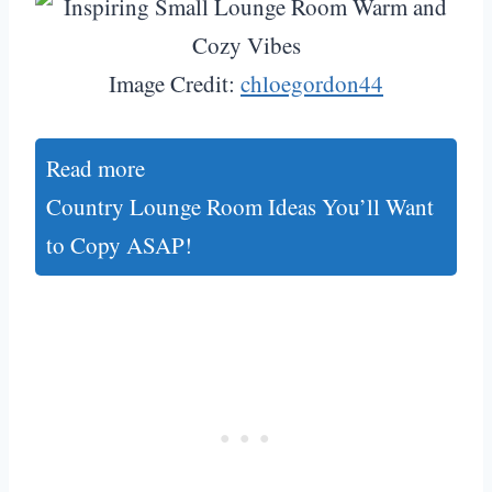
Image Credit:
chloegordon44
Read more
Country Lounge Room Ideas You’ll Want
to Copy ASAP!