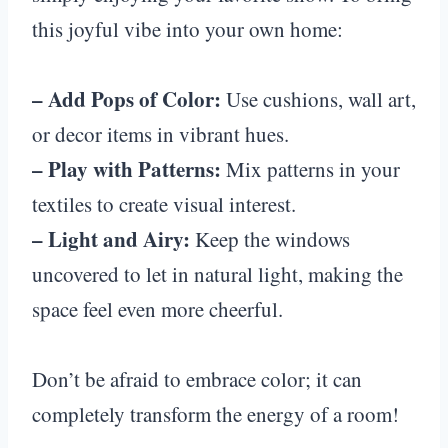
this joyful vibe into your own home:
– Add Pops of Color:
Use cushions, wall art,
or decor items in vibrant hues.
– Play with Patterns:
Mix patterns in your
textiles to create visual interest.
– Light and Airy:
Keep the windows
uncovered to let in natural light, making the
space feel even more cheerful.
Don’t be afraid to embrace color; it can
completely transform the energy of a room!