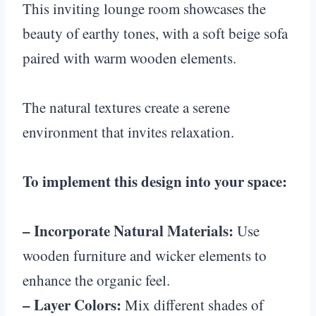
This inviting lounge room showcases the
beauty of earthy tones, with a soft beige sofa
paired with warm wooden elements.
The natural textures create a serene
environment that invites relaxation.
To implement this design into your space:
– Incorporate Natural Materials:
Use
wooden furniture and wicker elements to
enhance the organic feel.
– Layer Colors:
Mix different shades of