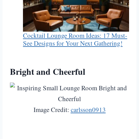
Cocktail Lounge Room Ideas: 17 Must-
See Designs for Your Next Gathering!
Bright and Cheerful
Image Credit:
carlsson0913