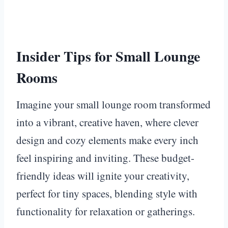
Insider Tips for Small Lounge
Rooms
Imagine your small lounge room transformed
into a vibrant, creative haven, where clever
design and cozy elements make every inch
feel inspiring and inviting. These budget-
friendly ideas will ignite your creativity,
perfect for tiny spaces, blending style with
functionality for relaxation or gatherings.