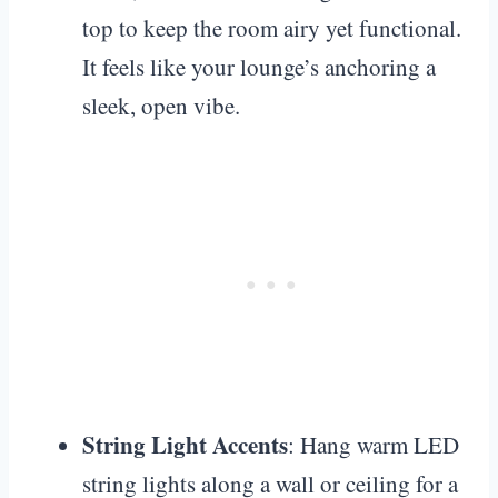
top to keep the room airy yet functional.
It feels like your lounge’s anchoring a
sleek, open vibe.
String Light Accents
: Hang warm LED
string lights along a wall or ceiling for a