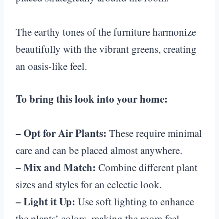
The earthy tones of the furniture harmonize
beautifully with the vibrant greens, creating
an oasis-like feel.
To bring this look into your home:
– Opt for Air Plants:
These require minimal
care and can be placed almost anywhere.
– Mix and Match:
Combine different plant
sizes and styles for an eclectic look.
– Light it Up:
Use soft lighting to enhance
the plants’ colors, making the room feel