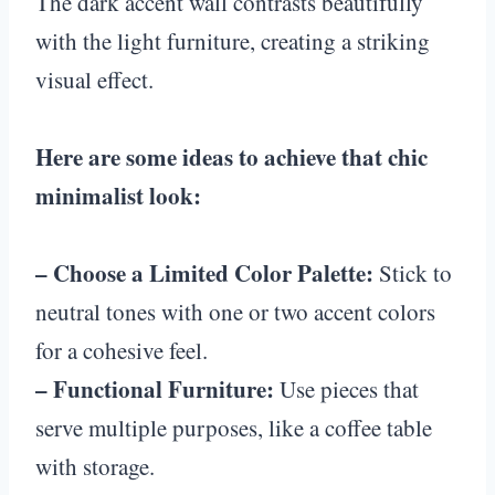
The dark accent wall contrasts beautifully
with the light furniture, creating a striking
visual effect.
Here are some ideas to achieve that chic
minimalist look:
– Choose a Limited Color Palette:
Stick to
neutral tones with one or two accent colors
for a cohesive feel.
– Functional Furniture:
Use pieces that
serve multiple purposes, like a coffee table
with storage.