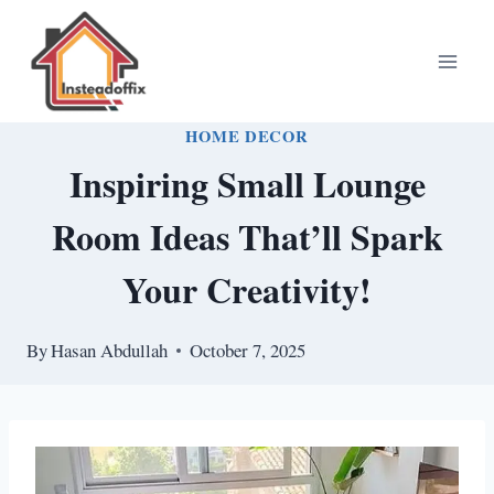
Skip
to
content
HOME DECOR
Inspiring Small Lounge
Room Ideas That’ll Spark
Your Creativity!
By
Hasan Abdullah
October 7, 2025