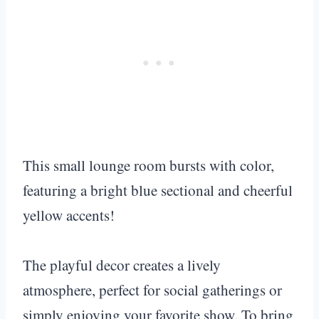
This small lounge room bursts with color,
featuring a bright blue sectional and cheerful
yellow accents!
The playful decor creates a lively
atmosphere, perfect for social gatherings or
simply enjoying your favorite show. To bring