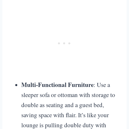
Multi-Functional Furniture
: Use a
sleeper sofa or ottoman with storage to
double as seating and a guest bed,
saving space with flair. It’s like your
lounge is pulling double duty with