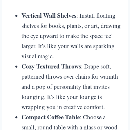
Vertical Wall Shelves
: Install floating
shelves for books, plants, or art, drawing
the eye upward to make the space feel
larger. It’s like your walls are sparking
visual magic.
Cozy Textured Throws
: Drape soft,
patterned throws over chairs for warmth
and a pop of personality that invites
lounging. It’s like your lounge is
wrapping you in creative comfort.
Compact Coffee Table
: Choose a
small, round table with a glass or wood