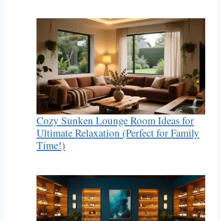
Cozy Sunken Lounge Room Ideas for
Ultimate Relaxation (Perfect for Family
Time!)