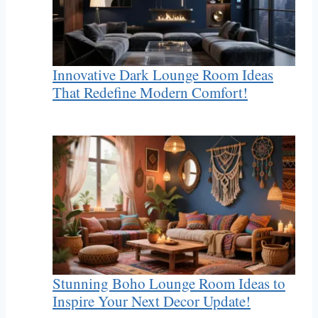
Innovative Dark Lounge Room Ideas
That Redefine Modern Comfort!
Stunning Boho Lounge Room Ideas to
Inspire Your Next Decor Update!