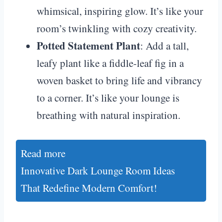
whimsical, inspiring glow. It’s like your
room’s twinkling with cozy creativity.
Potted Statement Plant
: Add a tall,
leafy plant like a fiddle-leaf fig in a
woven basket to bring life and vibrancy
to a corner. It’s like your lounge is
breathing with natural inspiration.
Read more
Innovative Dark Lounge Room Ideas
That Redefine Modern Comfort!