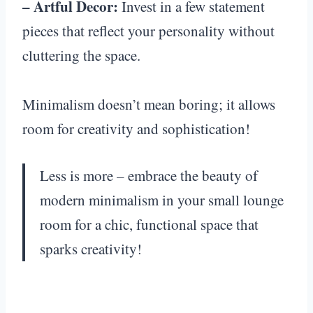
– Artful Decor:
Invest in a few statement
pieces that reflect your personality without
cluttering the space.
Minimalism doesn’t mean boring; it allows
room for creativity and sophistication!
Less is more – embrace the beauty of
modern minimalism in your small lounge
room for a chic, functional space that
sparks creativity!