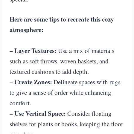
Here are some tips to recreate this cozy
atmosphere:
– Layer Textures:
Use a mix of materials
such as soft throws, woven baskets, and
textured cushions to add depth.
– Create Zones:
Delineate spaces with rugs
to give a sense of order while enhancing
comfort.
– Use Vertical Space:
Consider floating
shelves for plants or books, keeping the floor