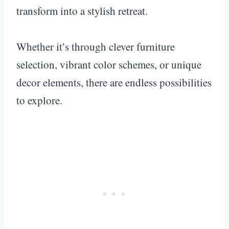
transform into a stylish retreat.
Whether it’s through clever furniture
selection, vibrant color schemes, or unique
decor elements, there are endless possibilities
to explore.