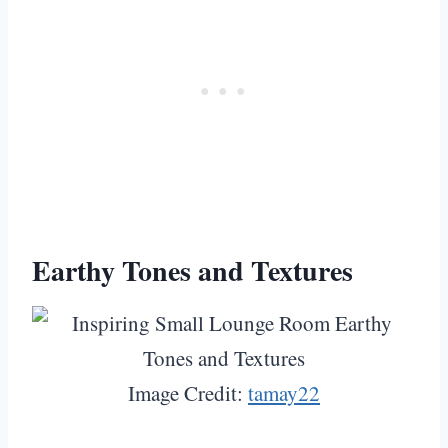
Earthy Tones and Textures
Image Credit:
tamay22