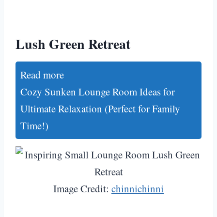
Lush Green Retreat
Read more
Cozy Sunken Lounge Room Ideas for
Ultimate Relaxation (Perfect for Family
Time!)
Image Credit:
chinnichinni