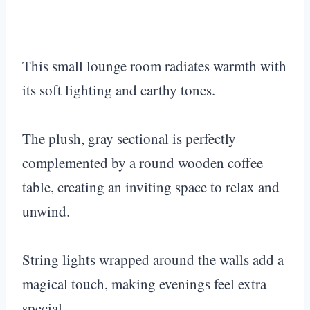
This small lounge room radiates warmth with
its soft lighting and earthy tones.
The plush, gray sectional is perfectly
complemented by a round wooden coffee
table, creating an inviting space to relax and
unwind.
String lights wrapped around the walls add a
magical touch, making evenings feel extra
special.