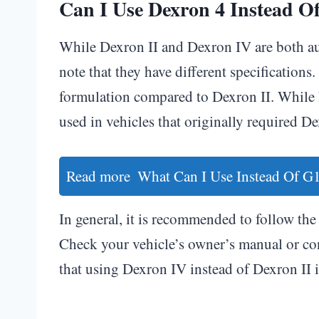
Can I Use Dexron 4 Instead Of
While Dexron II and Dexron IV are both aut
note that they have different specificatio
formulation compared to Dexron II. While
used in vehicles that originally required Dex
Read more
What Can I Use Instead Of G1
In general, it is recommended to follow the 
Check your vehicle’s owner’s manual or con
that using Dexron IV instead of Dexron II i