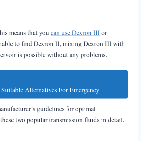
This means that you
can use Dexron III
or
nable to find Dexron II, mixing Dexron III with
servoir is possible without any problems.
 Suitable Alternatives For Emergency
manufacturer’s guidelines for optimal
these two popular transmission fluids in detail.