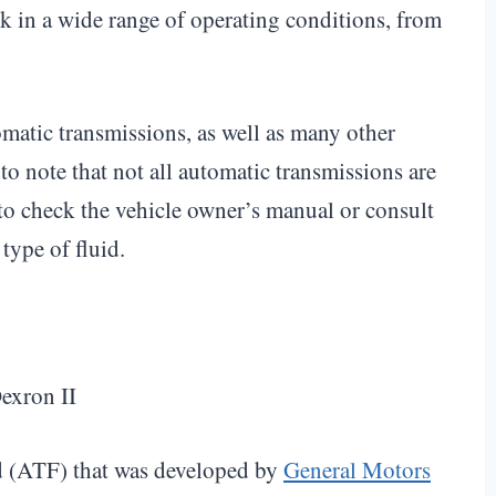
rk in a wide range of operating conditions, from
atic transmissions, as well as many other
o note that not all automatic transmissions are
 to check the vehicle owner’s manual or consult
type of fluid.
id (ATF) that was developed by
General Motors