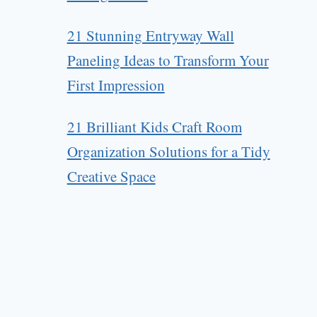
21 Stunning Entryway Wall
Paneling Ideas to Transform Your
First Impression
21 Brilliant Kids Craft Room
Organization Solutions for a Tidy
Creative Space