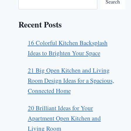
Search
Recent Posts
16 Colorful Kitchen Backsplash
Ideas to Brighten Your Space
21 Big Open Kitchen and Living
Room Design Ideas for a Spacious,
Connected Home
20 Brilliant Ideas for Your
Apartment Open Kitchen and
Living Room