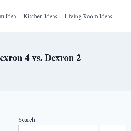
m Idea
Kitchen Ideas
Living Room Ideas
exron 4 vs. Dexron 2
Search