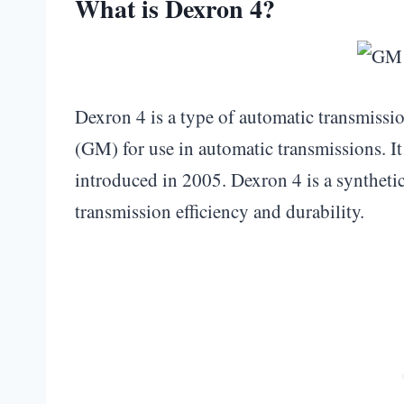
What is Dexron 4?
Dexron 4 is a type of automatic transmiss
(GM) for use in automatic transmissions. It
introduced in 2005. Dexron 4 is a synthetic 
transmission efficiency and durability.