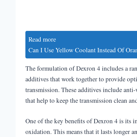
Read more
Can I Use Yellow Coolant Instead Of Ora
The formulation of Dexron 4 includes a ran
additives that work together to provide opt
transmission. These additives include anti-
that help to keep the transmission clean an
One of the key benefits of Dexron 4 is its i
oxidation. This means that it lasts longer a