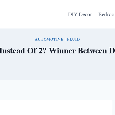
DIY Decor
Bedroo
AUTOMOTIVE
|
FLUID
Instead Of 2? Winner Between D