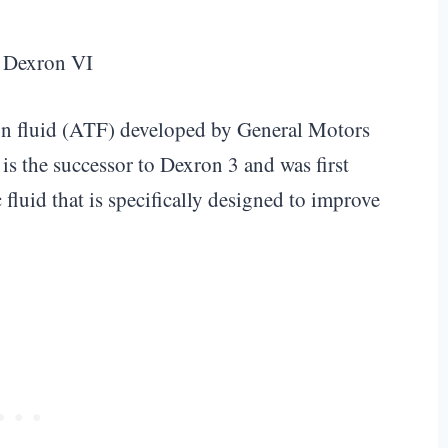
ion fluid (ATF) developed by General Motors
 is the successor to Dexron 3 and was first
fluid that is specifically designed to improve