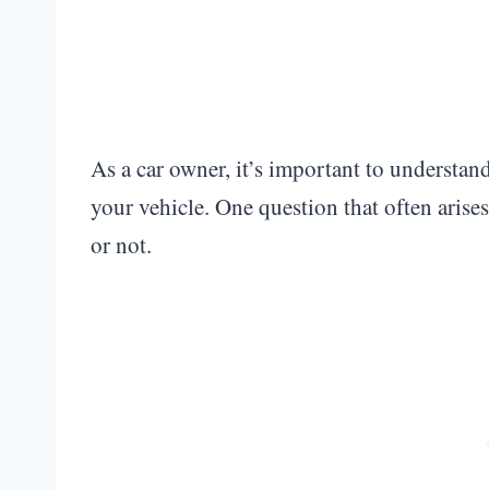
As a car owner, it’s important to understan
your vehicle. One question that often arise
or not.