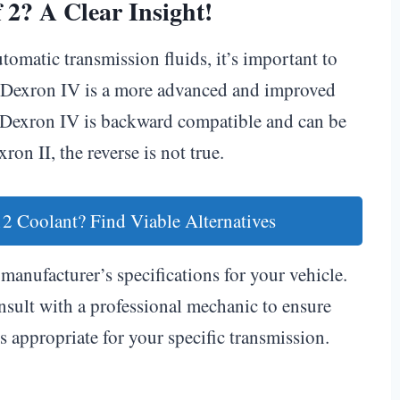
 2? A Clear Insight!
omatic transmission fluids, it’s important to
ns. Dexron IV is a more advanced and improved
 Dexron IV is backward compatible and can be
ron II, the reverse is not true.
2 Coolant? Find Viable Alternatives
manufacturer’s specifications for your vehicle.
sult with a professional mechanic to ensure
s appropriate for your specific transmission.