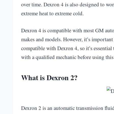
over time. Dexron 4 is also designed to wo
extreme heat to extreme cold.
Dexron 4 is compatible with most GM autom
makes and models. However, it’s important t
compatible with Dexron 4, so it’s essential
with a qualified mechanic before using this 
What is Dexron 2?
Dexron 2 is an automatic transmission flu