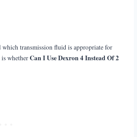
d which transmission fluid is appropriate for
Can I Use Dexron 4 Instead Of 2
s is whether