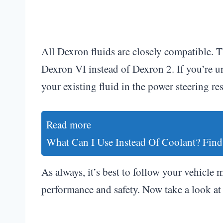
All Dexron fluids are closely compatible. 
Dexron VI instead of Dexron 2. If you’re u
your existing fluid in the power steering re
Read more
What Can I Use Instead Of Coolant? Find
As always, it’s best to follow your vehicle 
performance and safety. Now take a look at 