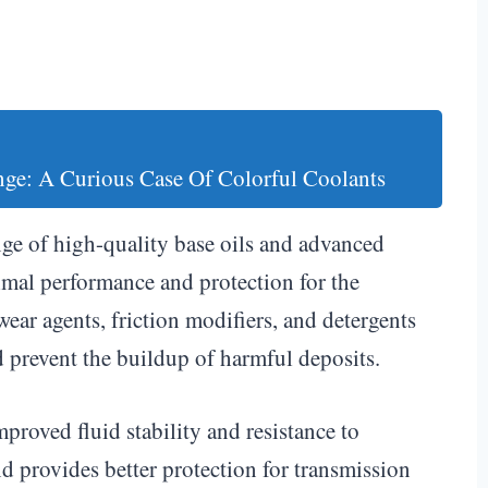
nge: A Curious Case Of Colorful Coolants
ge of high-quality base oils and advanced
imal performance and protection for the
wear agents, friction modifiers, and detergents
d prevent the buildup of harmful deposits.
mproved fluid stability and resistance to
nd provides better protection for transmission