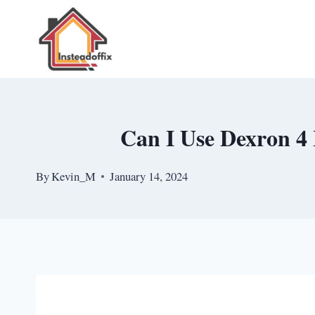
Skip
to
content
Can I Use Dexron 4 
By
Kevin_M
January 14, 2024