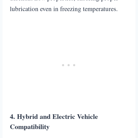
lubrication even in freezing temperatures.
4. Hybrid and Electric Vehicle
Compatibility