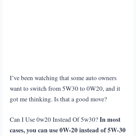
I’ve been watching that some auto owners
want to switch from 5W30 to 0W20, and it
got me thinking. Is that a good move?
In most
Can I Use 0w20 Instead Of 5w30?
cases, you can use 0W-20 instead of 5W-30