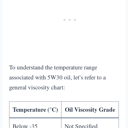
To understand the temperature range
associated with 5W30 oil, let’s refer to a
general viscosity chart:
Temperature (°C)
Oil Viscosity Grade
Below -35
Not Specified