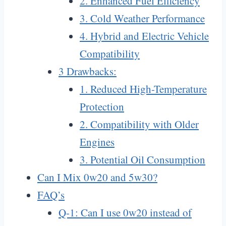
2. Enhanced Fuel Efficiency
3. Cold Weather Performance
4. Hybrid and Electric Vehicle
Compatibility
3 Drawbacks:
1. Reduced High-Temperature
Protection
2. Compatibility with Older
Engines
3. Potential Oil Consumption
Can I Mix 0w20 and 5w30?
FAQ’s
Q-1: Can I use 0w20 instead of