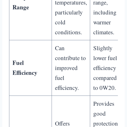
temperatures,
range,
Range
particularly
including
cold
warmer
conditions.
climates.
Can
Slightly
contribute to
lower fuel
Fuel
improved
efficiency
Efficiency
fuel
compared
efficiency.
to 0W20.
Provides
good
Offers
protection