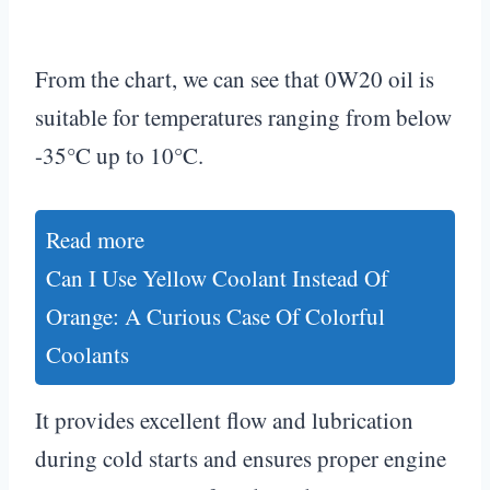
From the chart, we can see that 0W20 oil is
suitable for temperatures ranging from below
-35°C up to 10°C.
Read more
Can I Use Yellow Coolant Instead Of
Orange: A Curious Case Of Colorful
Coolants
It provides excellent flow and lubrication
during cold starts and ensures proper engine