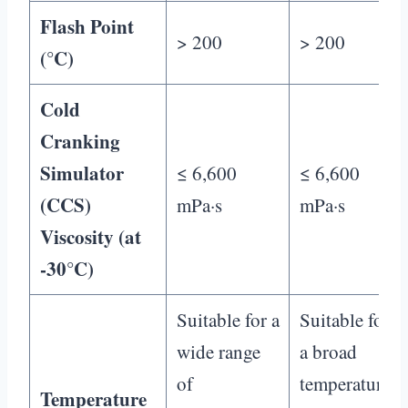
Flash Point
> 200
> 200
(°C)
Cold
Cranking
Simulator
≤ 6,600
≤ 6,600
(CCS)
mPa·s
mPa·s
Viscosity (at
-30°C)
Suitable for a
Suitable for
wide range
a broad
of
temperature
Temperature