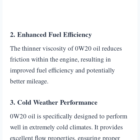
2. Enhanced Fuel Efficiency
The thinner viscosity of 0W20 oil reduces
friction within the engine, resulting in
improved fuel efficiency and potentially
better mileage.
3. Cold Weather Performance
0W20 oil is specifically designed to perform
well in extremely cold climates. It provides
excellent flow properties, ensuring proper