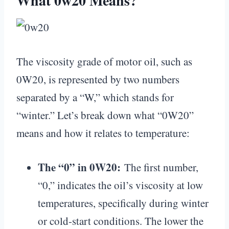
What 0w20 Means?
The viscosity grade of motor oil, such as
0W20, is represented by two numbers
separated by a “W,” which stands for
“winter.” Let’s break down what “0W20”
means and how it relates to temperature:
The “0” in 0W20:
The first number,
“0,” indicates the oil’s viscosity at low
temperatures, specifically during winter
or cold-start conditions. The lower the