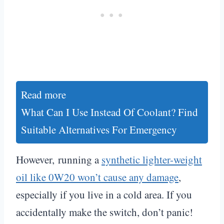
Read more
What Can I Use Instead Of Coolant? Find
Suitable Alternatives For Emergency
However, running a
synthetic lighter-weight
oil like 0W20 won’t cause any damage
,
especially if you live in a cold area. If you
accidentally make the switch, don’t panic!