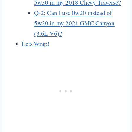
5w30 in my 2018 Chevy Traverse?
Q-2: Can I use 0w20 instead of
5w30 in my 2021 GMC Canyon
(3.6L V6)?
Lets Wrap!