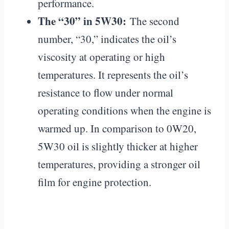
performance.
The “30” in 5W30:
The second
number, “30,” indicates the oil’s
viscosity at operating or high
temperatures. It represents the oil’s
resistance to flow under normal
operating conditions when the engine is
warmed up. In comparison to 0W20,
5W30 oil is slightly thicker at higher
temperatures, providing a stronger oil
film for engine protection.