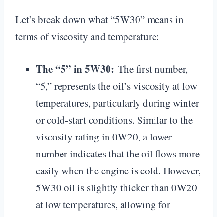
Let’s break down what “5W30” means in
terms of viscosity and temperature:
The “5” in 5W30:
The first number,
“5,” represents the oil’s viscosity at low
temperatures, particularly during winter
or cold-start conditions. Similar to the
viscosity rating in 0W20, a lower
number indicates that the oil flows more
easily when the engine is cold. However,
5W30 oil is slightly thicker than 0W20
at low temperatures, allowing for