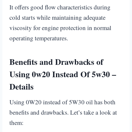
It offers good flow characteristics during
cold starts while maintaining adequate
viscosity for engine protection in normal
operating temperatures.
Benefits and Drawbacks of
Using 0w20 Instead Of 5w30 –
Details
Using 0W20 instead of 5W30 oil has both
benefits and drawbacks. Let’s take a look at
them: