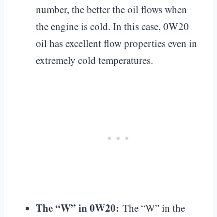
number, the better the oil flows when
the engine is cold. In this case, 0W20
oil has excellent flow properties even in
extremely cold temperatures.
The “W” in 0W20:
The “W” in the