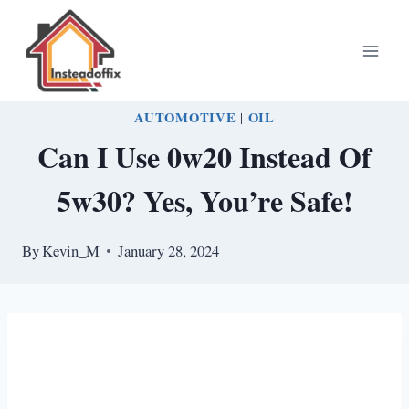
Skip
to
content
AUTOMOTIVE
|
OIL
Can I Use 0w20 Instead Of
5w30? Yes, You’re Safe!
By
Kevin_M
January 28, 2024