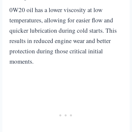
0W20 oil has a lower viscosity at low
temperatures, allowing for easier flow and
quicker lubrication during cold starts. This
results in reduced engine wear and better
protection during those critical initial
moments.