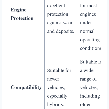
excellent
for most
Engine
protection
engines
Protection
against wear
under
and deposits.
normal
operating
conditions.
Suitable for
Suitable for
a wide
newer
range of
Compatibility
vehicles,
vehicles,
especially
including
hybrids.
older