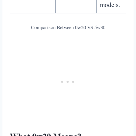
models.
Comparison Between 0w20 VS 5w30