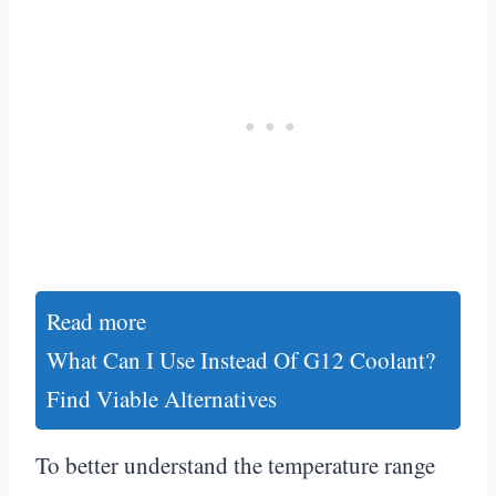
Read more
What Can I Use Instead Of G12 Coolant?
Find Viable Alternatives
To better understand the temperature range