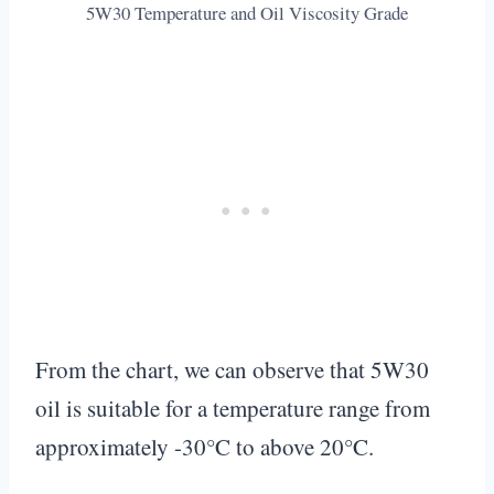
5W30 Temperature and Oil Viscosity Grade
From the chart, we can observe that 5W30
oil is suitable for a temperature range from
approximately -30°C to above 20°C.