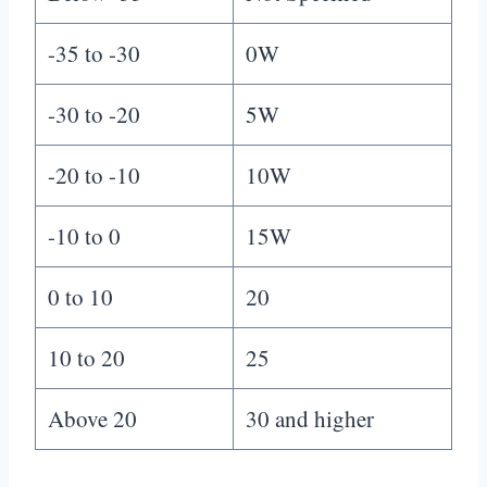
-35 to -30
0W
-30 to -20
5W
-20 to -10
10W
-10 to 0
15W
0 to 10
20
10 to 20
25
Above 20
30 and higher