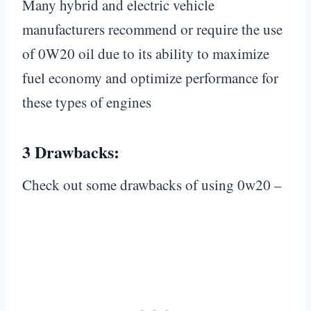
Many hybrid and electric vehicle
manufacturers recommend or require the use
of 0W20 oil due to its ability to maximize
fuel economy and optimize performance for
these types of engines
3 Drawbacks:
Check out some drawbacks of using 0w20 –