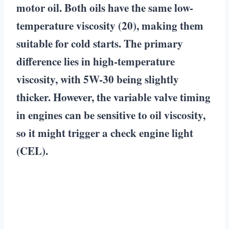
motor oil. Both oils have the same low-
temperature viscosity (20), making them
suitable for cold starts. The primary
difference lies in high-temperature
viscosity, with 5W-30 being slightly
thicker. However, the variable valve timing
in engines can be sensitive to oil viscosity,
so it might trigger a check engine light
(CEL).