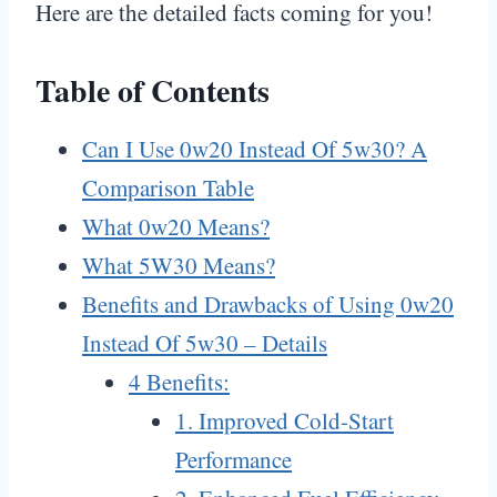
Here are the detailed facts coming for you!
Table of Contents
Can I Use 0w20 Instead Of 5w30? A
Comparison Table
What 0w20 Means?
What 5W30 Means?
Benefits and Drawbacks of Using 0w20
Instead Of 5w30 – Details
4 Benefits:
1. Improved Cold-Start
Performance