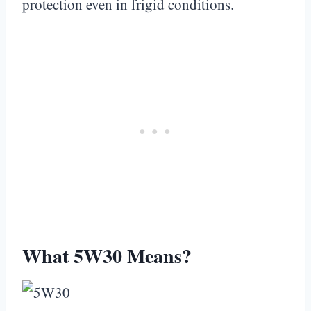
protection even in frigid conditions.
What 5W30 Means?