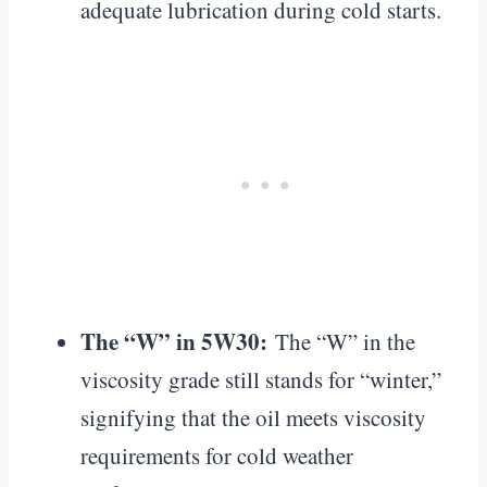
adequate lubrication during cold starts.
The “W” in 5W30:
The “W” in the
viscosity grade still stands for “winter,”
signifying that the oil meets viscosity
requirements for cold weather