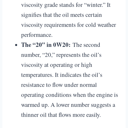
viscosity grade stands for “winter.” It
signifies that the oil meets certain
viscosity requirements for cold weather
performance.
The “20” in 0W20:
The second
number, “20,” represents the oil’s
viscosity at operating or high
temperatures. It indicates the oil’s
resistance to flow under normal
operating conditions when the engine is
warmed up. A lower number suggests a
thinner oil that flows more easily.