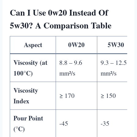
Can I Use 0w20 Instead Of
5w30? A Comparison Table
Aspect
0W20
5W30
Viscosity (at
8.8 – 9.6
9.3 – 12.5
100°C)
mm²/s
mm²/s
Viscosity
≥ 170
≥ 150
Index
Pour Point
-45
-35
(°C)