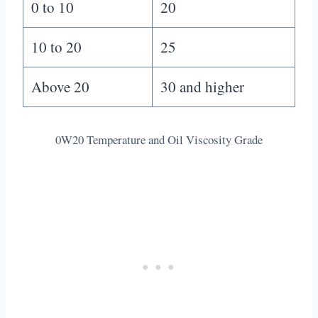
0 to 10
20
10 to 20
25
Above 20
30 and higher
0W20 Temperature and Oil Viscosity Grade