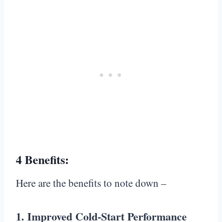
4 Benefits:
Here are the benefits to note down –
1. Improved Cold-Start Performance