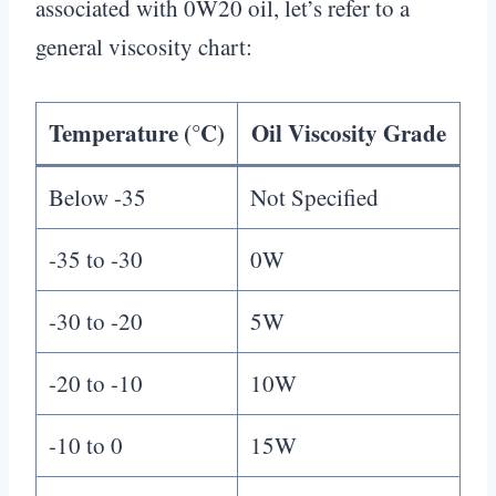
associated with 0W20 oil, let’s refer to a
general viscosity chart:
Temperature (°C)
Oil Viscosity Grade
Below -35
Not Specified
-35 to -30
0W
-30 to -20
5W
-20 to -10
10W
-10 to 0
15W