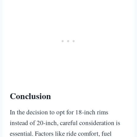
Conclusion
In the decision to opt for 18-inch rims
instead of 20-inch, careful consideration is
essential. Factors like ride comfort, fuel