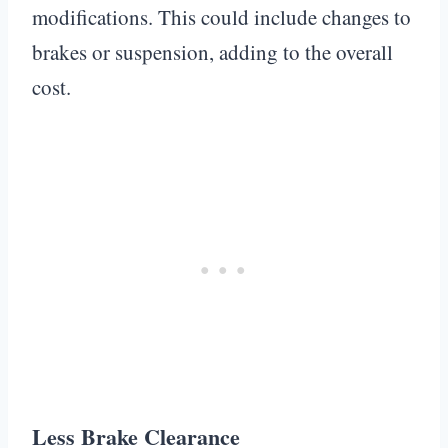
modifications. This could include changes to
brakes or suspension, adding to the overall
cost.
Less Brake Clearance