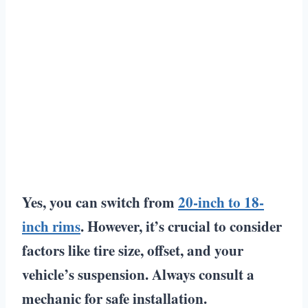
Yes, you can switch from
20-inch to 18-
inch rims
. However, it’s crucial to consider
factors like tire size, offset, and your
vehicle’s suspension. Always consult a
mechanic for safe installation.