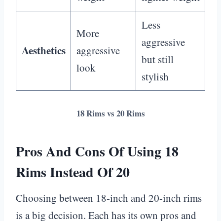
Less
More
aggressive
Aesthetics
aggressive
but still
look
stylish
18 Rims vs 20 Rims
Pros And Cons Of Using 18
Rims Instead Of 20
Choosing between 18-inch and 20-inch rims
is a big decision. Each has its own pros and