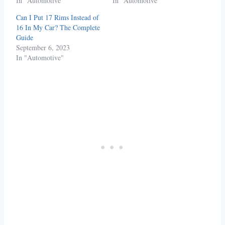
In "Automotive"
In "Automotive"
Can I Put 17 Rims Instead of
16 In My Car? The Complete
Guide
September 6, 2023
In "Automotive"