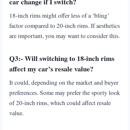
car change if I switch?
18-inch rims might offer less of a ‘bling’
factor compared to 20-inch rims. If aesthetics
are important, you may want to consider this.
Q3:-
Will switching to 18-inch rims
affect my car’s resale value?
It could, depending on the market and buyer
preferences. Some may prefer the sporty look
of 20-inch rims, which could affect resale
value.