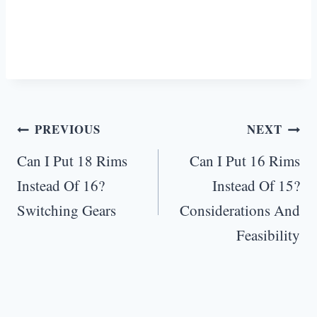
Post
PREVIOUS
NEXT
navigation
Can I Put 18 Rims
Can I Put 16 Rims
Instead Of 16?
Instead Of 15?
Switching Gears
Considerations And
Feasibility