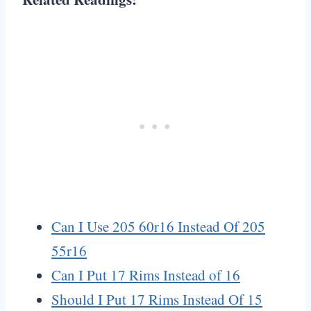
Can I Use 205 60r16 Instead Of 205
55r16
Can I Put 17 Rims Instead of 16
Should I Put 17 Rims Instead Of 15