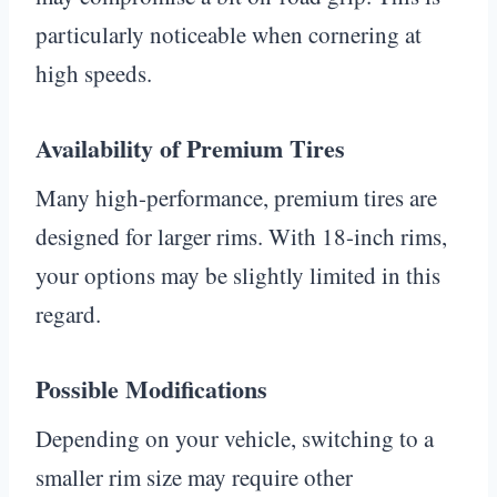
particularly noticeable when cornering at
high speeds.
Availability of Premium Tires
Many high-performance, premium tires are
designed for larger rims. With 18-inch rims,
your options may be slightly limited in this
regard.
Possible Modifications
Depending on your vehicle, switching to a
smaller rim size may require other