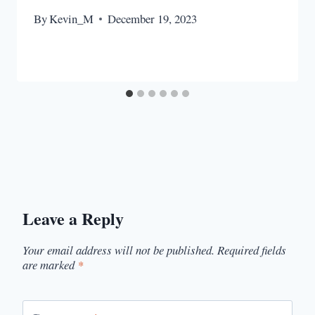
By
Kevin_M
December 19, 2023
Leave a Reply
Your email address will not be published.
Required fields
are marked
*