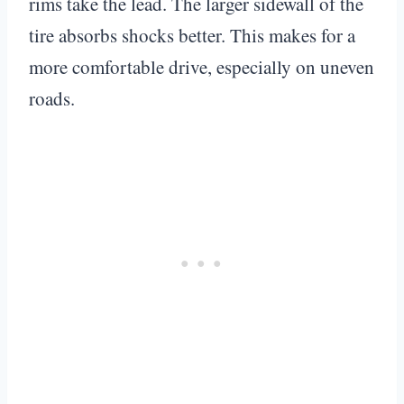
rims take the lead. The larger sidewall of the
tire absorbs shocks better. This makes for a
more comfortable drive, especially on uneven
roads.