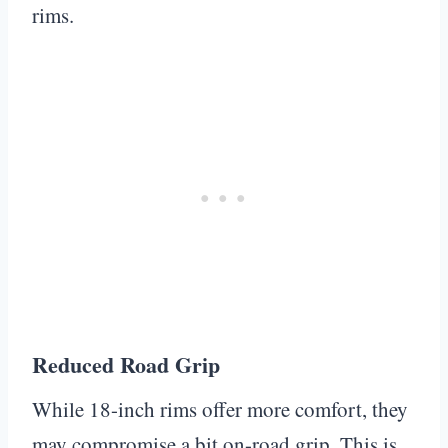
rims.
Reduced Road Grip
While 18-inch rims offer more comfort, they
may compromise a bit on-road grip. This is