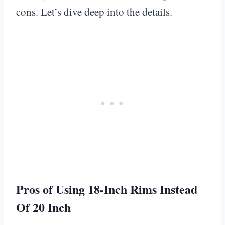
cons. Let’s dive deep into the details.
Pros of Using 18-Inch Rims Instead
Of 20 Inch