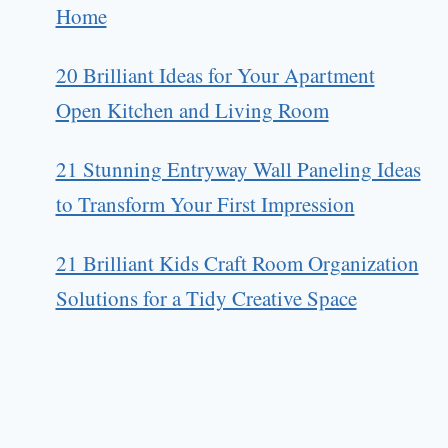
Home
20 Brilliant Ideas for Your Apartment
Open Kitchen and Living Room
21 Stunning Entryway Wall Paneling Ideas
to Transform Your First Impression
21 Brilliant Kids Craft Room Organization
Solutions for a Tidy Creative Space