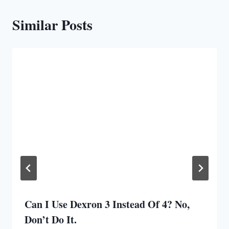
Similar Posts
Can I Use Dexron 3 Instead Of 4? No,
Don’t Do It.