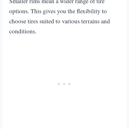
Smaller rims mean a wider range of tire
options. This gives you the flexibility to
choose tires suited to various terrains and
conditions.