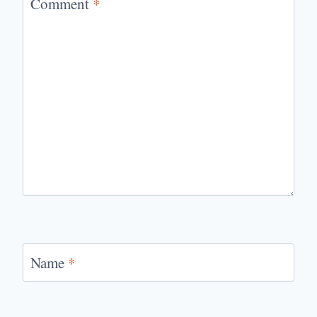
Comment
*
Name
*