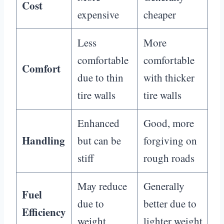
Cost
expensive
cheaper
Less
More
comfortable
comfortable
Comfort
due to thin
with thicker
tire walls
tire walls
Enhanced
Good, more
Handling
but can be
forgiving on
stiff
rough roads
May reduce
Generally
Fuel
due to
better due to
Efficiency
weight
lighter weight