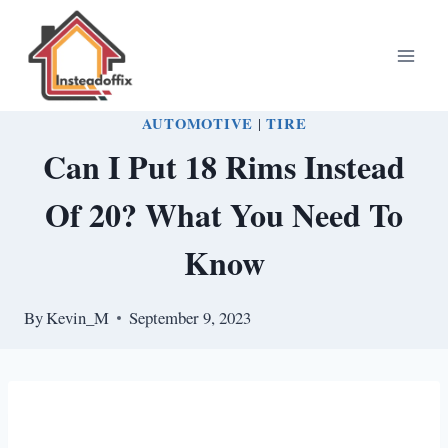
Skip
to
content
AUTOMOTIVE
|
TIRE
Can I Put 18 Rims Instead
Of 20? What You Need To
Know
By
Kevin_M
September 9, 2023