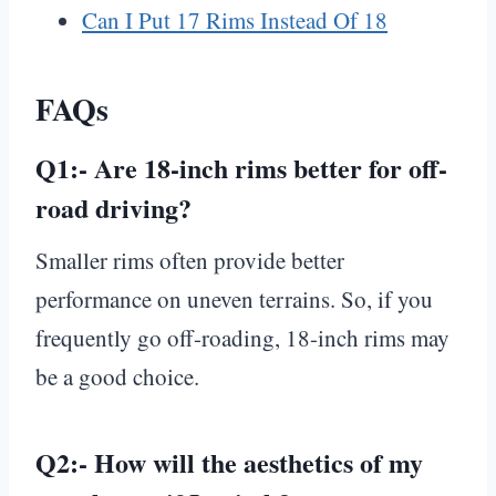
Can I Put 17 Rims Instead Of 18
FAQs
Q1:-
Are 18-inch rims better for off-
road driving?
Smaller rims often provide better
performance on uneven terrains. So, if you
frequently go off-roading, 18-inch rims may
be a good choice.
Q2:-
How will the aesthetics of my