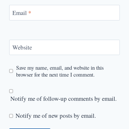
Email
*
Website
Save my name, email, and website in this
browser for the next time I comment.
Notify me of follow-up comments by email.
Notify me of new posts by email.