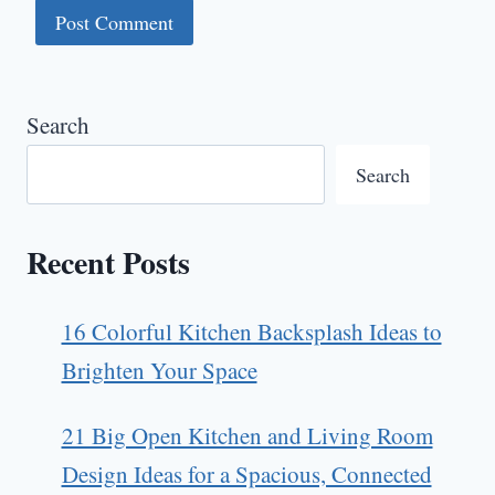
Search
Search
Recent Posts
16 Colorful Kitchen Backsplash Ideas to
Brighten Your Space
21 Big Open Kitchen and Living Room
Design Ideas for a Spacious, Connected