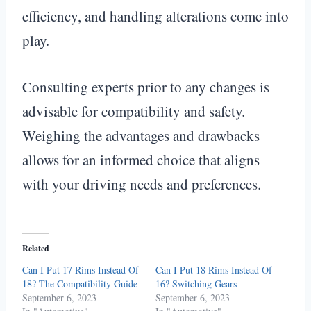
efficiency, and handling alterations come into
play.
Consulting experts prior to any changes is
advisable for compatibility and safety.
Weighing the advantages and drawbacks
allows for an informed choice that aligns
with your driving needs and preferences.
Related
Can I Put 17 Rims Instead Of
Can I Put 18 Rims Instead Of
18? The Compatibility Guide
16? Switching Gears
September 6, 2023
September 6, 2023