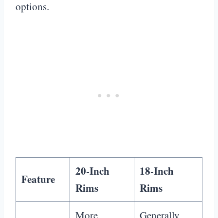
options.
20-Inch
18-Inch
Feature
Rims
Rims
More
Generally