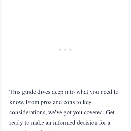
This guide dives deep into what you need to
know. From pros and cons to key
considerations, we’ve got you covered. Get
ready to make an informed decision for a