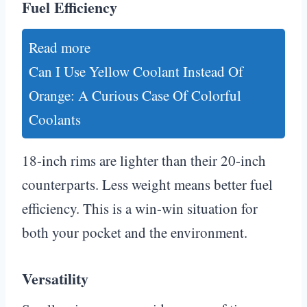
Fuel Efficiency
Read more
Can I Use Yellow Coolant Instead Of
Orange: A Curious Case Of Colorful
Coolants
18-inch rims are lighter than their 20-inch
counterparts. Less weight means better fuel
efficiency. This is a win-win situation for
both your pocket and the environment.
Versatility