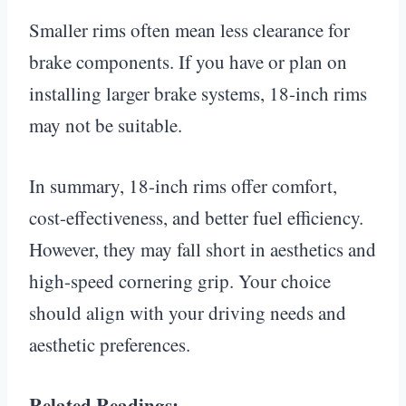
Smaller rims often mean less clearance for
brake components. If you have or plan on
installing larger brake systems, 18-inch rims
may not be suitable.
In summary, 18-inch rims offer comfort,
cost-effectiveness, and better fuel efficiency.
However, they may fall short in aesthetics and
high-speed cornering grip. Your choice
should align with your driving needs and
aesthetic preferences.
Related Readings: