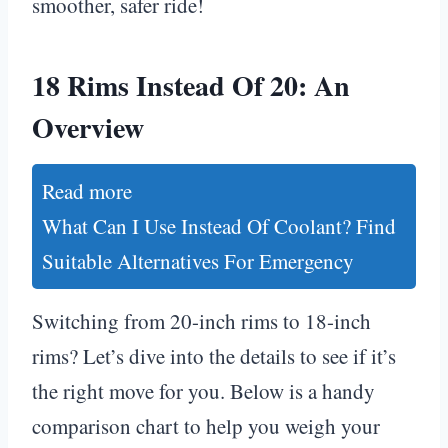
smoother, safer ride!
18 Rims Instead Of 20: An
Overview
Read more
What Can I Use Instead Of Coolant? Find
Suitable Alternatives For Emergency
Switching from 20-inch rims to 18-inch
rims? Let’s dive into the details to see if it’s
the right move for you. Below is a handy
comparison chart to help you weigh your