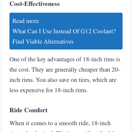
Cost-Effectiveness
Read more
What Can I Use Instead Of G12 Coolant?
Find Viable Alternatives
One of the key advantages of 18-inch rims is
the cost. They are generally cheaper than 20-
inch rims. You also save on tires, which are
less expensive for 18-inch rims.
Ride Comfort
When it comes to a smooth ride, 18-inch