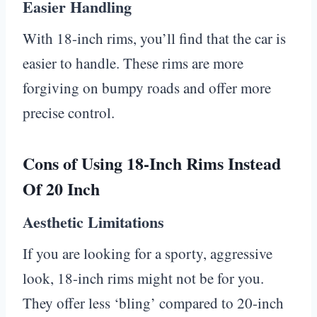
Easier Handling
With 18-inch rims, you’ll find that the car is
easier to handle. These rims are more
forgiving on bumpy roads and offer more
precise control.
Cons of Using 18-Inch Rims Instead
Of 20 Inch
Aesthetic Limitations
If you are looking for a sporty, aggressive
look, 18-inch rims might not be for you.
They offer less ‘bling’ compared to 20-inch