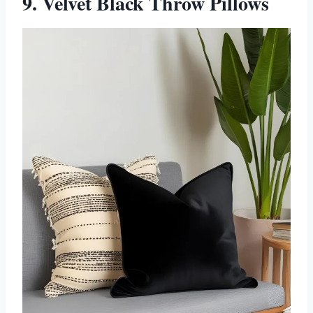
9. Velvet Black Throw Pillows