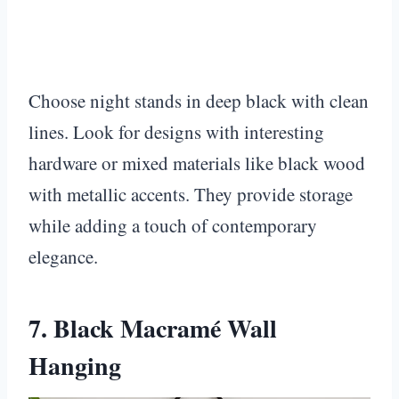
Choose night stands in deep black with clean
lines. Look for designs with interesting
hardware or mixed materials like black wood
with metallic accents. They provide storage
while adding a touch of contemporary
elegance.
7. Black Macramé Wall
Hanging