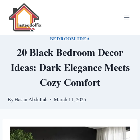
Skip
to
content
BEDROOM IDEA
20 Black Bedroom Decor
Ideas: Dark Elegance Meets
Cozy Comfort
By
Hasan Abdullah
March 11, 2025