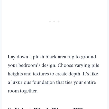
Lay down a plush black area rug to ground
your bedroom’s design. Choose varying pile
heights and textures to create depth. It’s like
a luxurious foundation that ties your entire
room together.