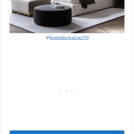
@
homedecoration330