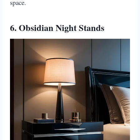
space.
6. Obsidian Night Stands