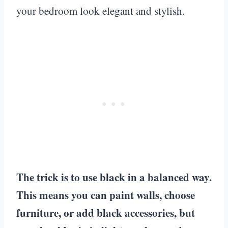
your bedroom look elegant and stylish.
The trick is to use black in a balanced way.
This means you can paint walls, choose
furniture, or add black accessories, but