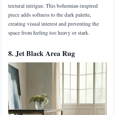
textural intrigue. This bohemian-inspired
piece adds softness to the dark palette,
creating visual interest and preventing the
space from feeling too heavy or stark.
8. Jet Black Area Rug