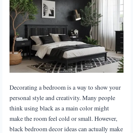
Decorating a bedroom is a way to show your
personal style and creativity. Many people
think using black as a main color might
make the room feel cold or small. However,
black bedroom decor ideas can actually make