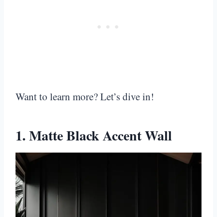
Want to learn more? Let’s dive in!
1. Matte Black Accent Wall