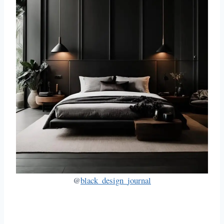
@
black_design_journal