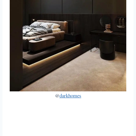
@
darkhomes