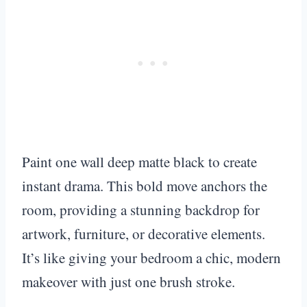
Paint one wall deep matte black to create
instant drama. This bold move anchors the
room, providing a stunning backdrop for
artwork, furniture, or decorative elements.
It’s like giving your bedroom a chic, modern
makeover with just one brush stroke.