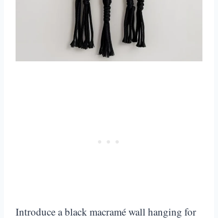
Introduce a black macramé wall hanging for