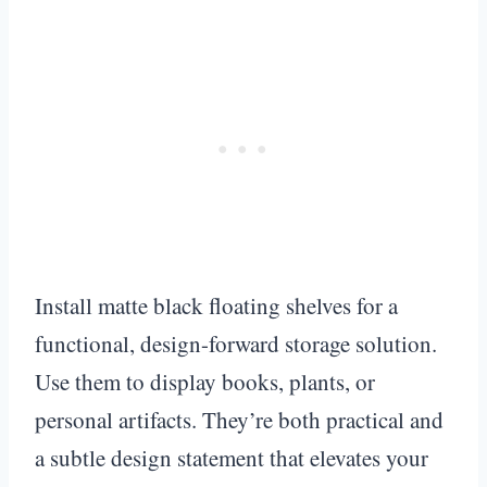
Install matte black floating shelves for a
functional, design-forward storage solution.
Use them to display books, plants, or
personal artifacts. They’re both practical and
a subtle design statement that elevates your