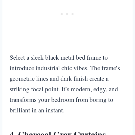
Select a sleek black metal bed frame to
introduce industrial chic vibes. The frame’s
geometric lines and dark finish create a
striking focal point. It’s modern, edgy, and
transforms your bedroom from boring to
brilliant in an instant.
4. Charcoal Gray Curtains