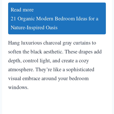
Read more
21 Organic Modern Bedroom Ideas for a
Nature-Inspired Oasis
Hang luxurious charcoal gray curtains to
soften the black aesthetic. These drapes add
depth, control light, and create a cozy
atmosphere. They’re like a sophisticated
visual embrace around your bedroom
windows.