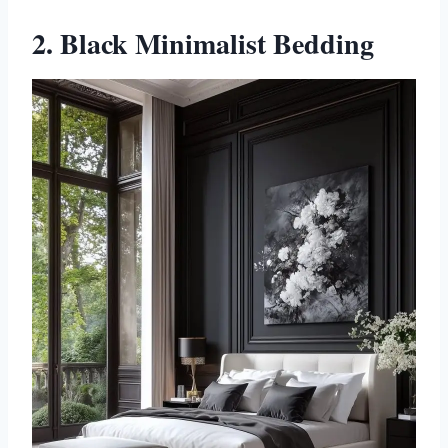
2. Black Minimalist Bedding