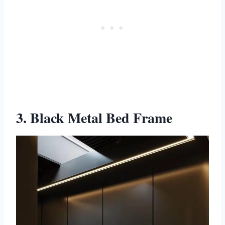
3. Black Metal Bed Frame