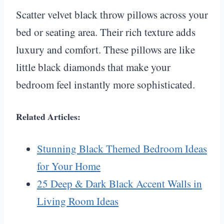
Scatter velvet black throw pillows across your
bed or seating area. Their rich texture adds
luxury and comfort. These pillows are like
little black diamonds that make your
bedroom feel instantly more sophisticated.
Related Articles:
Stunning Black Themed Bedroom Ideas
for Your Home
25 Deep & Dark Black Accent Walls in
Living Room Ideas