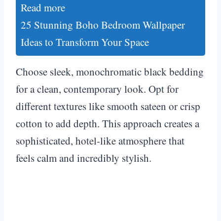
Read more
25 Stunning Boho Bedroom Wallpaper
Ideas to Transform Your Space
Choose sleek, monochromatic black bedding
for a clean, contemporary look. Opt for
different textures like smooth sateen or crisp
cotton to add depth. This approach creates a
sophisticated, hotel-like atmosphere that
feels calm and incredibly stylish.