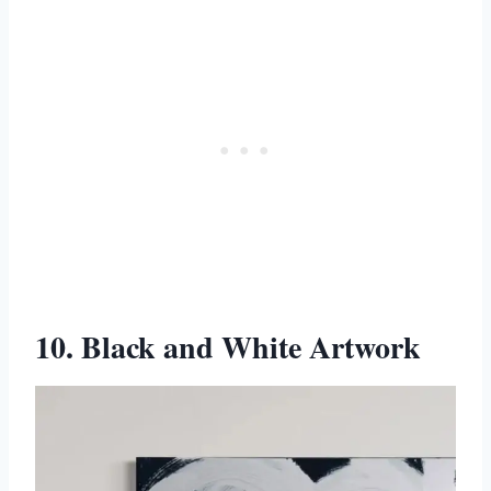
10. Black and White Artwork