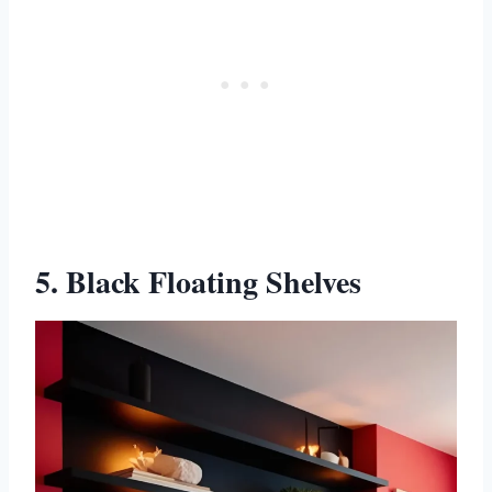
5. Black Floating Shelves