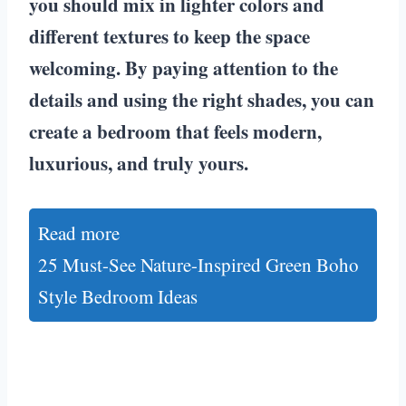
you should mix in lighter colors and
different textures to keep the space
welcoming. By paying attention to the
details and using the right shades, you can
create a bedroom that feels modern,
luxurious, and truly yours.
Read more
25 Must-See Nature-Inspired Green Boho
Style Bedroom Ideas