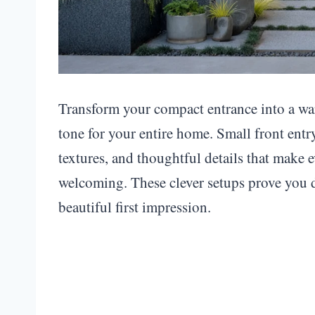
Transform your compact entrance into a war
tone for your entire home. Small front entr
textures, and thoughtful details that make e
welcoming. These clever setups prove you d
beautiful first impression.