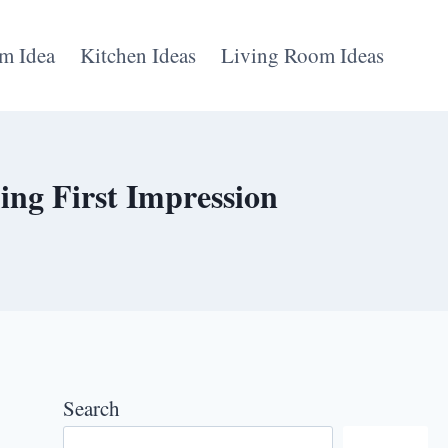
m Idea
Kitchen Ideas
Living Room Ideas
ng First Impression
Search