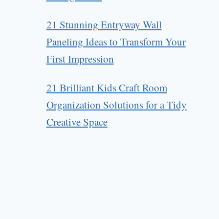
21 Stunning Entryway Wall
Paneling Ideas to Transform Your
First Impression
21 Brilliant Kids Craft Room
Organization Solutions for a Tidy
Creative Space