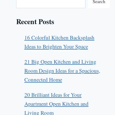
Search
Recent Posts
16 Colorful Kitchen Backsplash
Ideas to Brighten Your Space
21 Big Open Kitchen and Living
Room Design Ideas for a Spacious,
Connected Home
20 Brilliant Ideas for Your
Apartment Open Kitchen and
Living Room