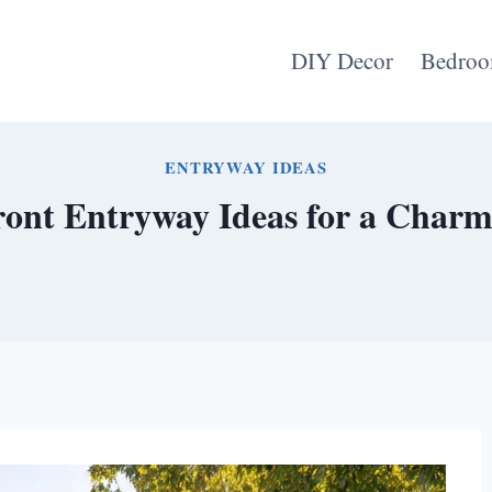
DIY Decor
Bedroo
ENTRYWAY IDEAS
ont Entryway Ideas for a Charmi