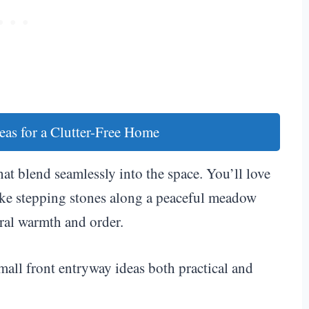
eas for a Clutter-Free Home
hat blend seamlessly into the space. You’ll love
like stepping stones along a peaceful meadow
ral warmth and order.
mall front entryway ideas both practical and