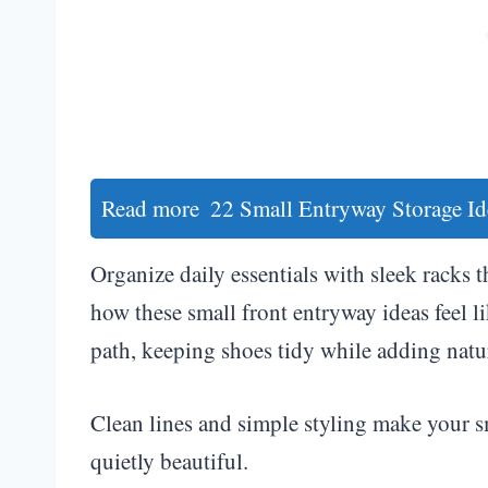
Read more
22 Small Entryway Storage Id
Organize daily essentials with sleek racks t
how these small front entryway ideas feel 
path, keeping shoes tidy while adding natu
Clean lines and simple styling make your s
quietly beautiful.