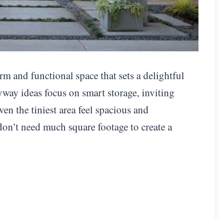
m and functional space that sets a delightful
yway ideas focus on smart storage, inviting
ven the tiniest area feel spacious and
on’t need much square footage to create a