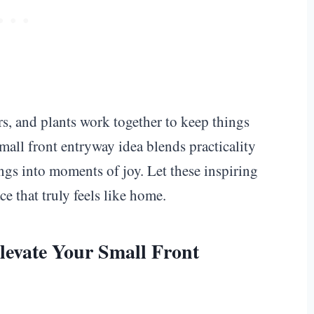
s, and plants work together to keep things
all front entryway idea blends practicality
gs into moments of joy. Let these inspiring
e that truly feels like home.
levate Your Small Front