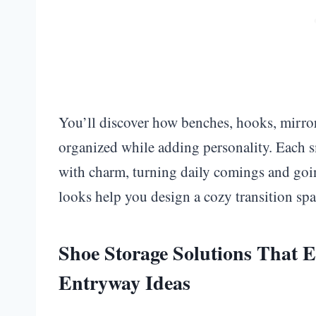
You’ll discover how benches, hooks, mirror
organized while adding personality. Each sm
with charm, turning daily comings and goin
looks help you design a cozy transition spac
Shoe Storage Solutions That E
Entryway Ideas