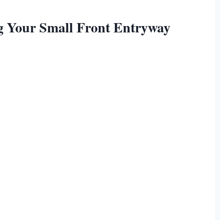
ng Your Small Front Entryway