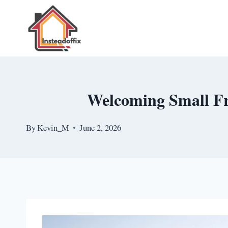
Skip
to
content
Welcoming Small Fr
By
Kevin_M
June 2, 2026