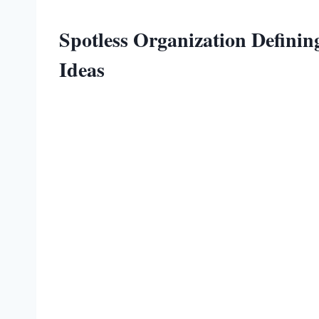
Spotless Organization Defini
Ideas