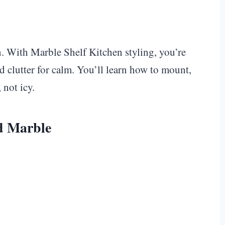
en. With Marble Shelf Kitchen styling, you’re
d clutter for calm. You’ll learn how to mount,
 not icy.
nd Marble