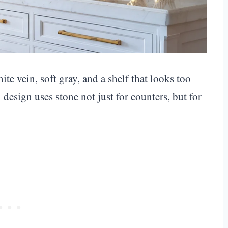
e vein, soft gray, and a shelf that looks too
design uses stone not just for counters, but for