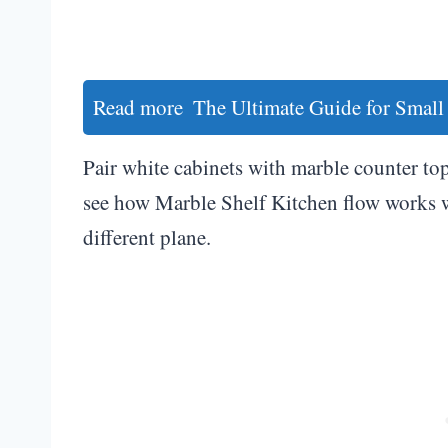
Read more
The Ultimate Guide for Small
Pair white cabinets with marble counter tops
see how Marble Shelf Kitchen flow works w
different plane.