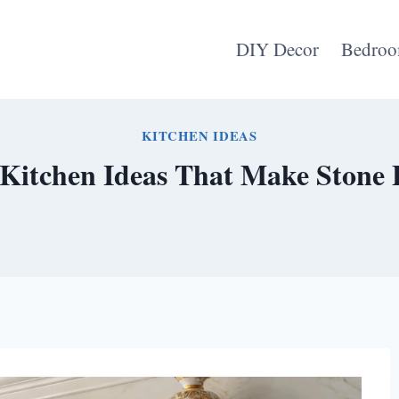
DIY Decor
Bedroo
KITCHEN IDEAS
Kitchen Ideas That Make Stone 