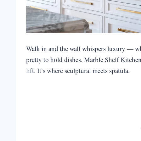
Walk in and the wall whispers luxury — whit
pretty to hold dishes. Marble Shelf Kitchen 
lift. It’s where sculptural meets spatula.