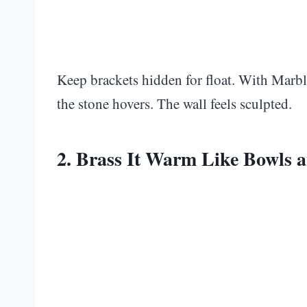
Keep brackets hidden for float. With Marbl
the stone hovers. The wall feels sculpted.
2. Brass It Warm Like Bowls a