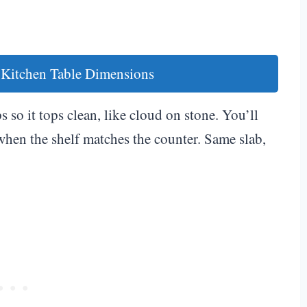
 Kitchen Table Dimensions
 so it tops clean, like cloud on stone. You’ll
hen the shelf matches the counter. Same slab,