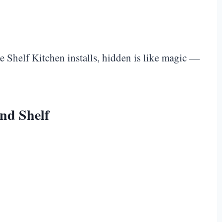
e Shelf Kitchen installs, hidden is like magic —
nd Shelf