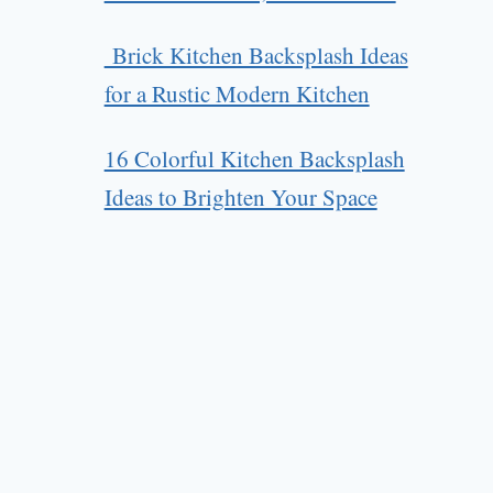
Brick Kitchen Backsplash Ideas
for a Rustic Modern Kitchen
16 Colorful Kitchen Backsplash
Ideas to Brighten Your Space