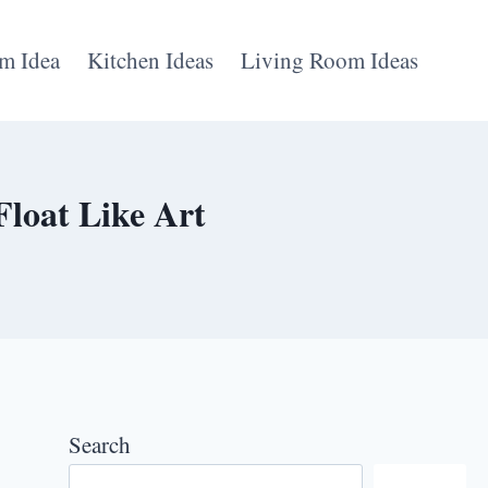
m Idea
Kitchen Ideas
Living Room Ideas
Float Like Art
Search