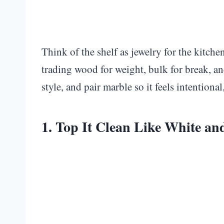
Think of the shelf as jewelry for the kitch
trading wood for weight, bulk for break, an
style, and pair marble so it feels intentional,
1. Top It Clean Like White a