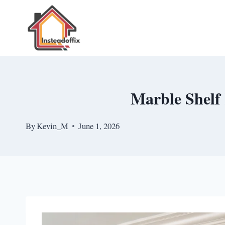
Skip
to
content
Marble Shelf 
By
Kevin_M
June 1, 2026