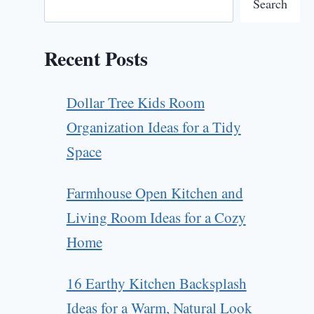
Search
Recent Posts
Dollar Tree Kids Room
Organization Ideas for a Tidy
Space
Farmhouse Open Kitchen and
Living Room Ideas for a Cozy
Home
16 Earthy Kitchen Backsplash
Ideas for a Warm, Natural Look