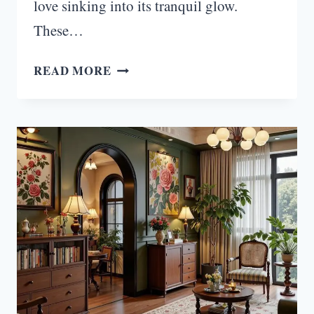
love sinking into its tranquil glow.
These…
17
READ MORE
INSPIRING
GREEN
MOODY
LIVING
ROOM
IDEAS