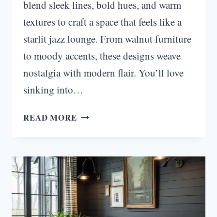
blend sleek lines, bold hues, and warm
textures to craft a space that feels like a
starlit jazz lounge. From walnut furniture
to moody accents, these designs weave
nostalgia with modern flair. You’ll love
sinking into…
STARLIT
READ MORE
RETRO:
MOODY
MID
CENTURY
MODERN
LIVING
ROOM