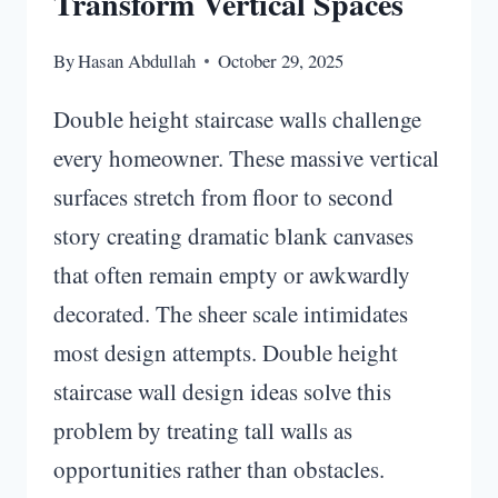
Transform Vertical Spaces
By
Hasan Abdullah
October 29, 2025
Double height staircase walls challenge
every homeowner. These massive vertical
surfaces stretch from floor to second
story creating dramatic blank canvases
that often remain empty or awkwardly
decorated. The sheer scale intimidates
most design attempts. Double height
staircase wall design ideas solve this
problem by treating tall walls as
opportunities rather than obstacles.