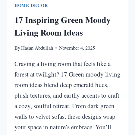
HOME DECOR
17 Inspiring Green Moody
Living Room Ideas
By
Hasan Abdullah
November 4, 2025
Craving a living room that feels like a
forest at twilight? 17 Green moody living
room ideas blend deep emerald hues,
plush textures, and earthy accents to craft
a cozy, soulful retreat. From dark green
walls to velvet sofas, these designs wrap
your space in nature’s embrace. You’ll