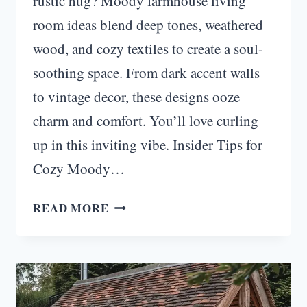
rustic hug? Moody farmhouse living
room ideas blend deep tones, weathered
wood, and cozy textiles to create a soul-
soothing space. From dark accent walls
to vintage decor, these designs ooze
charm and comfort. You’ll love curling
up in this inviting vibe. Insider Tips for
Cozy Moody…
RUSTIC
READ MORE
RETREAT:
COZY
MOODY
FARMHOUSE
LIVING