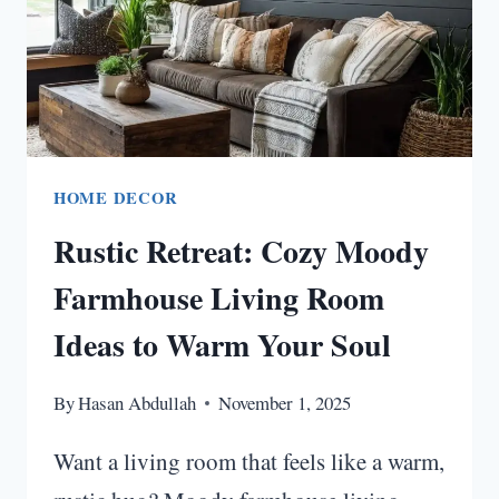
IDEAS
HOME DECOR
Rustic Retreat: Cozy Moody
Farmhouse Living Room
Ideas to Warm Your Soul
By
Hasan Abdullah
November 1, 2025
Want a living room that feels like a warm,