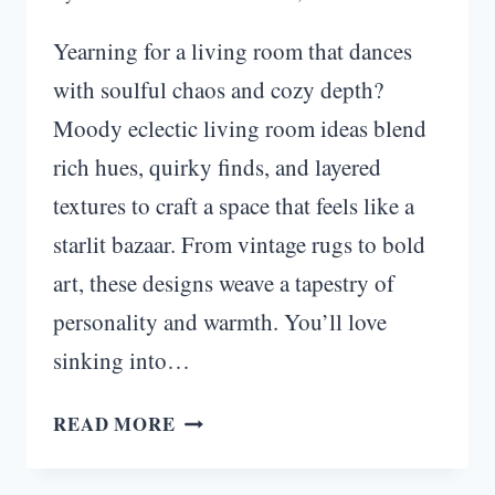
Yearning for a living room that dances
with soulful chaos and cozy depth?
Moody eclectic living room ideas blend
rich hues, quirky finds, and layered
textures to craft a space that feels like a
starlit bazaar. From vintage rugs to bold
art, these designs weave a tapestry of
personality and warmth. You’ll love
sinking into…
EMBER
READ MORE
MOSAIC:
MOODY