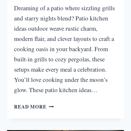
Dreaming of a patio where sizzling grills
and starry nights blend? Patio kitchen
ideas outdoor weave rustic charm,
modern flair, and clever layouts to craft a
cooking oasis in your backyard. From
built-in grills to cozy pergolas, these
setups make every meal a celebration.
You’ll love cooking under the moon’s
glow. These patio kitchen ideas…
MOONLIT
READ MORE
HAVEN:
PATIO
KITCHEN