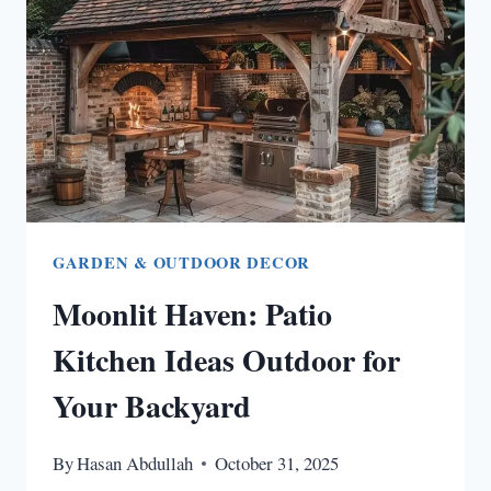
ROOM
IDEAS
TO
WARM
YOUR
SOUL
GARDEN & OUTDOOR DECOR
Moonlit Haven: Patio
Kitchen Ideas Outdoor for
Your Backyard
By
Hasan Abdullah
October 31, 2025