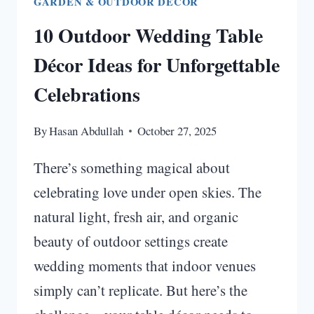
GARDEN & OUTDOOR DECOR
10 Outdoor Wedding Table
Décor Ideas for Unforgettable
Celebrations
By
Hasan Abdullah
October 27, 2025
There’s something magical about
celebrating love under open skies. The
natural light, fresh air, and organic
beauty of outdoor settings create
wedding moments that indoor venues
simply can’t replicate. But here’s the