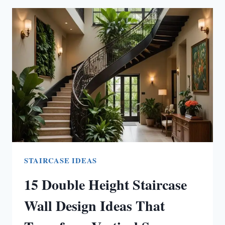
ECLECTIC
LIVING
ROOM
IDEAS
STAIRCASE IDEAS
15 Double Height Staircase
Wall Design Ideas That