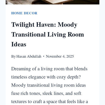
HOME DECOR
Twilight Haven: Moody
Transitional Living Room
Ideas
By
Hasan Abdullah
November 4, 2025
Dreaming of a living room that blends
timeless elegance with cozy depth?
Moody transitional living room ideas
fuse rich tones, sleek lines, and soft
textures to craft a space that feels like a