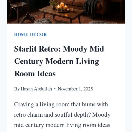
HOME DECOR
Starlit Retro: Moody Mid
Century Modern Living
Room Ideas
By
Hasan Abdullah
November 1, 2025
Craving a living room that hums with
retro charm and soulful depth? Moody
mid century modern living room ideas