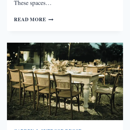
These spaces…
15
READ MORE
DOUBLE
HEIGHT
STAIRCASE
WALL
DESIGN
IDEAS
THAT
TRANSFORM
VERTICAL
SPACES