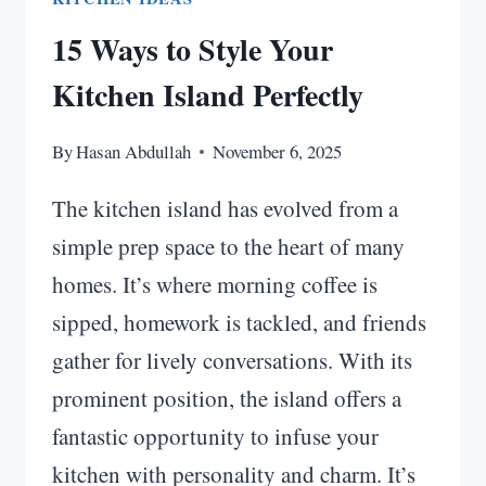
15 Ways to Style Your
Kitchen Island Perfectly
By
Hasan Abdullah
November 6, 2025
The kitchen island has evolved from a
simple prep space to the heart of many
homes. It’s where morning coffee is
sipped, homework is tackled, and friends
gather for lively conversations. With its
prominent position, the island offers a
fantastic opportunity to infuse your
kitchen with personality and charm. It’s