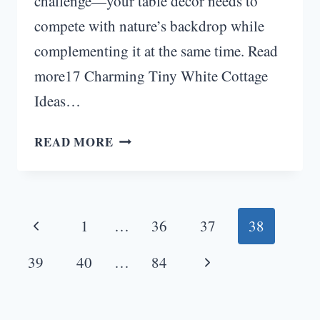
challenge—your table décor needs to
compete with nature’s backdrop while
complementing it at the same time. Read
more17 Charming Tiny White Cottage
Ideas…
10
READ MORE
OUTDOOR
WEDDING
TABLE
Page
DÉCOR
Previous
1
…
36
37
38
IDEAS
navigation
FOR
Page
Next
39
40
…
84
UNFORGETTABLE
Page
CELEBRATIONS