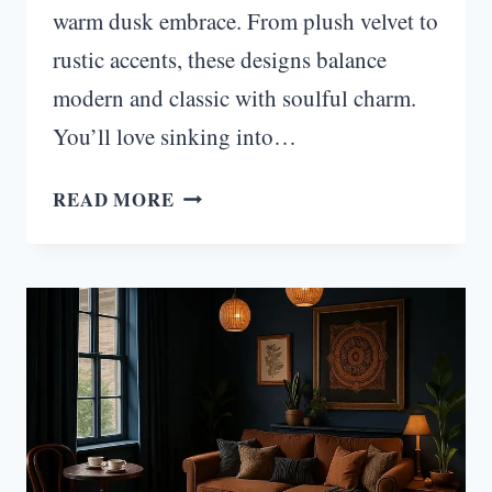
warm dusk embrace. From plush velvet to
rustic accents, these designs balance
modern and classic with soulful charm.
You’ll love sinking into…
TWILIGHT
READ MORE
HAVEN:
MOODY
TRANSITIONAL
LIVING
ROOM
IDEAS