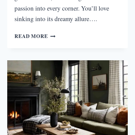
passion into every corner. You’ll love
sinking into its dreamy allure….
MIDNIGHT
READ MORE
BLOOM:
MOODY
ROMANTIC
LIVING
ROOM
IDEAS