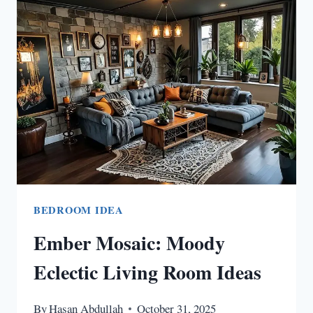
IDEAS
OUTDOOR
FOR
YOUR
BACKYARD
BEDROOM IDEA
Ember Mosaic: Moody
Eclectic Living Room Ideas
By
Hasan Abdullah
October 31, 2025