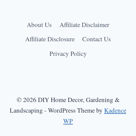
About Us
Affiliate Disclaimer
Affiliate Disclosure
Contact Us
Privacy Policy
© 2026 DIY Home Decor, Gardening &
Landscaping - WordPress Theme by
Kadence
WP