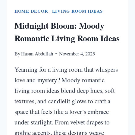
HOME DECOR
|
LIVING ROOM IDEAS
Midnight Bloom: Moody
Romantic Living Room Ideas
By
Hasan Abdullah
November 4, 2025
Yearning for a living room that whispers
love and mystery? Moody romantic
living room ideas blend deep hues, soft
textures, and candlelit glows to craft a
space that feels like a lover’s embrace
under starlight. From velvet drapes to
gothic accents, these designs weave