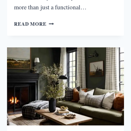
more than just a functional…
15
READ MORE
WAYS
TO
STYLE
YOUR
KITCHEN
ISLAND
PERFECTLY