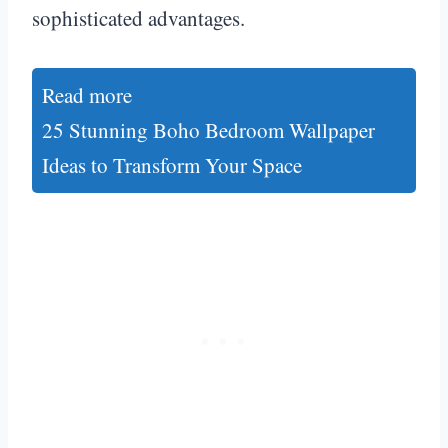
sophisticated advantages.
Read more
25 Stunning Boho Bedroom Wallpaper
Ideas to Transform Your Space