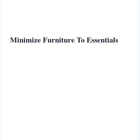
Minimize Furniture To Essentials