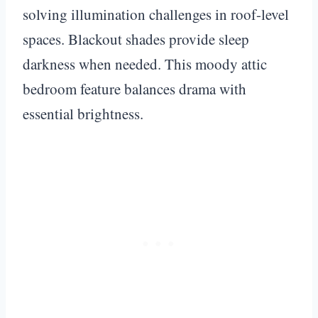
solving illumination challenges in roof-level
spaces. Blackout shades provide sleep
darkness when needed. This moody attic
bedroom feature balances drama with
essential brightness.