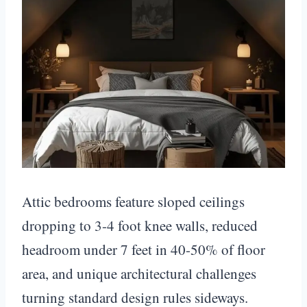
Attic bedrooms feature sloped ceilings
dropping to 3-4 foot knee walls, reduced
headroom under 7 feet in 40-50% of floor
area, and unique architectural challenges
turning standard design rules sideways.