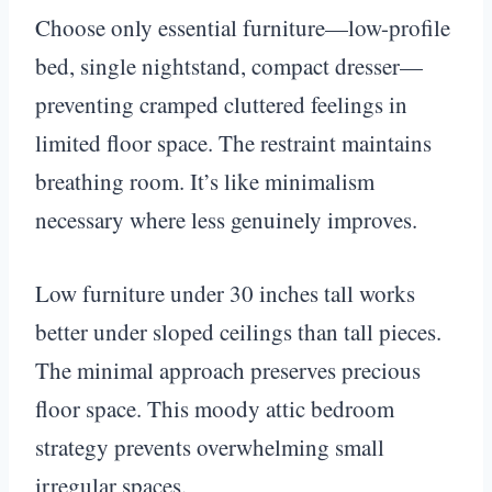
Choose only essential furniture—low-profile
bed, single nightstand, compact dresser—
preventing cramped cluttered feelings in
limited floor space. The restraint maintains
breathing room. It’s like minimalism
necessary where less genuinely improves.
Low furniture under 30 inches tall works
better under sloped ceilings than tall pieces.
The minimal approach preserves precious
floor space. This moody attic bedroom
strategy prevents overwhelming small
irregular spaces.