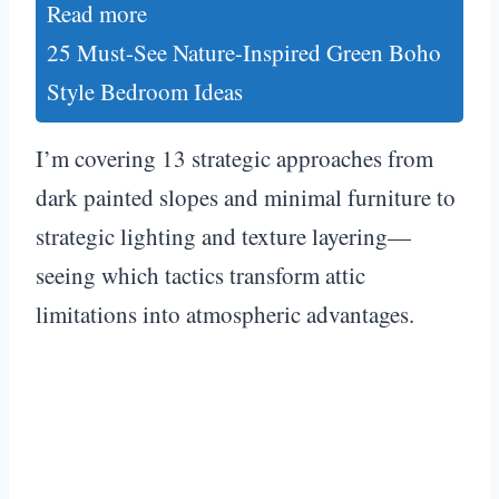
Read more
25 Must-See Nature-Inspired Green Boho
Style Bedroom Ideas
I’m covering 13 strategic approaches from
dark painted slopes and minimal furniture to
strategic lighting and texture layering—
seeing which tactics transform attic
limitations into atmospheric advantages.