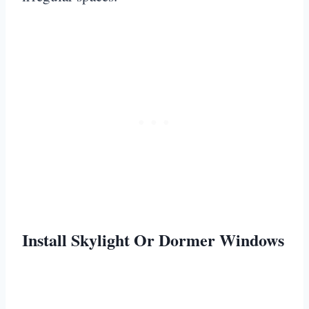
Install Skylight Or Dormer Windows