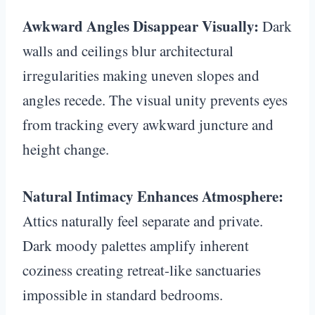
Awkward Angles Disappear Visually:
Dark
walls and ceilings blur architectural
irregularities making uneven slopes and
angles recede. The visual unity prevents eyes
from tracking every awkward juncture and
height change.
Natural Intimacy Enhances Atmosphere:
Attics naturally feel separate and private.
Dark moody palettes amplify inherent
coziness creating retreat-like sanctuaries
impossible in standard bedrooms.