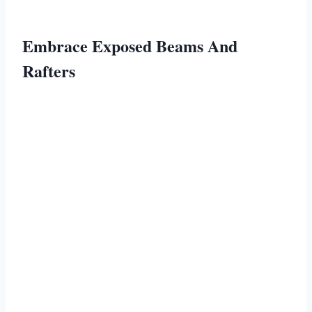
Embrace Exposed Beams And
Rafters