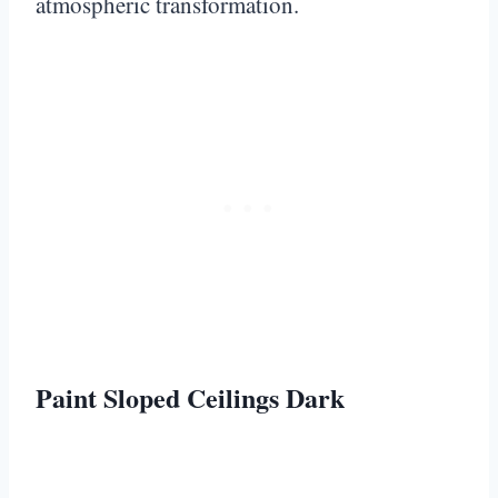
atmospheric transformation.
Paint Sloped Ceilings Dark