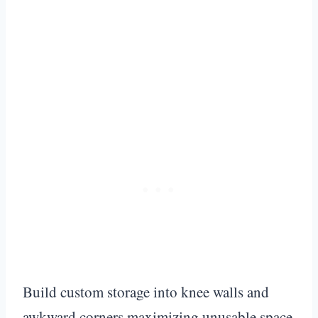
Build custom storage into knee walls and
awkward corners maximizing unusable space