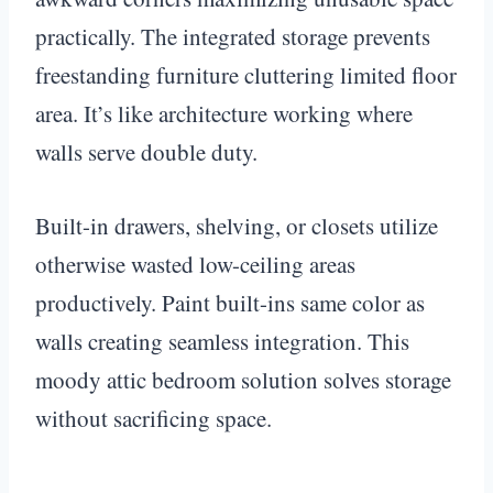
practically. The integrated storage prevents
freestanding furniture cluttering limited floor
area. It’s like architecture working where
walls serve double duty.
Built-in drawers, shelving, or closets utilize
otherwise wasted low-ceiling areas
productively. Paint built-ins same color as
walls creating seamless integration. This
moody attic bedroom solution solves storage
without sacrificing space.