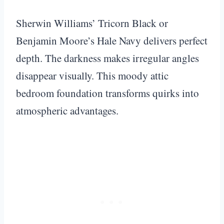
Sherwin Williams’ Tricorn Black or
Benjamin Moore’s Hale Navy delivers perfect
depth. The darkness makes irregular angles
disappear visually. This moody attic
bedroom foundation transforms quirks into
atmospheric advantages.