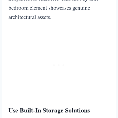
bedroom element showcases genuine
architectural assets.
Use Built-In Storage Solutions