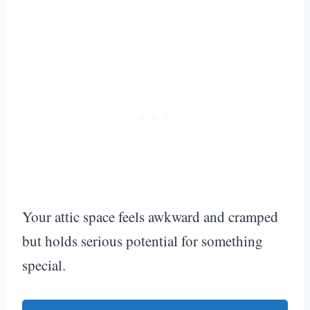
Your attic space feels awkward and cramped
but holds serious potential for something
special.