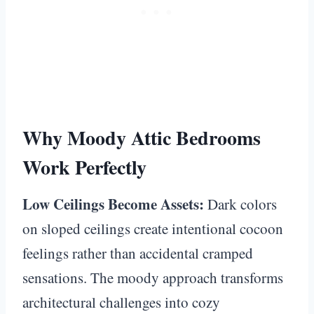
Why Moody Attic Bedrooms
Work Perfectly
Low Ceilings Become Assets:
Dark colors
on sloped ceilings create intentional cocoon
feelings rather than accidental cramped
sensations. The moody approach transforms
architectural challenges into cozy