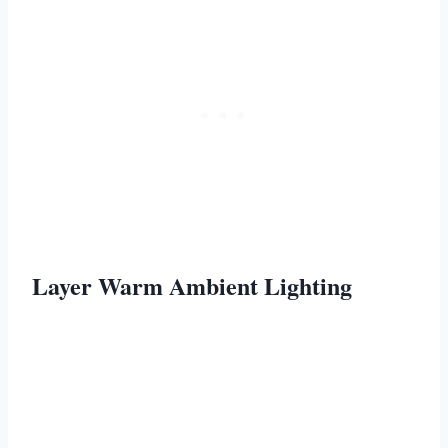
Layer Warm Ambient Lighting