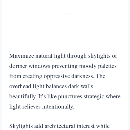
Maximize natural light through skylights or
dormer windows preventing moody palettes
from creating oppressive darkness. The
overhead light balances dark walls
beautifully. It’s like punctures strategic where
light relieves intentionally.
Skylights add architectural interest while