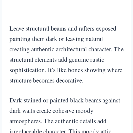
Leave structural beams and rafters exposed
painting them dark or leaving natural
creating authentic architectural character. The
structural elements add genuine rustic
sophistication. It’s like bones showing where
structure becomes decorative.
Dark-stained or painted black beams against
dark walls create cohesive moody
atmospheres. The authentic details add
irreplaceable character. This moody attic