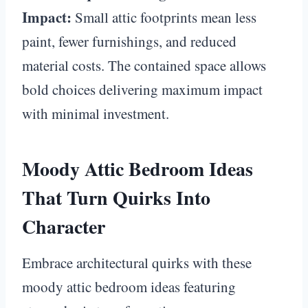
Impact:
Small attic footprints mean less
paint, fewer furnishings, and reduced
material costs. The contained space allows
bold choices delivering maximum impact
with minimal investment.
Moody Attic Bedroom Ideas
That Turn Quirks Into
Character
Embrace architectural quirks with these
moody attic bedroom ideas featuring