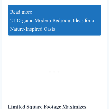
Read more
21 Organic Modern Bedroom Ideas for a
Nature-Inspired Oasis
Limited Square Footage Maximizes