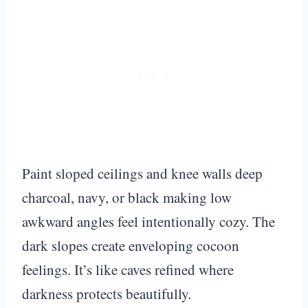
Paint sloped ceilings and knee walls deep
charcoal, navy, or black making low
awkward angles feel intentionally cozy. The
dark slopes create enveloping cocoon
feelings. It’s like caves refined where
darkness protects beautifully.