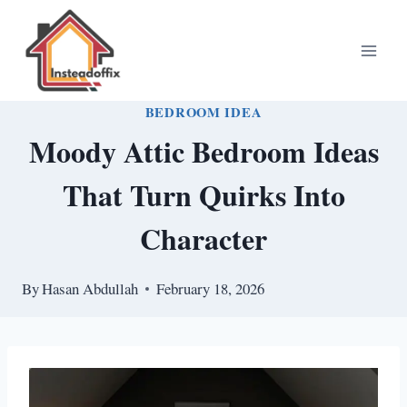
Skip
to
content
BEDROOM IDEA
Moody Attic Bedroom Ideas
That Turn Quirks Into
Character
By
Hasan Abdullah
February 18, 2026