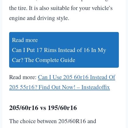
the tire. It is also suitable for your vehicle’s
engine and driving style.
Read more
Can I Put 17 Rims Instead of 16 In My
Car? The Complete Guide
Read more:
Can I Use 205 60r16 Instead Of
205 55r16? Find Out Now! – Insteadoffix
205/60r16 vs 195/60r16
The choice between 205/60R16 and