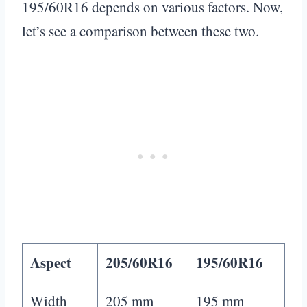
195/60R16 depends on various factors. Now,
let’s see a comparison between these two.
Aspect
205/60R16
195/60R16
Width
205 mm
195 mm