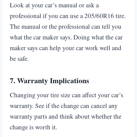
Look at your car’s manual or ask a
professional if you can use a 205/60R16 tire.
The manual or the professional can tell you
what the car maker says. Doing what the car
maker says can help your car work well and
be safe.
7.
Warranty Implications
Changing your tire size can affect your car’s
warranty. See if the change can cancel any
warranty parts and think about whether the
change is worth it.