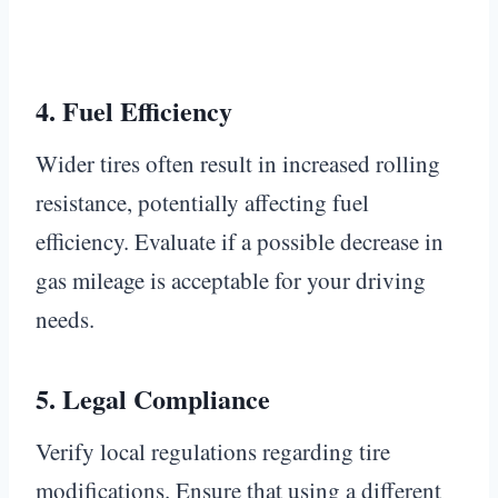
4.
Fuel Efficiency
Wider tires often result in increased rolling
resistance, potentially affecting fuel
efficiency. Evaluate if a possible decrease in
gas mileage is acceptable for your driving
needs.
5.
Legal Compliance
Verify local regulations regarding tire
modifications. Ensure that using a different