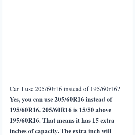
Can I use 205/60r16 instead of 195/60r16?
Yes, you can use 205/60R16 instead of
195/60R16. 205/60R16 is 15/50 above
195/60R16. That means it has 15 extra
inches of capacity. The extra inch will