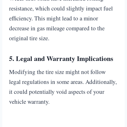
resistance, which could slightly impact fuel
efficiency. This might lead to a minor
decrease in gas mileage compared to the
original tire size.
5.
Legal and Warranty Implications
Modifying the tire size might not follow
legal regulations in some areas. Additionally,
it could potentially void aspects of your
vehicle warranty.