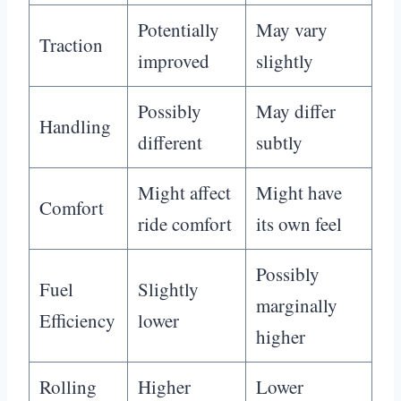
Potentially
May vary
Traction
improved
slightly
Possibly
May differ
Handling
different
subtly
Might affect
Might have
Comfort
ride comfort
its own feel
Possibly
Fuel
Slightly
marginally
Efficiency
lower
higher
Rolling
Higher
Lower