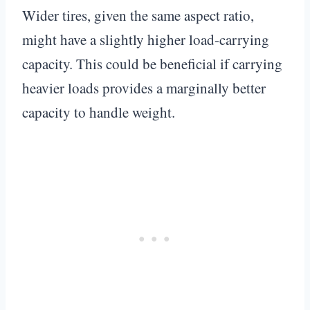
Wider tires, given the same aspect ratio,
might have a slightly higher load-carrying
capacity. This could be beneficial if carrying
heavier loads provides a marginally better
capacity to handle weight.