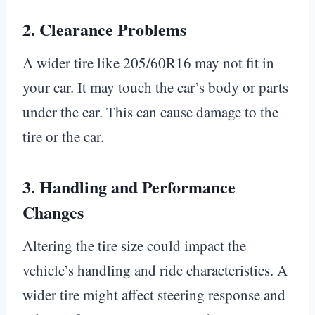
2.
Clearance Problems
A wider tire like 205/60R16 may not fit in
your car. It may touch the car’s body or parts
under the car. This can cause damage to the
tire or the car.
3.
Handling and Performance
Changes
Altering the tire size could impact the
vehicle’s handling and ride characteristics. A
wider tire might affect steering response and