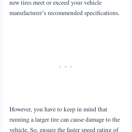
new tires meet or exceed your vehicle
manufacturer’s recommended specifications.
However, you have to keep in mind that
running a larger tire can cause damage to the
vehicle. So, ensure the faster speed rating of