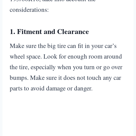
considerations:
1.
Fitment and Clearance
Make sure the big tire can fit in your car’s
wheel space. Look for enough room around
the tire, especially when you turn or go over
bumps. Make sure it does not touch any car
parts to avoid damage or danger.