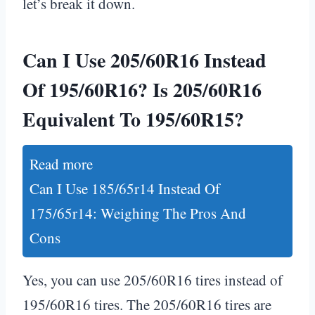
let’s break it down.
Can I Use 205/60R16 Instead
Of 195/60R16? Is 205/60R16
Equivalent To 195/60R15?
Read more
Can I Use 185/65r14 Instead Of
175/65r14: Weighing The Pros And
Cons
Yes, you can use 205/60R16 tires instead of
195/60R16 tires. The 205/60R16 tires are