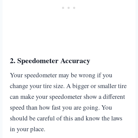
2.
Speedometer Accuracy
Your speedometer may be wrong if you
change your tire size. A bigger or smaller tire
can make your speedometer show a different
speed than how fast you are going. You
should be careful of this and know the laws
in your place.