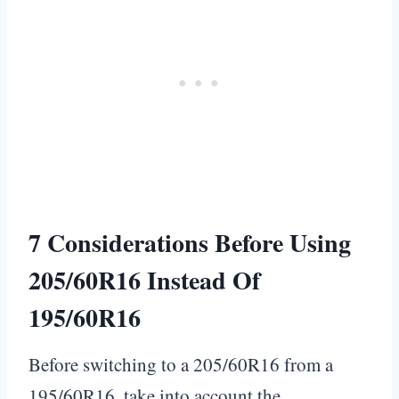
7 Considerations Before Using
205/60R16 Instead Of
195/60R16
Before switching to a 205/60R16 from a
195/60R16, take into account the