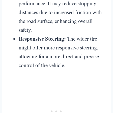
performance. It may reduce stopping
distances due to increased friction with
the road surface, enhancing overall
safety.
Responsive Steering:
The wider tire
might offer more responsive steering,
allowing for a more direct and precise
control of the vehicle.