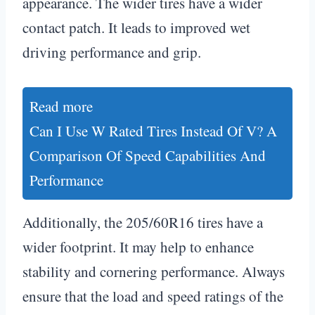
appearance. The wider tires have a wider
contact patch. It leads to improved wet
driving performance and grip.
Read more
Can I Use W Rated Tires Instead Of V? A
Comparison Of Speed Capabilities And
Performance
Additionally, the 205/60R16 tires have a
wider footprint. It may help to enhance
stability and cornering performance. Always
ensure that the load and speed ratings of the