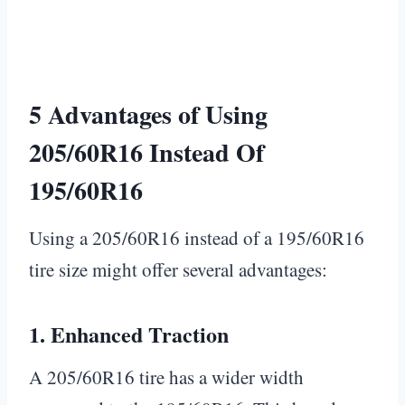
5 Advantages of Using
205/60R16 Instead Of
195/60R16
Using a 205/60R16 instead of a 195/60R16
tire size might offer several advantages:
1.
Enhanced Traction
A 205/60R16 tire has a wider width