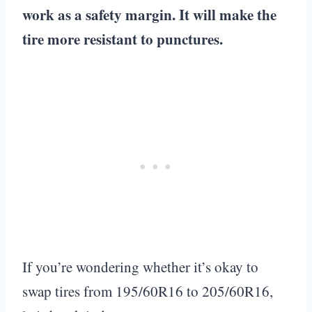
work as a safety margin. It will make the
tire more resistant to punctures.
If you’re wondering whether it’s okay to
swap tires from 195/60R16 to 205/60R16,