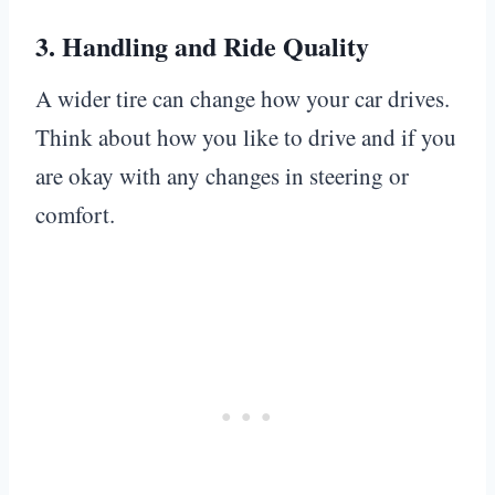
3.
Handling and Ride Quality
A wider tire can change how your car drives.
Think about how you like to drive and if you
are okay with any changes in steering or
comfort.