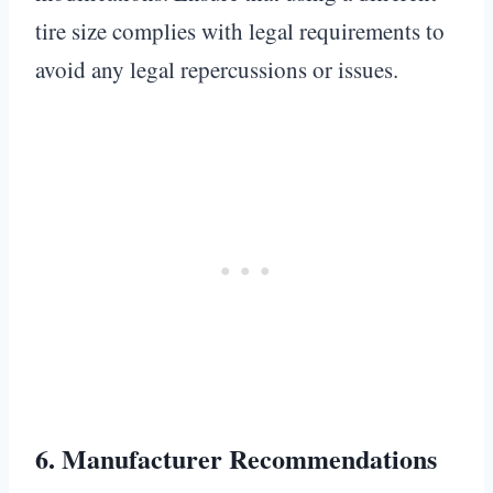
tire size complies with legal requirements to
avoid any legal repercussions or issues.
6.
Manufacturer Recommendations