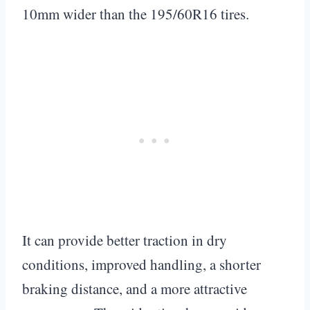
10mm wider than the 195/60R16 tires.
It can provide better traction in dry
conditions, improved handling, a shorter
braking distance, and a more attractive