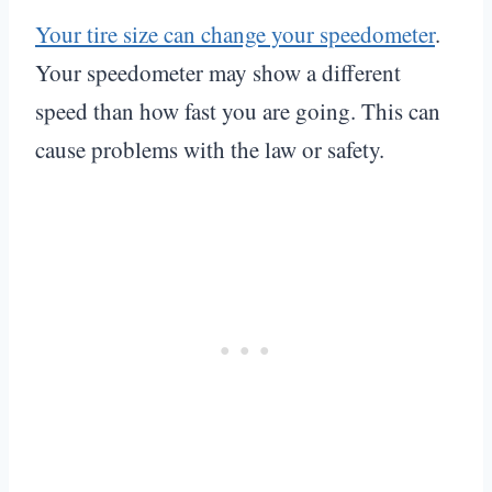
Your tire size can change your speedometer
.
Your speedometer may show a different
speed than how fast you are going. This can
cause problems with the law or safety.