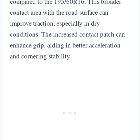
compared to the 195/60R16. This broader
contact area with the road surface can
improve traction, especially in dry
conditions. The increased contact patch can
enhance grip, aiding in better acceleration
and cornering stability.