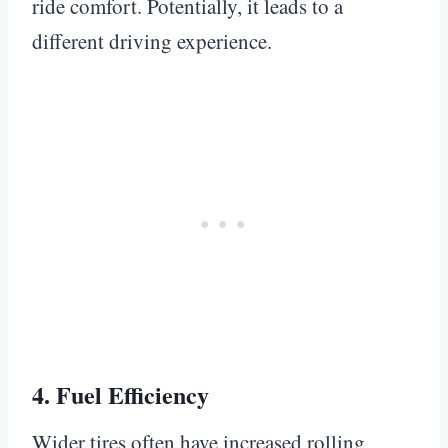
ride comfort. Potentially, it leads to a
different driving experience.
4.
Fuel Efficiency
Wider tires often have increased rolling