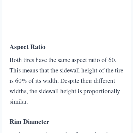
Aspect Ratio
Both tires have the same aspect ratio of 60.
This means that the sidewall height of the tire
is 60% of its width. Despite their different
widths, the sidewall height is proportionally
similar.
Rim Diameter