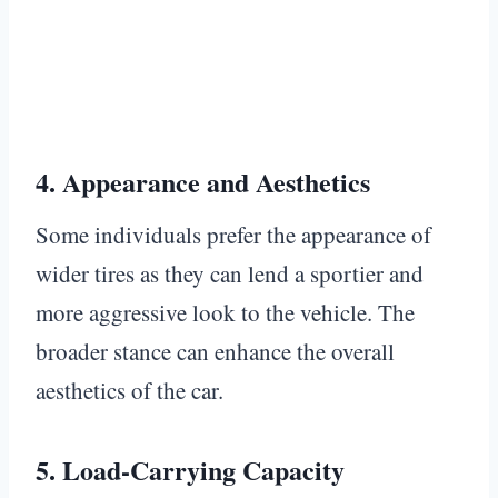
4.
Appearance and Aesthetics
Some individuals prefer the appearance of
wider tires as they can lend a sportier and
more aggressive look to the vehicle. The
broader stance can enhance the overall
aesthetics of the car.
5.
Load-Carrying Capacity