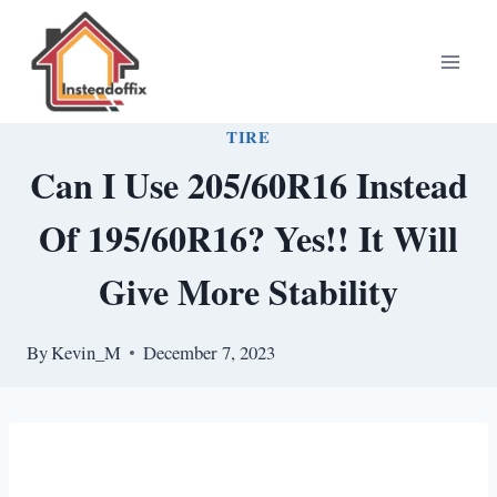
Skip
to
content
TIRE
Can I Use 205/60R16 Instead
Of 195/60R16? Yes!! It Will
Give More Stability
By
Kevin_M
December 7, 2023