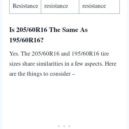
Resistance
resistance
resistance
Is 205/60R16 The Same As
195/60R16?
Yes. The 205/60R16 and 195/60R16 tire
sizes share similarities in a few aspects. Here
are the things to consider –