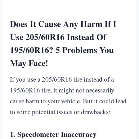
Does It Cause Any Harm If I
Use 205/60R16 Instead Of
195/60R16? 5 Problems You
May Face!
If you use a 205/60R16 tire instead of a
195/60R16 tire, it might not necessarily
cause harm to your vehicle. But it could lead
to some potential issues or drawbacks:
1.
Speedometer Inaccuracy