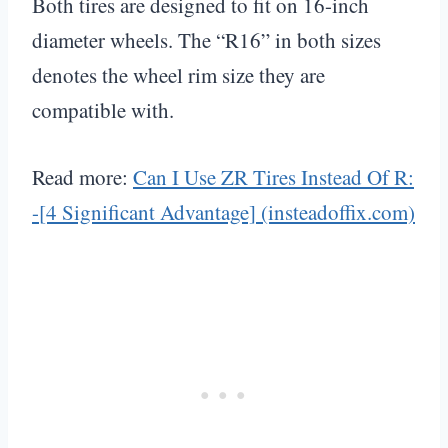
Both tires are designed to fit on 16-inch
diameter wheels. The “R16” in both sizes
denotes the wheel rim size they are
compatible with.
Read more:
Can I Use ZR Tires Instead Of R:
-[4 Significant Advantage] (insteadoffix.com)