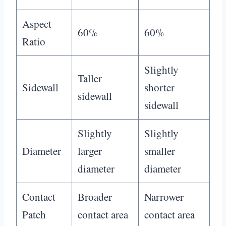
Aspect
60%
60%
Ratio
Slightly
Taller
Sidewall
shorter
sidewall
sidewall
Slightly
Slightly
Diameter
larger
smaller
diameter
diameter
Contact
Broader
Narrower
Patch
contact area
contact area