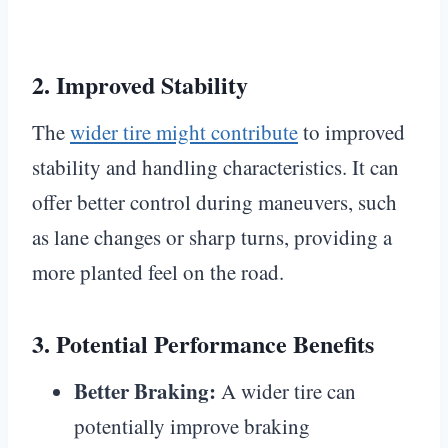
2.
Improved Stability
The
wider tire might contribute
to improved
stability and handling characteristics. It can
offer better control during maneuvers, such
as lane changes or sharp turns, providing a
more planted feel on the road.
3.
Potential Performance Benefits
Better Braking:
A wider tire can
potentially improve braking