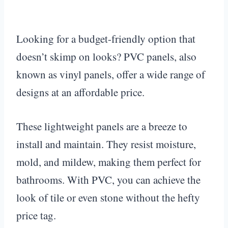
Looking for a budget-friendly option that
doesn’t skimp on looks? PVC panels, also
known as vinyl panels, offer a wide range of
designs at an affordable price.
These lightweight panels are a breeze to
install and maintain. They resist moisture,
mold, and mildew, making them perfect for
bathrooms. With PVC, you can achieve the
look of tile or even stone without the hefty
price tag.