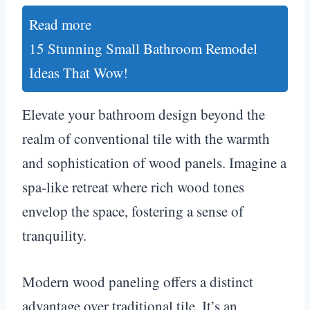
Read more
15 Stunning Small Bathroom Remodel
Ideas That Wow!
Elevate your bathroom design beyond the
realm of conventional tile with the warmth
and sophistication of wood panels. Imagine a
spa-like retreat where rich wood tones
envelop the space, fostering a sense of
tranquility.
Modern wood paneling offers a distinct
advantage over traditional tile. It’s an