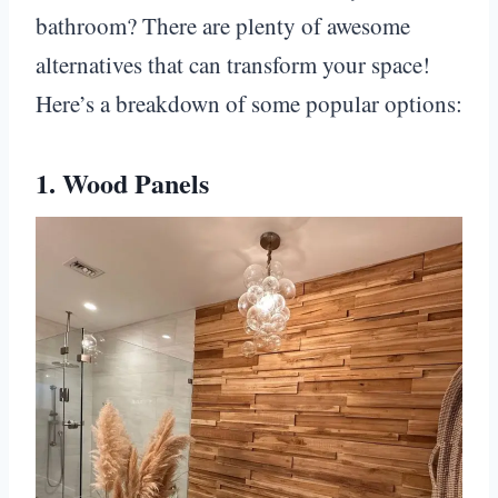
bathroom? There are plenty of awesome
alternatives that can transform your space!
Here’s a breakdown of some popular options:
1. Wood Panels