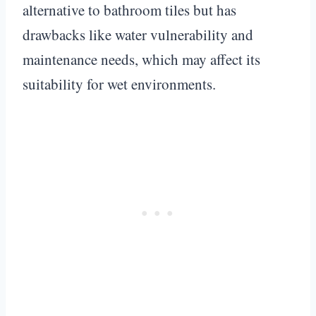
alternative to bathroom tiles but has
drawbacks like water vulnerability and
maintenance needs, which may affect its
suitability for wet environments.