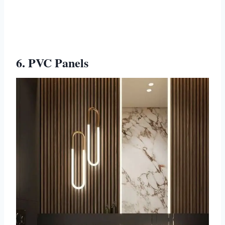
6. PVC Panels