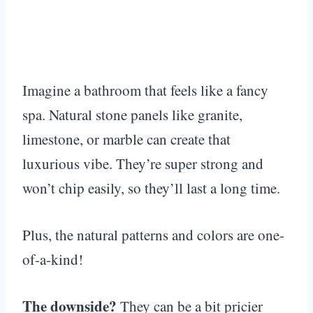
Imagine a bathroom that feels like a fancy
spa. Natural stone panels like granite,
limestone, or marble can create that
luxurious vibe. They’re super strong and
won’t chip easily, so they’ll last a long time.
Plus, the natural patterns and colors are one-
of-a-kind!
The downside?
They can be a bit pricier