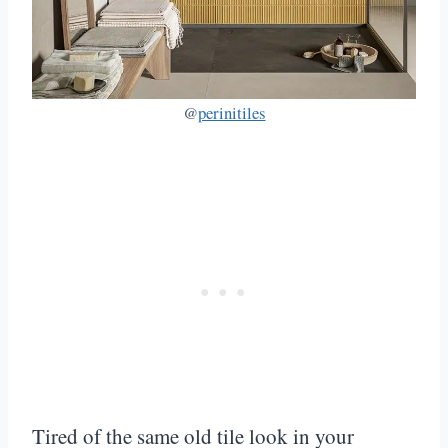
@
perinitiles
Tired of the same old tile look in your