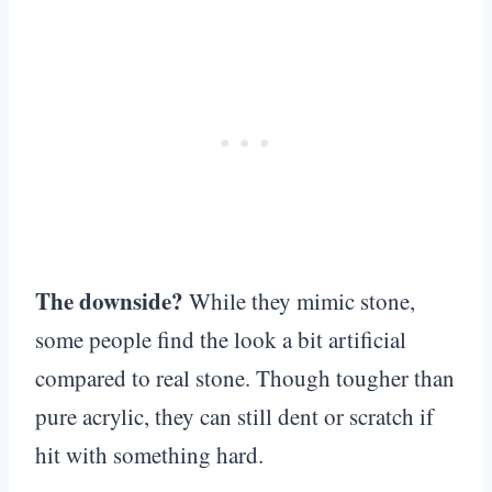
The downside?
While they mimic stone,
some people find the look a bit artificial
compared to real stone. Though tougher than
pure acrylic, they can still dent or scratch if
hit with something hard.