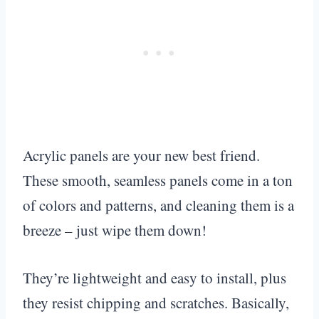
Acrylic panels are your new best friend.
These smooth, seamless panels come in a ton
of colors and patterns, and cleaning them is a
breeze – just wipe them down!
They’re lightweight and easy to install, plus
they resist chipping and scratches. Basically,