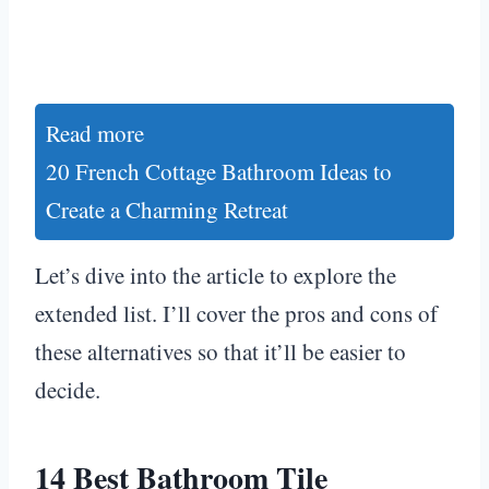
Read more
20 French Cottage Bathroom Ideas to
Create a Charming Retreat
Let’s dive into the article to explore the
extended list. I’ll cover the pros and cons of
these alternatives so that it’ll be easier to
decide.
14 Best Bathroom Tile