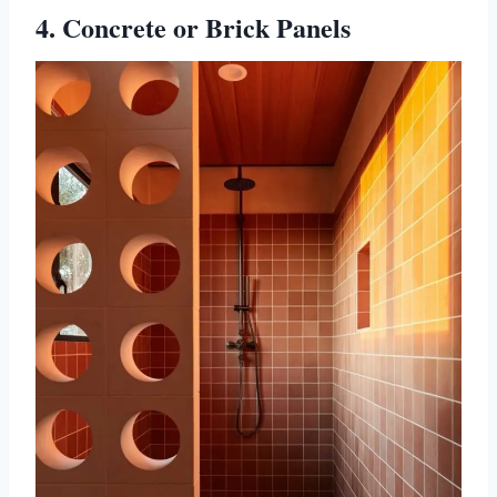
4. Concrete or Brick Panels