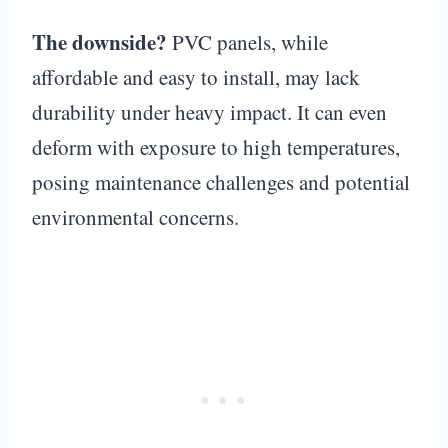
The downside?
PVC panels, while
affordable and easy to install, may lack
durability under heavy impact. It can even
deform with exposure to high temperatures,
posing maintenance challenges and potential
environmental concerns.