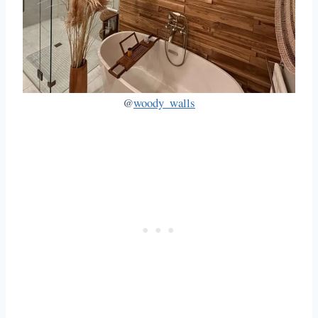
@
woody_walls