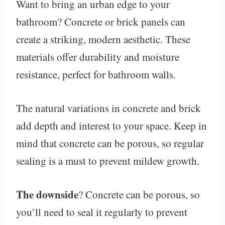
Want to bring an urban edge to your
bathroom? Concrete or brick panels can
create a striking, modern aesthetic. These
materials offer durability and moisture
resistance, perfect for bathroom walls.
The natural variations in concrete and brick
add depth and interest to your space. Keep in
mind that concrete can be porous, so regular
sealing is a must to prevent mildew growth.
The downside
? Concrete can be porous, so
you’ll need to seal it regularly to prevent