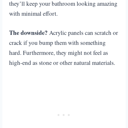
they’ll keep your bathroom looking amazing
with minimal effort.
The downside?
Acrylic panels can scratch or
crack if you bump them with something
hard. Furthermore, they might not feel as
high-end as stone or other natural materials.