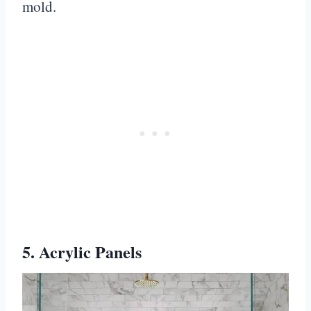
mold.
5. Acrylic Panels