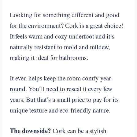
Looking for something different and good
for the environment? Cork is a great choice!
It feels warm and cozy underfoot and it’s
naturally resistant to mold and mildew,
making it ideal for bathrooms.
It even helps keep the room comfy year-
round. You’ll need to reseal it every few
years. But that’s a small price to pay for its
unique texture and eco-friendly nature.
The downside?
Cork can be a stylish