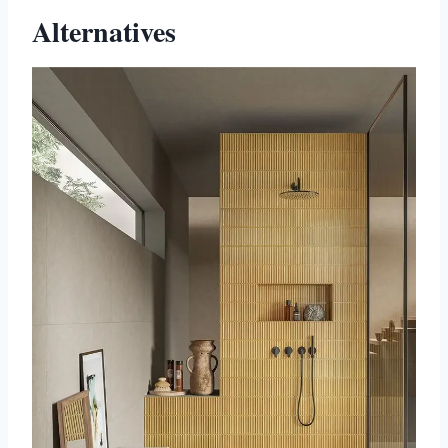
Alternatives