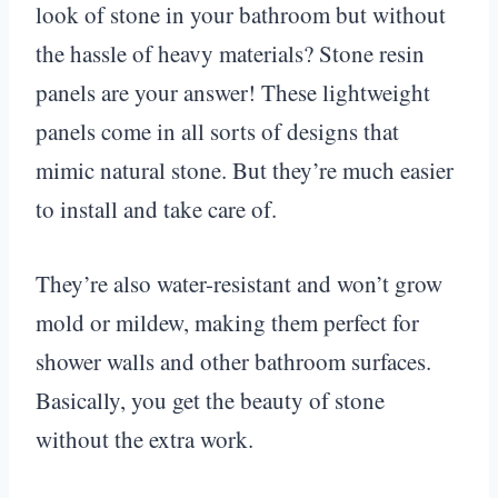
look of stone in your bathroom but without
the hassle of heavy materials? Stone resin
panels are your answer! These lightweight
panels come in all sorts of designs that
mimic natural stone. But they’re much easier
to install and take care of.
They’re also water-resistant and won’t grow
mold or mildew, making them perfect for
shower walls and other bathroom surfaces.
Basically, you get the beauty of stone
without the extra work.