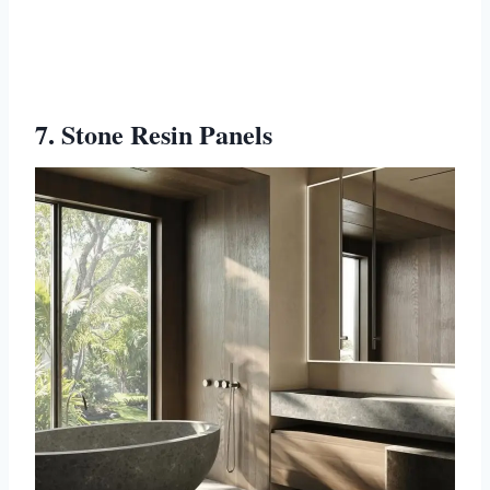
7. Stone Resin Panels