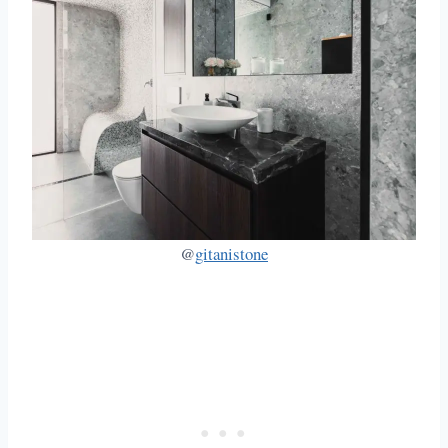
@
gitanistone