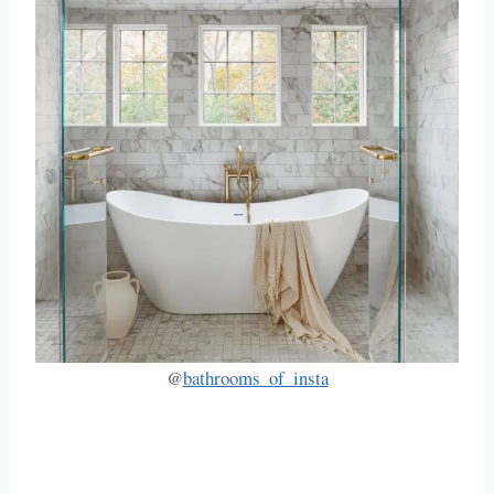
@
bathrooms_of_insta