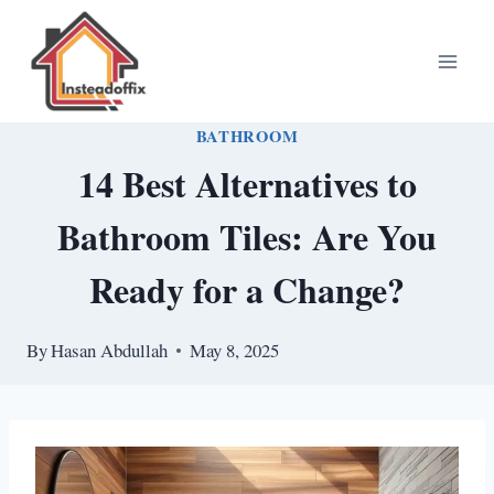
Skip
to
content
BATHROOM
14 Best Alternatives to
Bathroom Tiles: Are You
Ready for a Change?
By
Hasan Abdullah
May 8, 2025