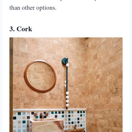
than other options.
3. Cork