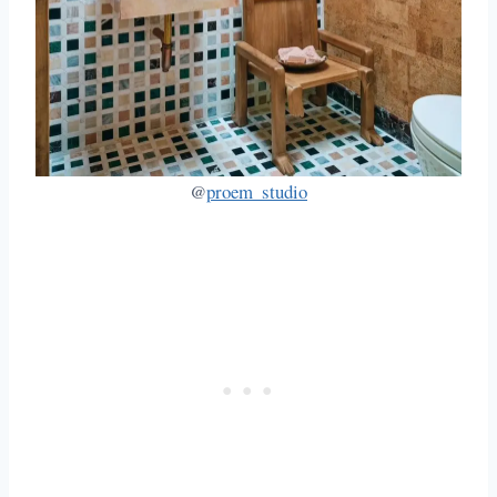
@
proem_studio