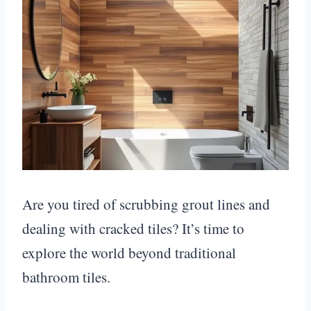
Are you tired of scrubbing grout lines and
dealing with cracked tiles? It’s time to
explore the world beyond traditional
bathroom tiles.