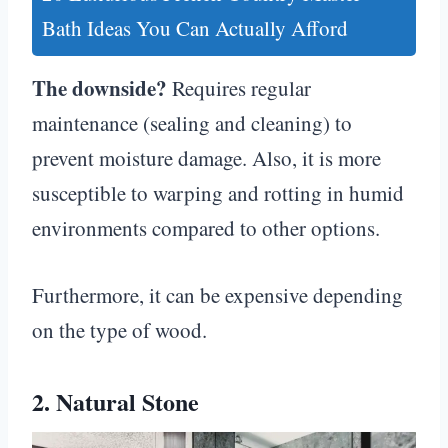
Bath Ideas You Can Actually Afford
The downside?
Requires regular
maintenance (sealing and cleaning) to
prevent moisture damage. Also, it is more
susceptible to warping and rotting in humid
environments compared to other options.
Furthermore, it can be expensive depending
on the type of wood.
2. Natural Stone