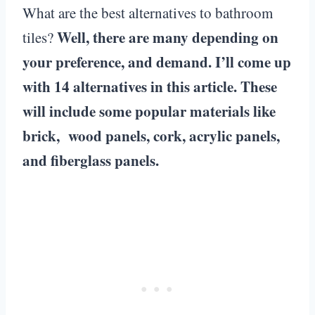
What are the best alternatives to bathroom
Well, there are many depending on
tiles?
your preference, and demand. I’ll come up
with 14 alternatives in this article. These
will include some popular materials like
brick, wood panels, cork, acrylic panels,
and fiberglass panels.