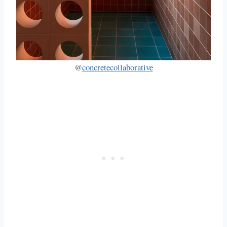
@
concretecollaborative