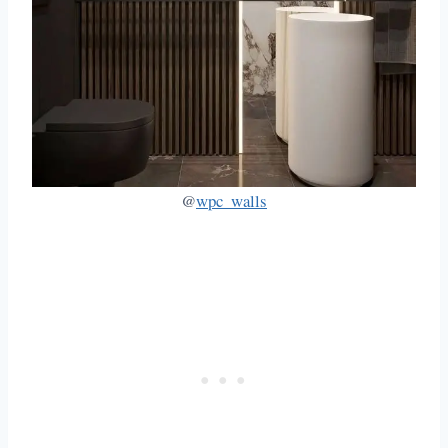
@
wpc_walls