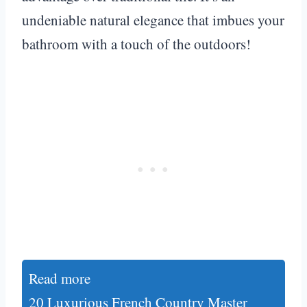
undeniable natural elegance that imbues your
bathroom with a touch of the outdoors!
Read more
20 Luxurious French Country Master