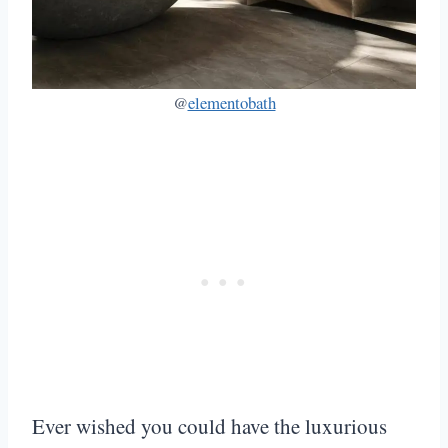
@
elementobath
Ever wished you could have the luxurious