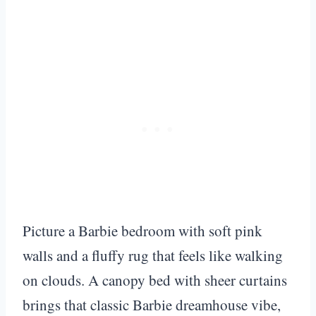
Picture a Barbie bedroom with soft pink
walls and a fluffy rug that feels like walking
on clouds. A canopy bed with sheer curtains
brings that classic Barbie dreamhouse vibe,