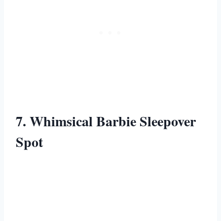
7. Whimsical Barbie Sleepover
Spot