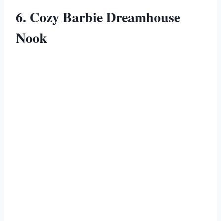
6. Cozy Barbie Dreamhouse
Nook