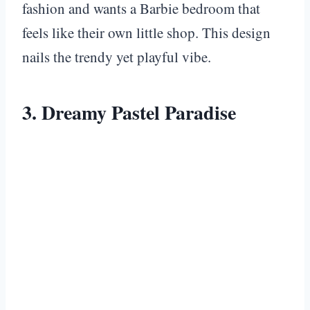
fashion and wants a Barbie bedroom that
feels like their own little shop. This design
nails the trendy yet playful vibe.
3. Dreamy Pastel Paradise