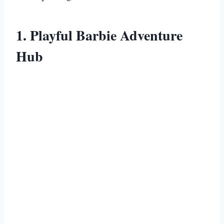
1. Playful Barbie Adventure
Hub