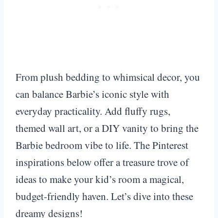
From plush bedding to whimsical decor, you
can balance Barbie’s iconic style with
everyday practicality. Add fluffy rugs,
themed wall art, or a DIY vanity to bring the
Barbie bedroom vibe to life. The Pinterest
inspirations below offer a treasure trove of
ideas to make your kid’s room a magical,
budget-friendly haven. Let’s dive into these
dreamy designs!