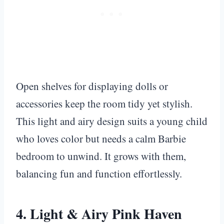
Open shelves for displaying dolls or
accessories keep the room tidy yet stylish.
This light and airy design suits a young child
who loves color but needs a calm Barbie
bedroom to unwind. It grows with them,
balancing fun and function effortlessly.
4. Light & Airy Pink Haven