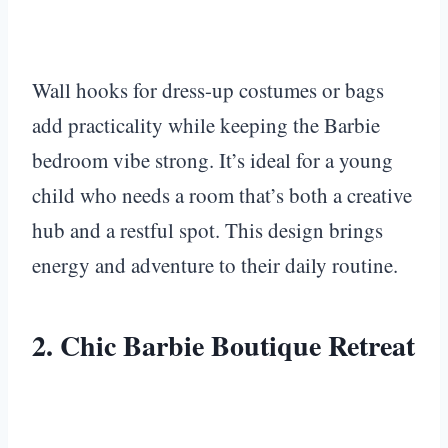
Wall hooks for dress-up costumes or bags
add practicality while keeping the Barbie
bedroom vibe strong. It’s ideal for a young
child who needs a room that’s both a creative
hub and a restful spot. This design brings
energy and adventure to their daily routine.
2. Chic Barbie Boutique Retreat