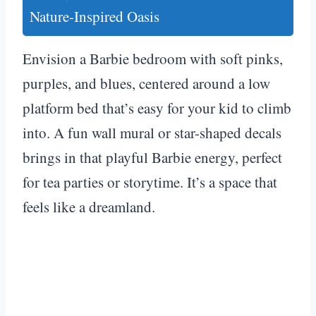
Nature-Inspired Oasis
Envision a Barbie bedroom with soft pinks,
purples, and blues, centered around a low
platform bed that’s easy for your kid to climb
into. A fun wall mural or star-shaped decals
brings in that playful Barbie energy, perfect
for tea parties or storytime. It’s a space that
feels like a dreamland.