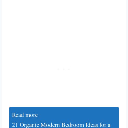
Read more
21 Organic Modern Bedroom Ideas for a