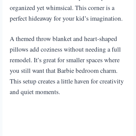
organized yet whimsical. This corner is a
perfect hideaway for your kid’s imagination.
A themed throw blanket and heart-shaped
pillows add coziness without needing a full
remodel. It’s great for smaller spaces where
you still want that Barbie bedroom charm.
This setup creates a little haven for creativity
and quiet moments.