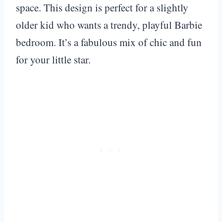
space. This design is perfect for a slightly
older kid who wants a trendy, playful Barbie
bedroom. It’s a fabulous mix of chic and fun
for your little star.