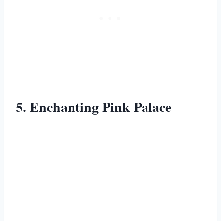
5. Enchanting Pink Palace