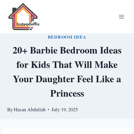
Skip
to
content
BEDROOM IDEA
20+ Barbie Bedroom Ideas
for Kids That Will Make
Your Daughter Feel Like a
Princess
By
Hasan Abdullah
July 19, 2025