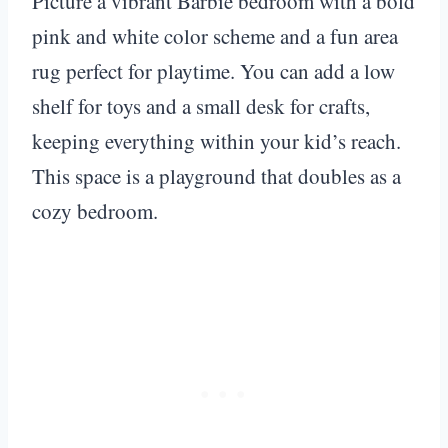
Picture a vibrant Barbie bedroom with a bold
pink and white color scheme and a fun area
rug perfect for playtime. You can add a low
shelf for toys and a small desk for crafts,
keeping everything within your kid’s reach.
This space is a playground that doubles as a
cozy bedroom.