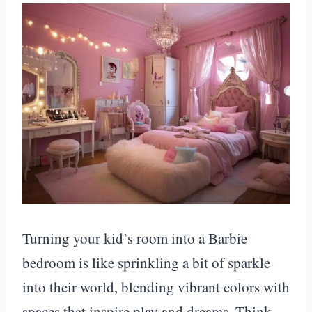
Turning your kid’s room into a Barbie
bedroom is like sprinkling a bit of sparkle
into their world, blending vibrant colors with
spaces that inspire play and dreams. Think