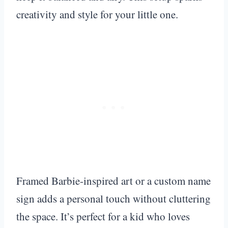
creativity and style for your little one.
Framed Barbie-inspired art or a custom name
sign adds a personal touch without cluttering
the space. It’s perfect for a kid who loves