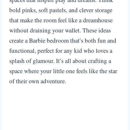
bold pinks, soft pastels, and clever storage
that make the room feel like a dreamhouse
without draining your wallet. These ideas
create a Barbie bedroom that’s both fun and
functional, perfect for any kid who loves a
splash of glamour. It’s all about crafting a
space where your little one feels like the star
of their own adventure.