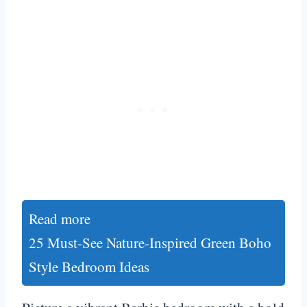
Read more
25 Must-See Nature-Inspired Green Boho
Style Bedroom Ideas