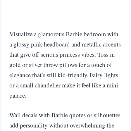
Visualize a glamorous Barbie bedroom with
a glossy pink headboard and metallic accents
that give off serious princess vibes. Toss in
gold or silver throw pillows for a touch of
elegance that’s still kid-friendly. Fairy lights
or a small chandelier make it feel like a mini
palace.
Wall decals with Barbie quotes or silhouettes
add personality without overwhelming the