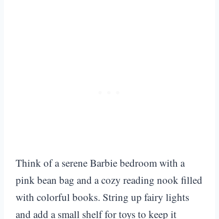
Think of a serene Barbie bedroom with a
pink bean bag and a cozy reading nook filled
with colorful books. String up fairy lights
and add a small shelf for toys to keep it