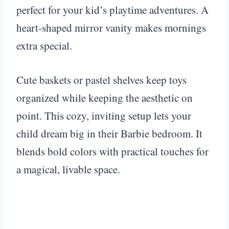
perfect for your kid’s playtime adventures. A
heart-shaped mirror vanity makes mornings
extra special.
Cute baskets or pastel shelves keep toys
organized while keeping the aesthetic on
point. This cozy, inviting setup lets your
child dream big in their Barbie bedroom. It
blends bold colors with practical touches for
a magical, livable space.