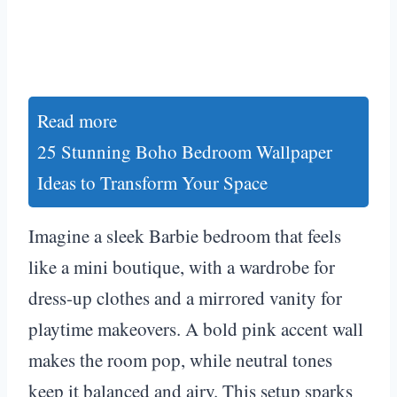
Read more
25 Stunning Boho Bedroom Wallpaper
Ideas to Transform Your Space
Imagine a sleek Barbie bedroom that feels
like a mini boutique, with a wardrobe for
dress-up clothes and a mirrored vanity for
playtime makeovers. A bold pink accent wall
makes the room pop, while neutral tones
keep it balanced and airy. This setup sparks