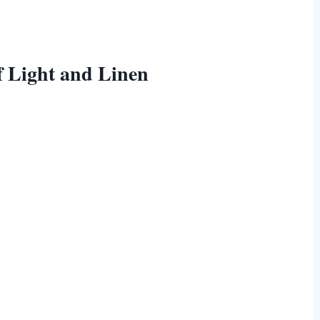
of Light and Linen