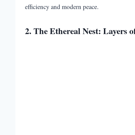
efficiency and modern peace.
2. The Ethereal Nest: Layers 