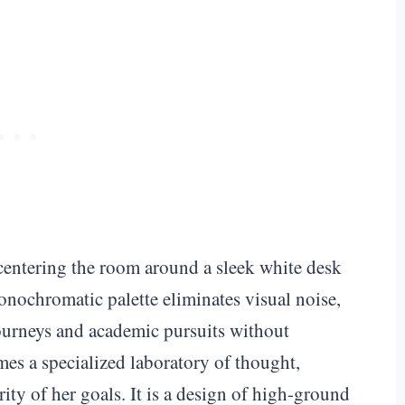
entering the room around a sleek white desk
nochromatic palette eliminates visual noise,
journeys and academic pursuits without
mes a specialized laboratory of thought,
arity of her goals. It is a design of high-ground