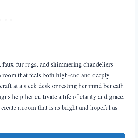
s, faux-fur rugs, and shimmering chandeliers
a room that feels both high-end and deeply
craft at a sleek desk or resting her mind beneath
gns help her cultivate a life of clarity and grace.
create a room that is as bright and hopeful as