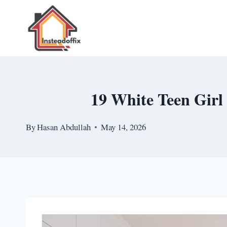
Skip
to
content
19 White Teen Girl
By
Hasan Abdullah
May 14, 2026