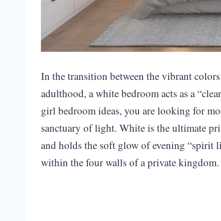
In the transition between the vibrant color
adulthood, a white bedroom acts as a “clear
girl bedroom ideas, you are looking for mor
sanctuary of light. White is the ultimate pr
and holds the soft glow of evening “spirit li
within the four walls of a private kingdom.