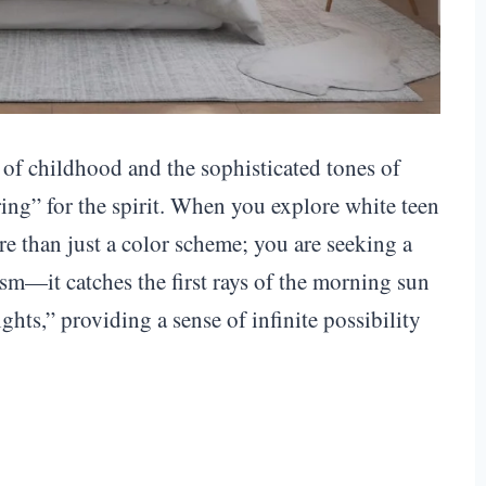
s of childhood and the sophisticated tones of
ing” for the spirit. When you explore white teen
e than just a color scheme; you are seeking a
ism—it catches the first rays of the morning sun
ghts,” providing a sense of infinite possibility