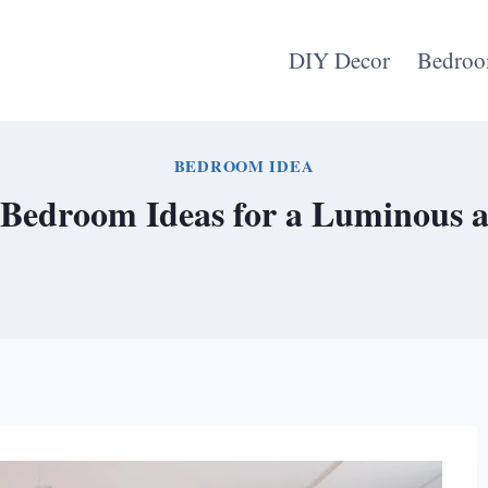
DIY Decor
Bedroo
BEDROOM IDEA
 Bedroom Ideas for a Luminous a