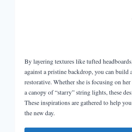
By layering textures like tufted headboard
against a pristine backdrop, you can build 
restorative. Whether she is focusing on her 
a canopy of “starry” string lights, these desi
These inspirations are gathered to help you 
the new day.