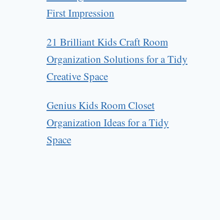
First Impression
21 Brilliant Kids Craft Room
Organization Solutions for a Tidy
Creative Space
Genius Kids Room Closet
Organization Ideas for a Tidy
Space