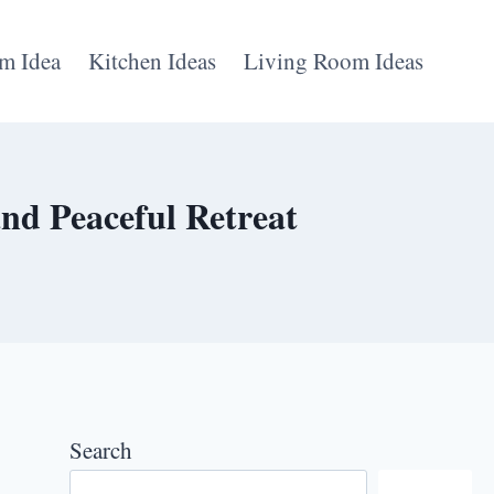
m Idea
Kitchen Ideas
Living Room Ideas
nd Peaceful Retreat
Search