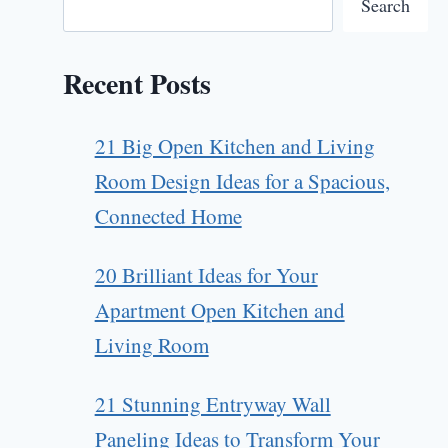
Search
Recent Posts
21 Big Open Kitchen and Living
Room Design Ideas for a Spacious,
Connected Home
20 Brilliant Ideas for Your
Apartment Open Kitchen and
Living Room
21 Stunning Entryway Wall
Paneling Ideas to Transform Your