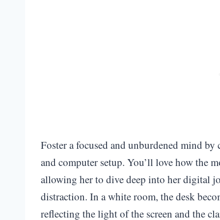
Foster a focused and unburdened mind by c
and computer setup. You’ll love how the mo
allowing her to dive deep into her digital 
distraction. In a white room, the desk beco
reflecting the light of the screen and the cl