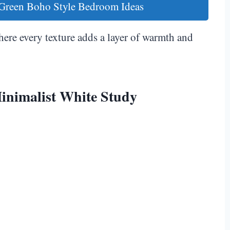
 Green Boho Style Bedroom Ideas
here every texture adds a layer of warmth and
inimalist White Study