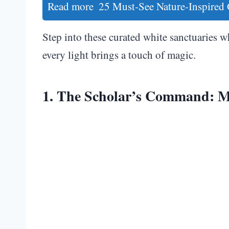
Read more
25 Must-See Nature-Inspired
Step into these curated white sanctuaries w
every light brings a touch of magic.
1. The Scholar’s Command: M