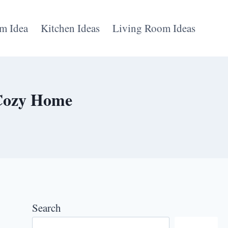
m Idea
Kitchen Ideas
Living Room Ideas
 Cozy Home
Search