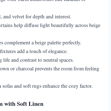
and velvet for depth and interest.
tains help diffuse light beautifully across beige
complement a beige palette perfectly.
fixtures add a touch of elegance.
 life and contrast to neutral spaces.
wn or charcoal prevents the room from feeling
 sofas and soft rugs enhance the cozy factor.
m with Soft Linen