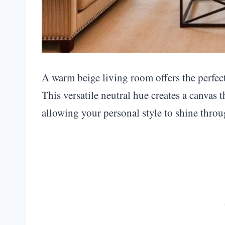
A warm beige living room offers the perfec
This versatile neutral hue creates a canvas 
allowing your personal style to shine throu