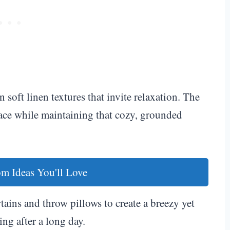
soft linen textures that invite relaxation. The
space while maintaining that cozy, grounded
m Ideas You'll Love
ains and throw pillows to create a breezy yet
ng after a long day.