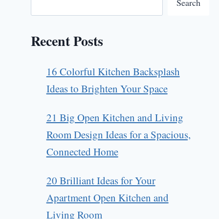
Search
Recent Posts
16 Colorful Kitchen Backsplash
Ideas to Brighten Your Space
21 Big Open Kitchen and Living
Room Design Ideas for a Spacious,
Connected Home
20 Brilliant Ideas for Your
Apartment Open Kitchen and
Living Room