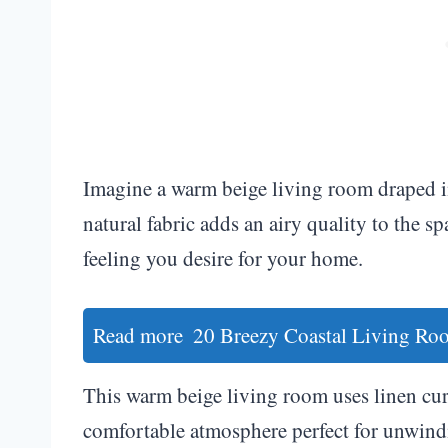
Imagine a warm beige living room draped in 
natural fabric adds an airy quality to the 
feeling you desire for your home.
Read more
20 Breezy Coastal Living Roo
This warm beige living room uses linen curt
comfortable atmosphere perfect for unwindi