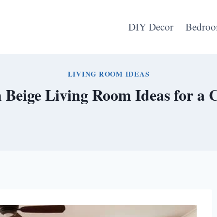
DIY Decor
Bedroo
LIVING ROOM IDEAS
Beige Living Room Ideas for a