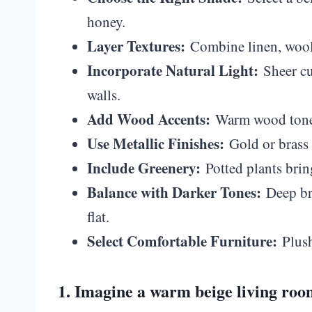
honey.
Layer Textures:
Combine linen, wool, 
Incorporate Natural Light:
Sheer cur
walls.
Add Wood Accents:
Warm wood tones 
Use Metallic Finishes:
Gold or brass 
Include Greenery:
Potted plants bring
Balance with Darker Tones:
Deep bro
flat.
Select Comfortable Furniture:
Plush
1. Imagine a warm beige living roo