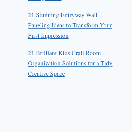
21 Stunning Entryway Wall
Paneling Ideas to Transform Your
First Impression
21 Brilliant Kids Craft Room
Organization Solutions for a Tidy
Creative Space