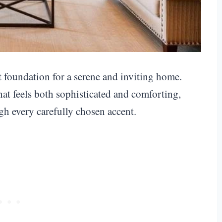
t foundation for a serene and inviting home.
that feels both sophisticated and comforting,
gh every carefully chosen accent.