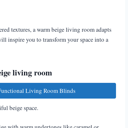
ered textures, a warm beige living room adapts
ill inspire you to transform your space into a
ige living room
 Functional Living Room Blinds
iful beige space.
ige with warm undertones like caramel or