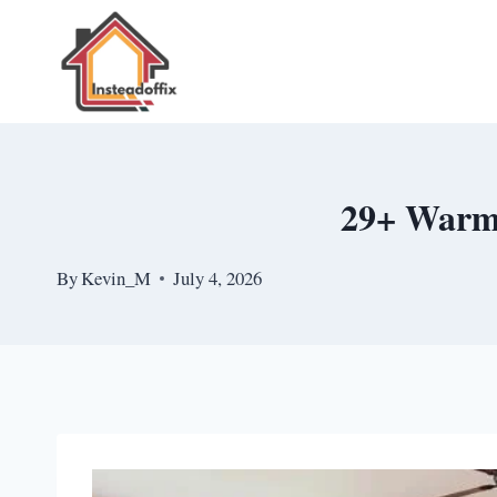
Skip
to
content
29+ Warm 
By
Kevin_M
July 4, 2026