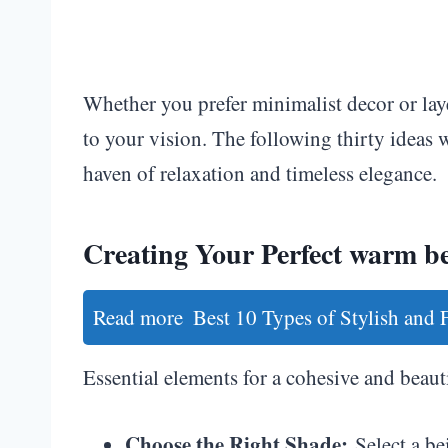
Whether you prefer minimalist decor or lay
to your vision. The following thirty ideas w
haven of relaxation and timeless elegance.
Creating Your Perfect warm be
Read more
Best 10 Types of Stylish and
Essential elements for a cohesive and beaut
Choose the Right Shade:
Select a be