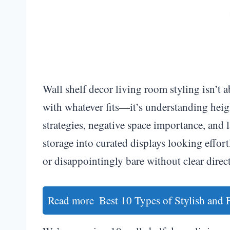
Wall shelf decor living room styling isn’t 
with whatever fits—it’s understanding heigh
strategies, negative space importance, and 
storage into curated displays looking effort
or disappointingly bare without clear direc
Read more
Best 10 Types of Stylish and