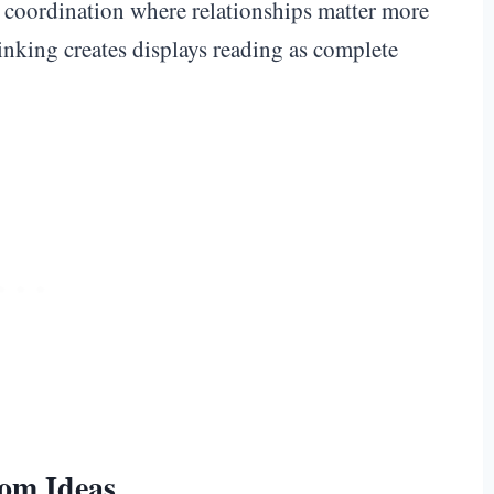
it coordination where relationships matter more
hinking creates displays reading as complete
oom Ideas