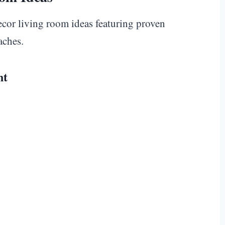
decor living room ideas featuring proven
aches.
nt