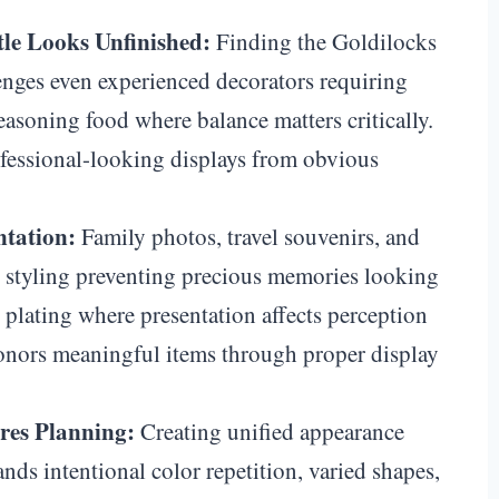
le Looks Unfinished:
Finding the Goldilocks
enges even experienced decorators requiring
 seasoning food where balance matters critically.
ofessional-looking displays from obvious
ntation:
Family photos, travel souvenirs, and
l styling preventing precious memories looking
od plating where presentation affects perception
honors meaningful items through proper display
es Planning:
Creating unified appearance
nds intentional color repetition, varied shapes,