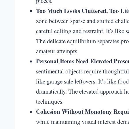
pieces.
Too Much Looks Cluttered, Too Litt
zone between sparse and stuffed chall
careful editing and restraint. It’s like
The delicate equilibrium separates pr
amateur attempts.
Personal Items Need Elevated Prese
sentimental objects require thoughtfu
like garage sale leftovers. It’s like fo
dramatically. The elevated approach 
techniques.
Cohesion Without Monotony Requir
while maintaining visual interest dema