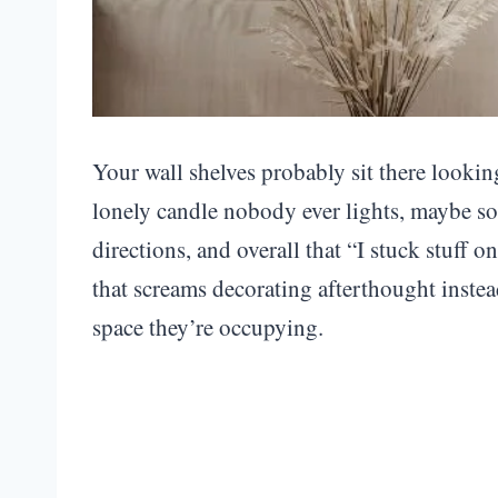
Your wall shelves probably sit there loo
lonely candle nobody ever lights, maybe so
directions, and overall that “I stuck stuff 
that screams decorating afterthought instea
space they’re occupying.