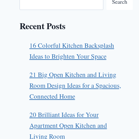
Search
Recent Posts
16 Colorful Kitchen Backsplash
Ideas to Brighten Your Space
21 Big Open Kitchen and Living
Room Design Ideas for a Spacious,
Connected Home
20 Brilliant Ideas for Your
Apartment Open Kitchen and
Living Room