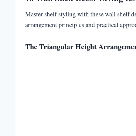
Master shelf styling with these wall shelf 
arrangement principles and practical appro
The Triangular Height Arrangeme