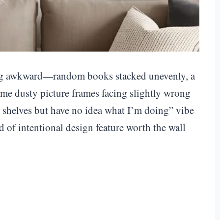
king awkward—random books stacked unevenly, a
me dusty picture frames facing slightly wrong
on shelves but have no idea what I’m doing” vibe
d of intentional design feature worth the wall