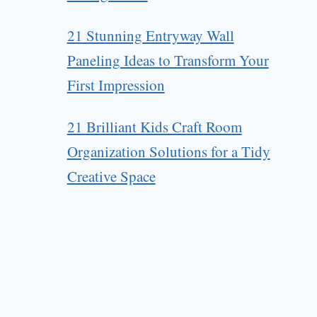
21 Stunning Entryway Wall
Paneling Ideas to Transform Your
First Impression
21 Brilliant Kids Craft Room
Organization Solutions for a Tidy
Creative Space