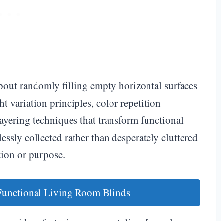
about randomly filling empty horizontal surfaces
t variation principles, color repetition
layering techniques that transform functional
lessly collected rather than desperately cluttered
tion or purpose.
 Functional Living Room Blinds