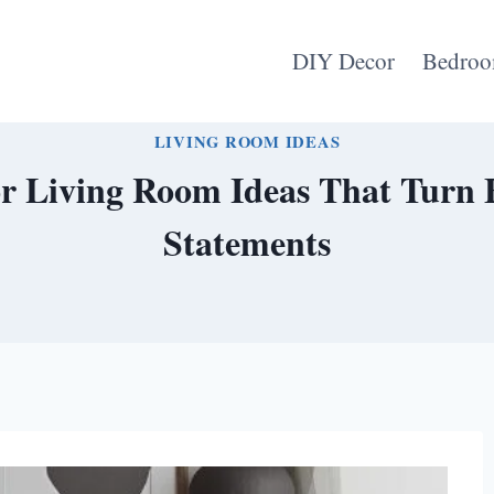
DIY Decor
Bedroo
LIVING ROOM IDEAS
or Living Room Ideas That Turn 
Statements