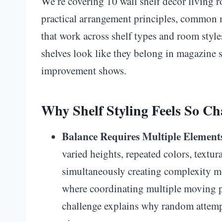
We’re covering 10 wall shelf decor living r
practical arrangement principles, common m
that work across shelf types and room style
shelves look like they belong in magazine 
improvement shows.
Why Shelf Styling Feels So Ch
Balance Requires Multiple Element
varied heights, repeated colors, textu
simultaneously creating complexity mo
where coordinating multiple moving pa
challenge explains why random attempt