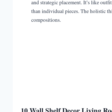
and strategic placement. It’s like outf
than individual pieces. The holistic t
compositions.
10 Wall Shelf Decor Living R