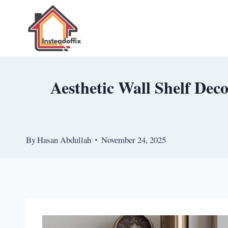
Skip
to
content
Aesthetic Wall Shelf Dec
By
Hasan Abdullah
November 24, 2025