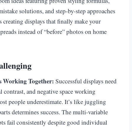
oom ideas featuring proven styling formulas,
istake solutions, and step-by-step approaches
s creating displays that finally make your
spreads instead of “before” photos on home
allenging
s Working Together:
Successful displays need
ral contrast, and negative space working
st people underestimate. It’s like juggling
rts determines success. The multi-variable
s fail consistently despite good individual