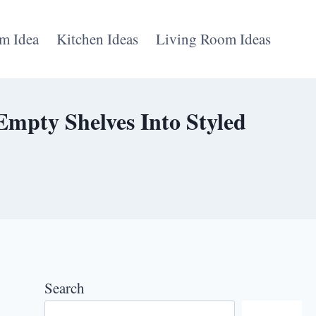
m Idea
Kitchen Ideas
Living Room Ideas
Empty Shelves Into Styled
Search