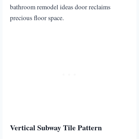
bathroom remodel ideas door reclaims
precious floor space.
Vertical Subway Tile Pattern