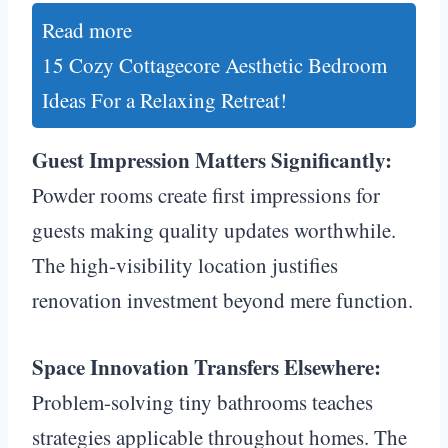
Read more
15 Cozy Cottagecore Aesthetic Bedroom
Ideas For a Relaxing Retreat!
Guest Impression Matters Significantly:
Powder rooms create first impressions for
guests making quality updates worthwhile.
The high-visibility location justifies
renovation investment beyond mere function.
Space Innovation Transfers Elsewhere:
Problem-solving tiny bathrooms teaches
strategies applicable throughout homes. The