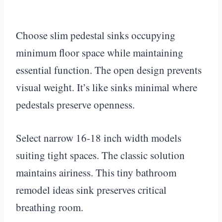
Choose slim pedestal sinks occupying
minimum floor space while maintaining
essential function. The open design prevents
visual weight. It’s like sinks minimal where
pedestals preserve openness.
Select narrow 16-18 inch width models
suiting tight spaces. The classic solution
maintains airiness. This tiny bathroom
remodel ideas sink preserves critical
breathing room.