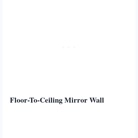
Floor-To-Ceiling Mirror Wall