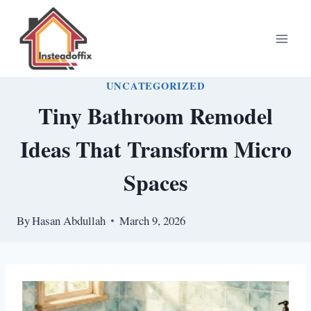
Skip
to
content
UNCATEGORIZED
Tiny Bathroom Remodel
Ideas That Transform Micro
Spaces
By
Hasan Abdullah
March 9, 2026