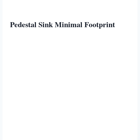
Pedestal Sink Minimal Footprint