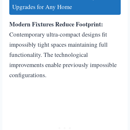
Upgrades for Any Home
Modern Fixtures Reduce Footprint:
Contemporary ultra-compact designs fit
impossibly tight spaces maintaining full
functionality. The technological
improvements enable previously impossible
configurations.