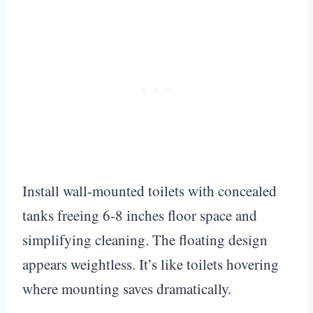
Install wall-mounted toilets with concealed
tanks freeing 6-8 inches floor space and
simplifying cleaning. The floating design
appears weightless. It’s like toilets hovering
where mounting saves dramatically.