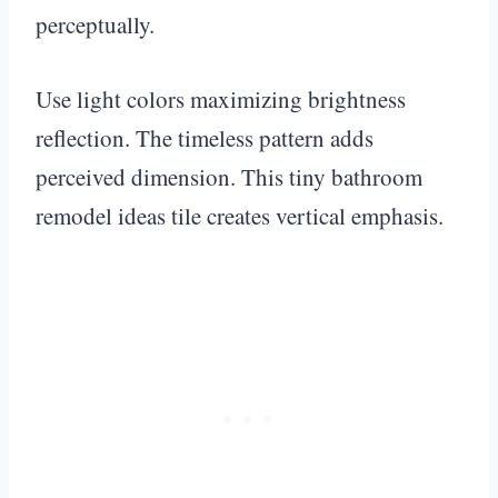
perceptually.
Use light colors maximizing brightness
reflection. The timeless pattern adds
perceived dimension. This tiny bathroom
remodel ideas tile creates vertical emphasis.