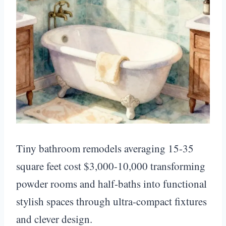
Tiny bathroom remodels averaging 15-35
square feet cost $3,000-10,000 transforming
powder rooms and half-baths into functional
stylish spaces through ultra-compact fixtures
and clever design.