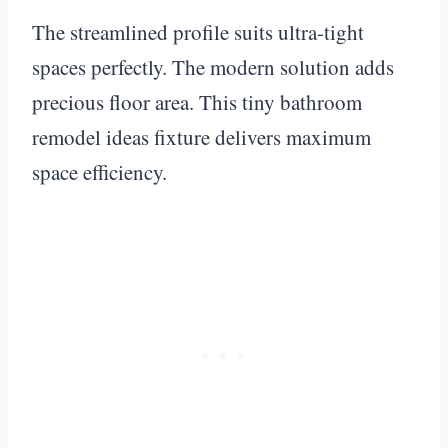
The streamlined profile suits ultra-tight
spaces perfectly. The modern solution adds
precious floor area. This tiny bathroom
remodel ideas fixture delivers maximum
space efficiency.