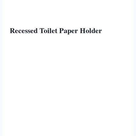
Recessed Toilet Paper Holder