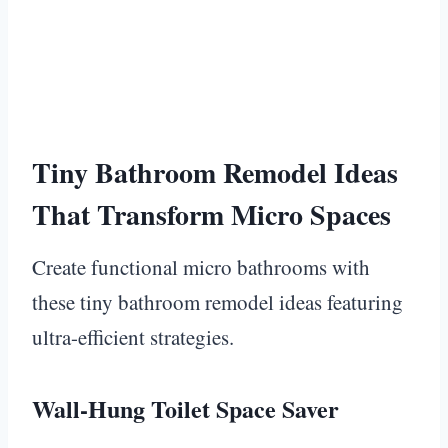
Tiny Bathroom Remodel Ideas
That Transform Micro Spaces
Create functional micro bathrooms with
these tiny bathroom remodel ideas featuring
ultra-efficient strategies.
Wall-Hung Toilet Space Saver