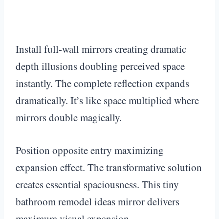
Install full-wall mirrors creating dramatic
depth illusions doubling perceived space
instantly. The complete reflection expands
dramatically. It’s like space multiplied where
mirrors double magically.
Position opposite entry maximizing
expansion effect. The transformative solution
creates essential spaciousness. This tiny
bathroom remodel ideas mirror delivers
maximum visual expansion.