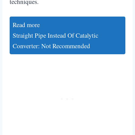
techniques.
Read more
Straight Pipe Instead Of Catalytic
Converter: Not Recommended