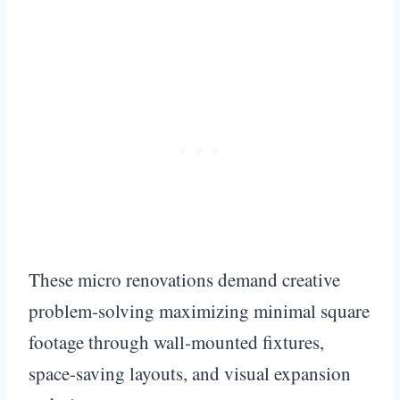
These micro renovations demand creative
problem-solving maximizing minimal square
footage through wall-mounted fixtures,
space-saving layouts, and visual expansion