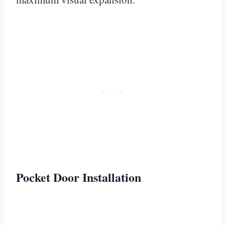
Pocket Door Installation