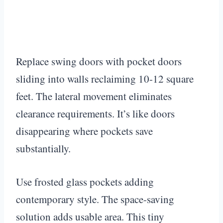
Replace swing doors with pocket doors
sliding into walls reclaiming 10-12 square
feet. The lateral movement eliminates
clearance requirements. It’s like doors
disappearing where pockets save
substantially.
Use frosted glass pockets adding
contemporary style. The space-saving
solution adds usable area. This tiny