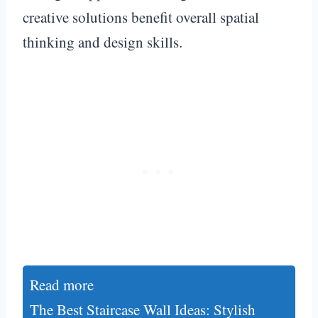
creative solutions benefit overall spatial
thinking and design skills.
Read more
The Best Staircase Wall Ideas: Stylish