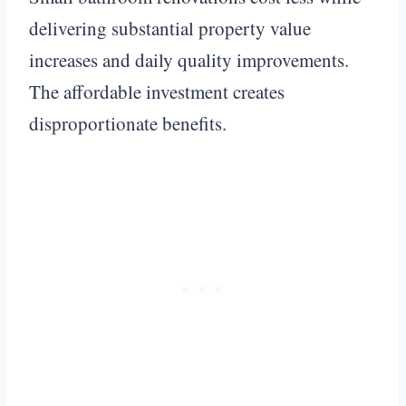
delivering substantial property value
increases and daily quality improvements.
The affordable investment creates
disproportionate benefits.