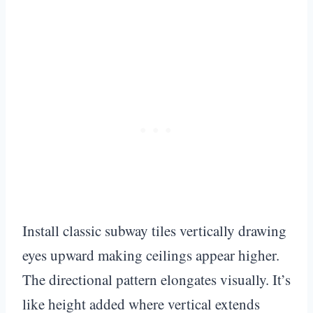
Install classic subway tiles vertically drawing
eyes upward making ceilings appear higher.
The directional pattern elongates visually. It’s
like height added where vertical extends