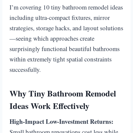
I’m covering 10 tiny bathroom remodel ideas
including ultra-compact fixtures, mirror
strategies, storage hacks, and layout solutions
—seeing which approaches create
surprisingly functional beautiful bathrooms
within extremely tight spatial constraints
successfully.
Why Tiny Bathroom Remodel
Ideas Work Effectively
High-Impact Low-Investment Returns:
Small bathroom renovations cost less while