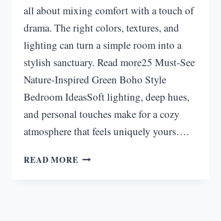
all about mixing comfort with a touch of
drama. The right colors, textures, and
lighting can turn a simple room into a
stylish sanctuary. Read more25 Must-See
Nature-Inspired Green Boho Style
Bedroom IdeasSoft lighting, deep hues,
and personal touches make for a cozy
atmosphere that feels uniquely yours….
TRANSFORM
READ MORE
YOUR
SPACE:
25
MOODY