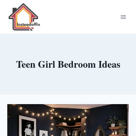
Skip
to
content
Teen Girl Bedroom Ideas