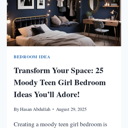
BEDROOM IDEA
Transform Your Space: 25
Moody Teen Girl Bedroom
Ideas You’ll Adore!
By
Hasan Abdullah
August 29, 2025
Creating a moody teen girl bedroom is