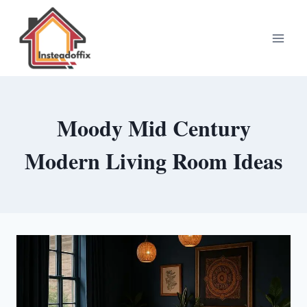
Skip
to
content
Moody Mid Century
Modern Living Room Ideas