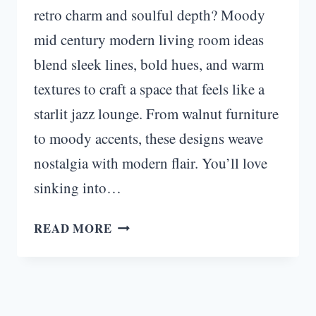
retro charm and soulful depth? Moody
mid century modern living room ideas
blend sleek lines, bold hues, and warm
textures to craft a space that feels like a
starlit jazz lounge. From walnut furniture
to moody accents, these designs weave
nostalgia with modern flair. You’ll love
sinking into…
STARLIT
READ MORE
RETRO:
MOODY
MID
CENTURY