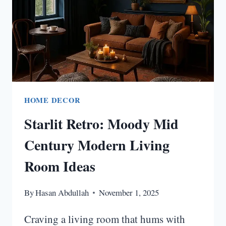
HOME DECOR
Starlit Retro: Moody Mid
Century Modern Living
Room Ideas
By
Hasan Abdullah
November 1, 2025
Craving a living room that hums with