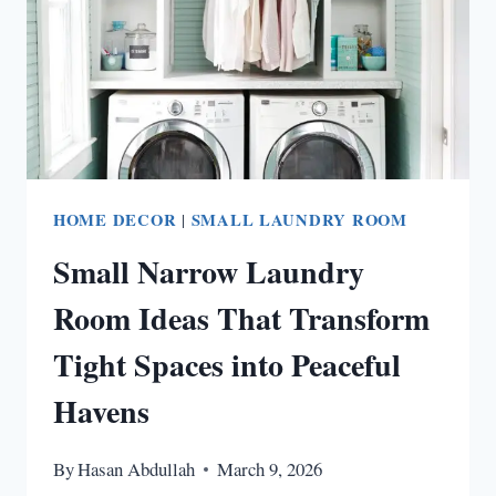
HOME DECOR
|
SMALL LAUNDRY ROOM
Small Narrow Laundry
Room Ideas That Transform
Tight Spaces into Peaceful
Havens
By
Hasan Abdullah
March 9, 2026