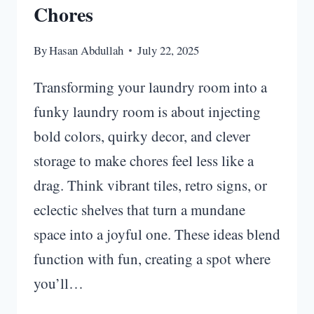
Chores
By
Hasan Abdullah
July 22, 2025
Transforming your laundry room into a
funky laundry room is about injecting
bold colors, quirky decor, and clever
storage to make chores feel less like a
drag. Think vibrant tiles, retro signs, or
eclectic shelves that turn a mundane
space into a joyful one. These ideas blend
function with fun, creating a spot where
you’ll…