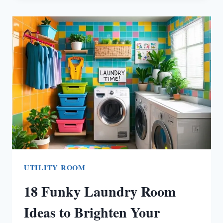
LAUNDRY
ROOM
IDEAS
THAT
TRANSFORM
TIGHT
SPACES
INTO
PEACEFUL
HAVENS
UTILITY ROOM
18 Funky Laundry Room
Ideas to Brighten Your