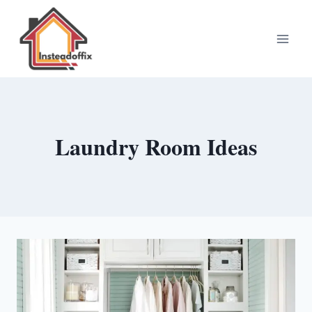
Skip
to
content
Laundry Room Ideas