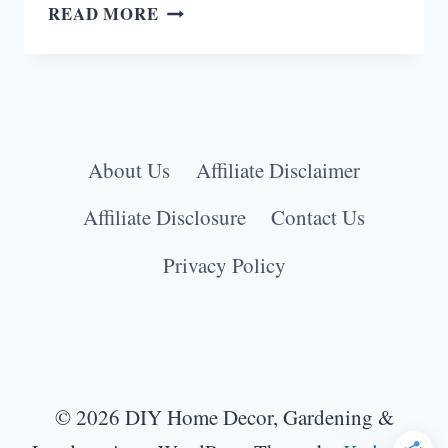
18
READ MORE
FUNKY
LAUNDRY
ROOM
IDEAS
TO
About Us
Affiliate Disclaimer
BRIGHTEN
YOUR
Affiliate Disclosure
Contact Us
CHORES
Privacy Policy
© 2026 DIY Home Decor, Gardening &