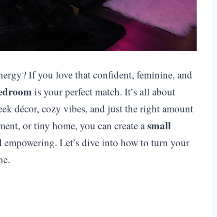
ergy? If you love that confident, feminine, and
bedroom
is your perfect match. It’s all about
ek décor, cozy vibes, and just the right amount
small
ment, or tiny home, you can create a
nd empowering. Let’s dive into how to turn your
ne.