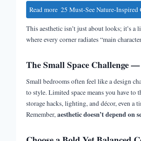
Read more
25 Must-See Nature-Inspired
This aesthetic isn’t just about looks; it’s a
where every corner radiates “main character
The Small Space Challenge — 
Small bedrooms often feel like a design ch
to style. Limited space means you have to 
storage hacks, lighting, and décor, even a 
aesthetic doesn’t depend on s
Remember,
Choose a Bold Yet Balanced Co