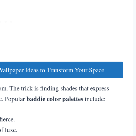
llpaper Ideas to Transform Your Space
m. The trick is finding shades that express
baddie color palettes
e. Popular
include:
ierce.
f luxe.