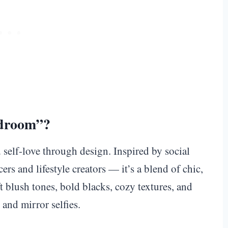
edroom”?
 self-love through design. Inspired by social
rs and lifestyle creators — it’s a blend of chic,
 blush tones, bold blacks, cozy textures, and
 and mirror selfies.