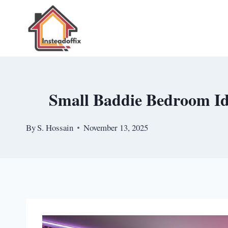
Skip
to
content
Small Baddie Bedroom Id
By
S. Hossain
November 13, 2025