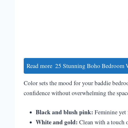
Read more
25 Stunning Boho Bedroom Wa
Color sets the mood for your baddie bedroo
confidence without overwhelming the spac
Black and blush pink:
Feminine yet f
White and gold:
Clean with a touch o