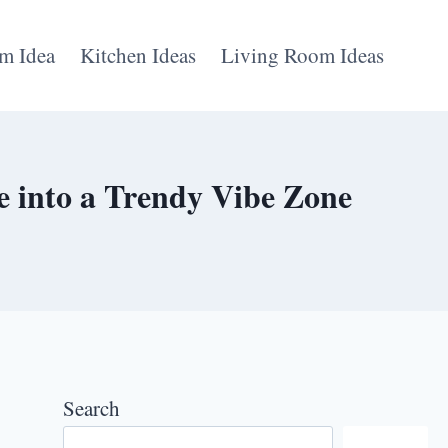
m Idea
Kitchen Ideas
Living Room Ideas
 into a Trendy Vibe Zone
Search