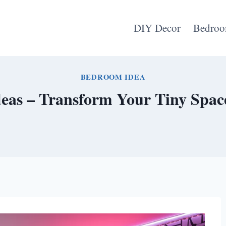
DIY Decor
Bedroo
BEDROOM IDEA
eas – Transform Your Tiny Space