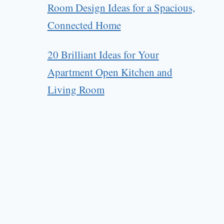
Room Design Ideas for a Spacious,
Connected Home
20 Brilliant Ideas for Your
Apartment Open Kitchen and
Living Room