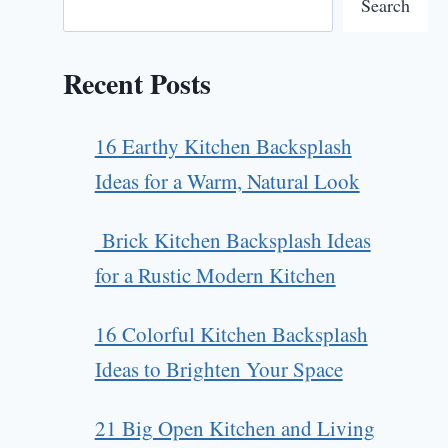
Search
Recent Posts
16 Earthy Kitchen Backsplash
Ideas for a Warm, Natural Look
Brick Kitchen Backsplash Ideas
for a Rustic Modern Kitchen
16 Colorful Kitchen Backsplash
Ideas to Brighten Your Space
21 Big Open Kitchen and Living