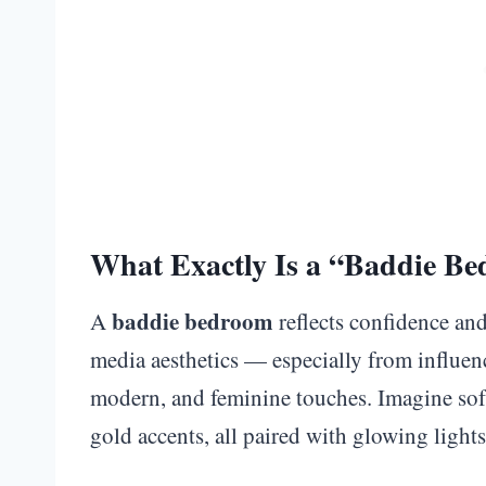
What Exactly Is a “Baddie B
baddie bedroom
A
reflects confidence and
media aesthetics — especially from influence
modern, and feminine touches. Imagine soft
gold accents, all paired with glowing lights