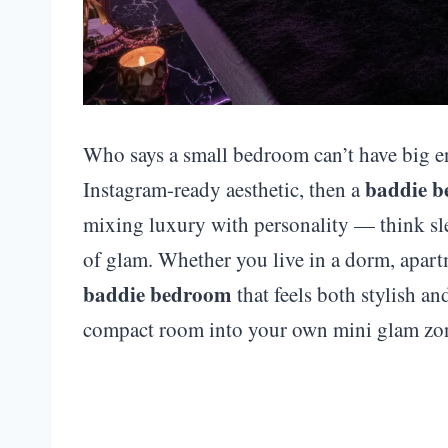
Who says a small bedroom can’t have big en
baddie 
Instagram-ready aesthetic, then a
mixing luxury with personality — think sle
of glam. Whether you live in a dorm, apart
baddie bedroom
that feels both stylish a
compact room into your own mini glam zo