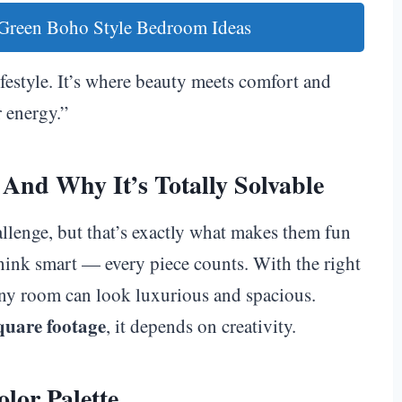
 Green Boho Style Bedroom Ideas
 lifestyle. It’s where beauty meets comfort and
 energy.”
And Why It’s Totally Solvable
allenge, but that’s exactly what makes them fun
think smart — every piece counts. With the right
tiny room can look luxurious and spacious.
quare footage
, it depends on creativity.
lor Palette