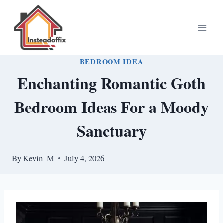
Skip
to
content
BEDROOM IDEA
Enchanting Romantic Goth
Bedroom Ideas For a Moody
Sanctuary
By
Kevin_M
July 4, 2026