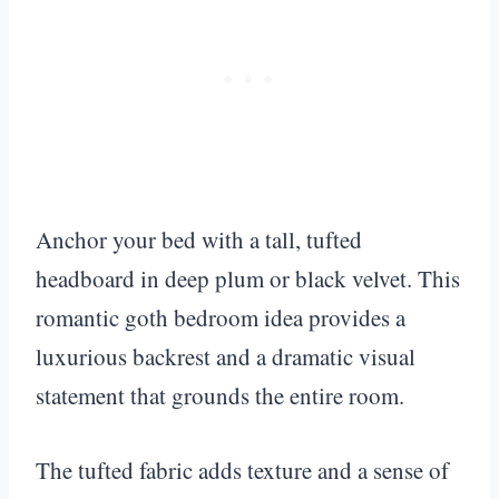
Anchor your bed with a tall, tufted
headboard in deep plum or black velvet. This
romantic goth bedroom idea provides a
luxurious backrest and a dramatic visual
statement that grounds the entire room.
The tufted fabric adds texture and a sense of