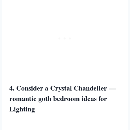
4. Consider a Crystal Chandelier —
romantic goth bedroom ideas for
Lighting