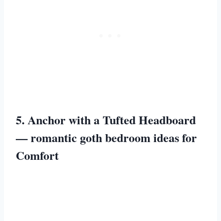
5. Anchor with a Tufted Headboard
— romantic goth bedroom ideas for
Comfort