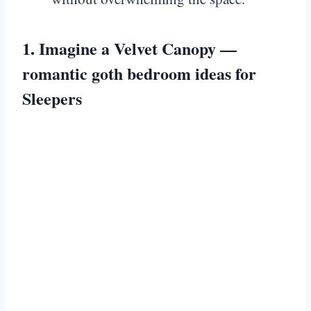
1. Imagine a Velvet Canopy —
romantic goth bedroom ideas for
Sleepers