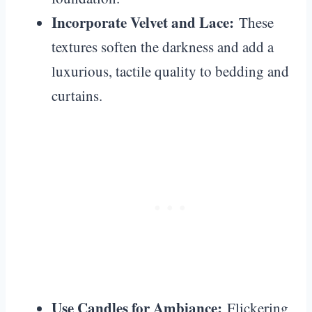
Incorporate Velvet and Lace:
These
textures soften the darkness and add a
luxurious, tactile quality to bedding and
curtains.
Use Candles for Ambiance:
Flickering