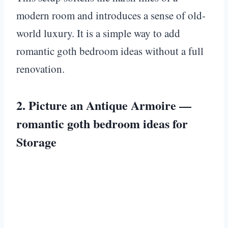
modern room and introduces a sense of old-
world luxury. It is a simple way to add
romantic goth bedroom ideas without a full
renovation.
2. Picture an Antique Armoire —
romantic goth bedroom ideas for
Storage