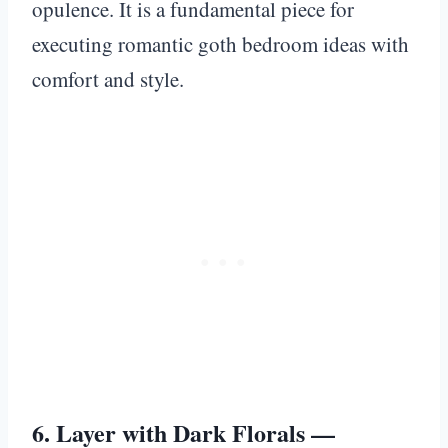
opulence. It is a fundamental piece for
executing romantic goth bedroom ideas with
comfort and style.
6. Layer with Dark Florals —