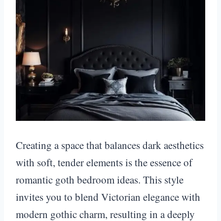
Creating a space that balances dark aesthetics
with soft, tender elements is the essence of
romantic goth bedroom ideas. This style
invites you to blend Victorian elegance with
modern gothic charm, resulting in a deeply