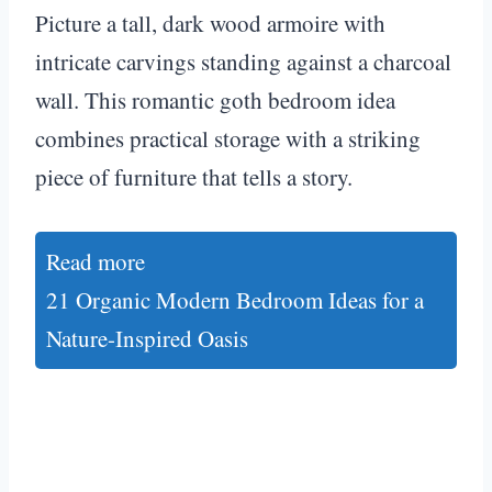
Picture a tall, dark wood armoire with
intricate carvings standing against a charcoal
wall. This romantic goth bedroom idea
combines practical storage with a striking
piece of furniture that tells a story.
Read more
21 Organic Modern Bedroom Ideas for a
Nature-Inspired Oasis