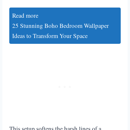
Read more
25 Stunning Boho Bedroom Wallpaper
Ideas to Transform Your Space
This setup softens the harsh lines of a