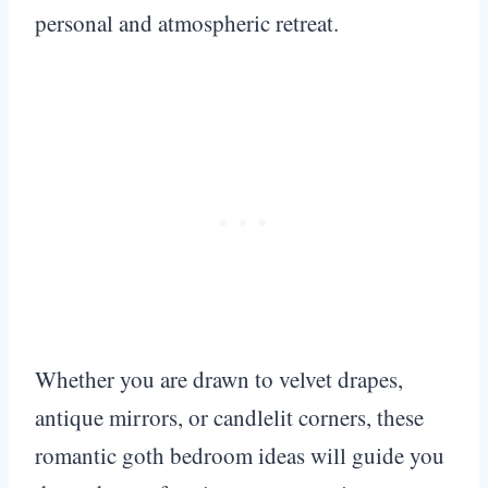
personal and atmospheric retreat.
Whether you are drawn to velvet drapes,
antique mirrors, or candlelit corners, these
romantic goth bedroom ideas will guide you