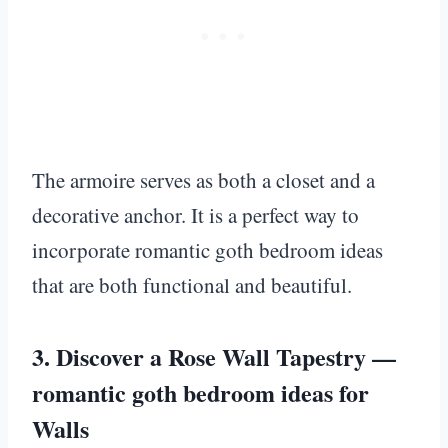
The armoire serves as both a closet and a
decorative anchor. It is a perfect way to
incorporate romantic goth bedroom ideas
that are both functional and beautiful.
3. Discover a Rose Wall Tapestry —
romantic goth bedroom ideas for
Walls