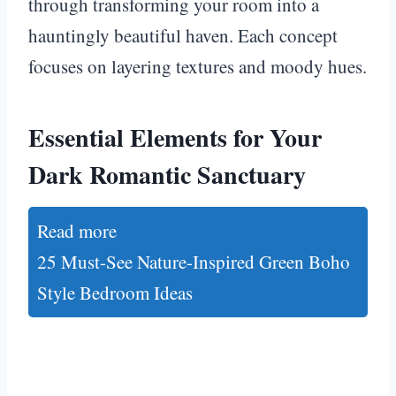
through transforming your room into a
hauntingly beautiful haven. Each concept
focuses on layering textures and moody hues.
Essential Elements for Your
Dark Romantic Sanctuary
Read more
25 Must-See Nature-Inspired Green Boho
Style Bedroom Ideas