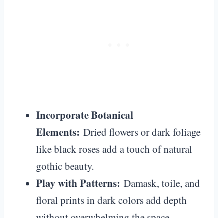
Incorporate Botanical
Elements:
Dried flowers or dark foliage
like black roses add a touch of natural
gothic beauty.
Play with Patterns:
Damask, toile, and
floral prints in dark colors add depth
without overwhelming the space.