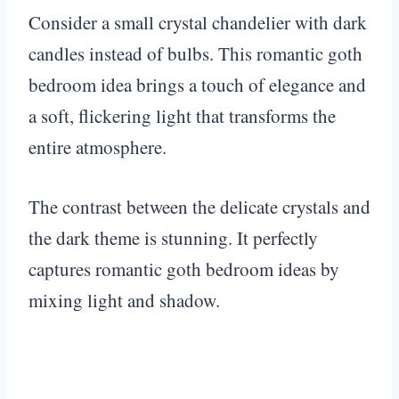
Consider a small crystal chandelier with dark
candles instead of bulbs. This romantic goth
bedroom idea brings a touch of elegance and
a soft, flickering light that transforms the
entire atmosphere.
The contrast between the delicate crystals and
the dark theme is stunning. It perfectly
captures romantic goth bedroom ideas by
mixing light and shadow.