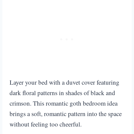
Layer your bed with a duvet cover featuring
dark floral patterns in shades of black and
crimson. This romantic goth bedroom idea
brings a soft, romantic pattern into the space
without feeling too cheerful.