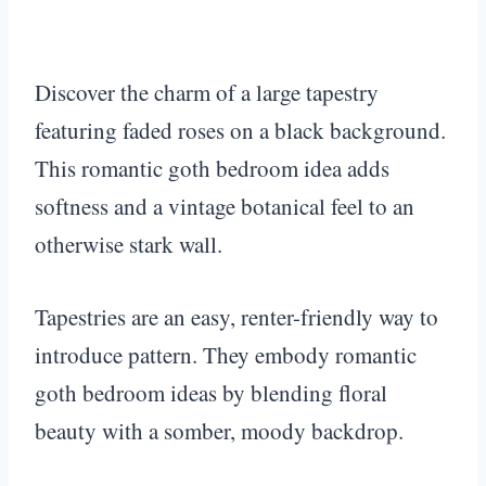
Discover the charm of a large tapestry
featuring faded roses on a black background.
This romantic goth bedroom idea adds
softness and a vintage botanical feel to an
otherwise stark wall.
Tapestries are an easy, renter-friendly way to
introduce pattern. They embody romantic
goth bedroom ideas by blending floral
beauty with a somber, moody backdrop.