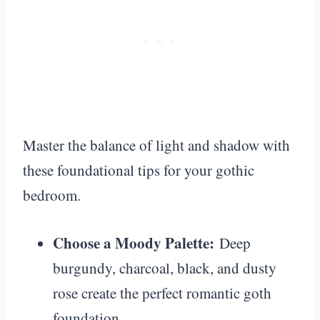
Master the balance of light and shadow with
these foundational tips for your gothic
bedroom.
Choose a Moody Palette:
Deep
burgundy, charcoal, black, and dusty
rose create the perfect romantic goth
foundation.