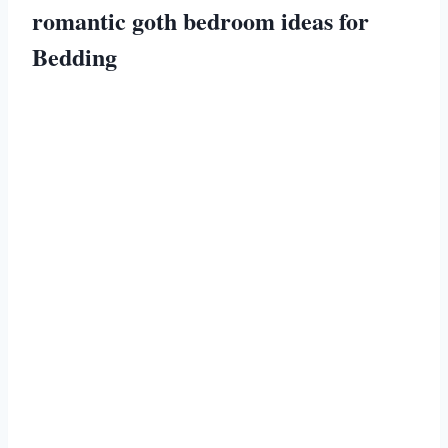
romantic goth bedroom ideas for
Bedding