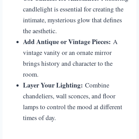
candlelight is essential for creating the
intimate, mysterious glow that defines
the aesthetic.
Add Antique or Vintage Pieces:
A
vintage vanity or an ornate mirror
brings history and character to the
room.
Layer Your Lighting:
Combine
chandeliers, wall sconces, and floor
lamps to control the mood at different
times of day.