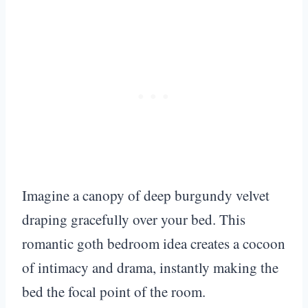
Imagine a canopy of deep burgundy velvet
draping gracefully over your bed. This
romantic goth bedroom idea creates a cocoon
of intimacy and drama, instantly making the
bed the focal point of the room.