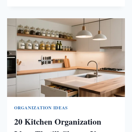
ENTRANCE
DECOR
IDEAS
TO
MAKE
YOUR
HOME
FEEL
WARM
AND
INVITING
ORGANIZATION IDEAS
20 Kitchen Organization