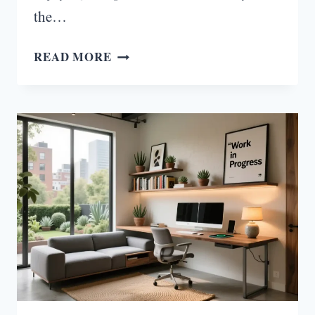
the…
COUNTRY
READ MORE
LOUNGE
ROOM
IDEAS
YOU’LL
WANT
TO
COPY
ASAP!