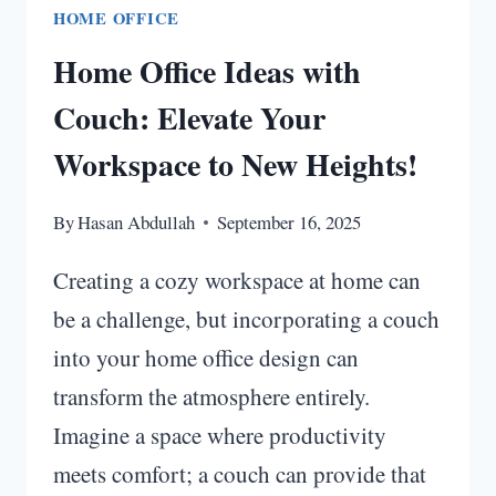
HOME OFFICE
Home Office Ideas with
Couch: Elevate Your
Workspace to New Heights!
By
Hasan Abdullah
September 16, 2025
Creating a cozy workspace at home can
be a challenge, but incorporating a couch
into your home office design can
transform the atmosphere entirely.
Imagine a space where productivity
meets comfort; a couch can provide that