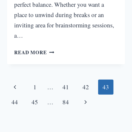
perfect balance. Whether you want a
place to unwind during breaks or an
inviting area for brainstorming sessions,
a…
HOME
READ MORE
OFFICE
IDEAS
WITH
Page
COUCH:
Previous
1
…
41
42
43
ELEVATE
navigation
YOUR
Page
Next
44
45
…
84
WORKSPACE
Page
TO
NEW