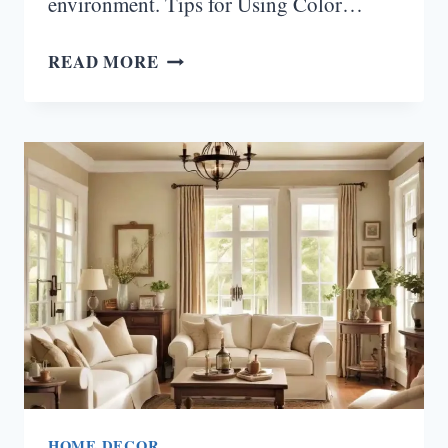
environment. Tips for Using Color…
HOW
READ MORE
TO
USE
COLOR
PSYCHOLOGY
IN
HOME
OFFICE
PAINT
IDEAS
HOME DECOR