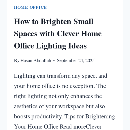
HOME OFFICE
How to Brighten Small
Spaces with Clever Home
Office Lighting Ideas
By
Hasan Abdullah
September 24, 2025
Lighting can transform any space, and
your home office is no exception. The
right lighting not only enhances the
aesthetics of your workspace but also
boosts productivity. Tips for Brightening
Your Home Office Read moreClever