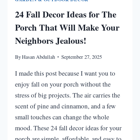
24 Fall Decor Ideas for The
Porch That Will Make Your
Neighbors Jealous!
By
Hasan Abdullah
September 27, 2025
I made this post because I want you to
enjoy fall on your porch without the
stress of big projects. The air carries the
scent of pine and cinnamon, and a few
small touches can change the whole
mood. These 24 fall decor ideas for your
porch are simple, affordable, and easy to