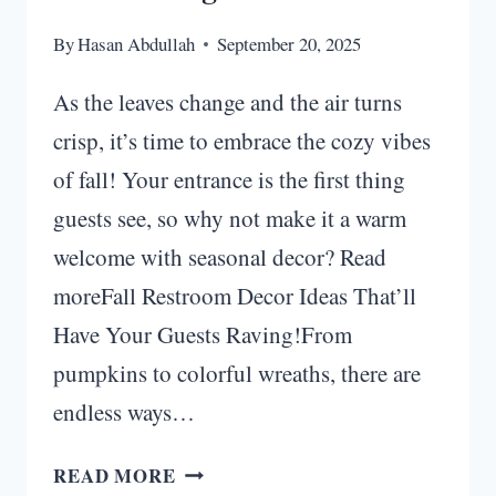
By
Hasan Abdullah
September 20, 2025
As the leaves change and the air turns
crisp, it’s time to embrace the cozy vibes
of fall! Your entrance is the first thing
guests see, so why not make it a warm
welcome with seasonal decor? Read
moreFall Restroom Decor Ideas That’ll
Have Your Guests Raving!From
pumpkins to colorful wreaths, there are
endless ways…
FALL
READ MORE