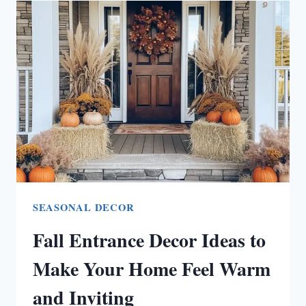
IDEAS
FOR
ULTIMATE
RELAXATION
(PERFECT
FOR
FAMILY
TIME!)
SEASONAL DECOR
Fall Entrance Decor Ideas to
Make Your Home Feel Warm
and Inviting