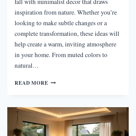
fall with minimalist decor that draws
inspiration from nature. Whether you’re
looking to make subtle changes or a
complete transformation, these ideas will
help create a warm, inviting atmosphere
in your home. From muted colors to
natural…
MINIMALIST
READ MORE
FALL
DECOR
IDEAS
INSPIRED
BY
NATURE