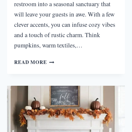
restroom into a seasonal sanctuary that
will leave your guests in awe. With a few
clever accents, you can infuse cozy vibes
and a touch of rustic charm. Think
pumpkins, warm textiles,…
FALL
READ MORE
RESTROOM
DECOR
IDEAS
THAT’LL
HAVE
YOUR
GUESTS
RAVING!