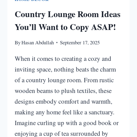
Country Lounge Room Ideas
You’ll Want to Copy ASAP!
By
Hasan Abdullah
September 17, 2025
When it comes to creating a cozy and
inviting space, nothing beats the charm
of a country lounge room. From rustic
wooden beams to plush textiles, these
designs embody comfort and warmth,
making any home feel like a sanctuary.
Imagine curling up with a good book or
enjoying a cup of tea surrounded by