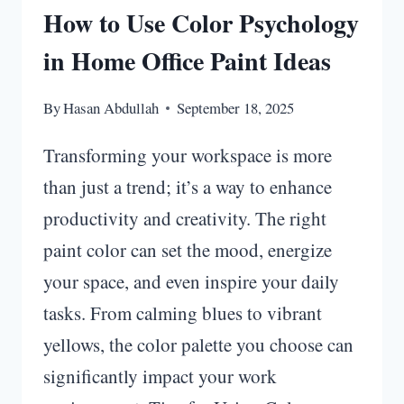
How to Use Color Psychology
in Home Office Paint Ideas
By
Hasan Abdullah
September 18, 2025
Transforming your workspace is more
than just a trend; it’s a way to enhance
productivity and creativity. The right
paint color can set the mood, energize
your space, and even inspire your daily
tasks. From calming blues to vibrant
yellows, the color palette you choose can
significantly impact your work