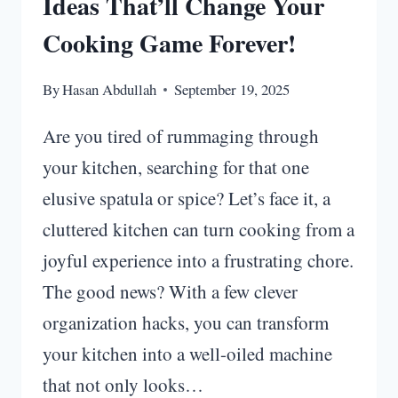
Ideas That’ll Change Your
Cooking Game Forever!
By
Hasan Abdullah
September 19, 2025
Are you tired of rummaging through
your kitchen, searching for that one
elusive spatula or spice? Let’s face it, a
cluttered kitchen can turn cooking from a
joyful experience into a frustrating chore.
The good news? With a few clever
organization hacks, you can transform
your kitchen into a well-oiled machine
that not only looks…