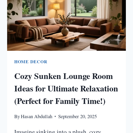
FOR
A
WARM
HOME
VIBE!
HOME DECOR
Cozy Sunken Lounge Room
Ideas for Ultimate Relaxation
(Perfect for Family Time!)
By
Hasan Abdullah
September 20, 2025
Imagine sinking into a plush, cozy