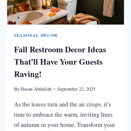
IDEAS
SEASONAL DECOR
Fall Restroom Decor Ideas
That’ll Have Your Guests
Raving!
By
Hasan Abdullah
September 22, 2025
As the leaves turn and the air crisps, it’s
time to embrace the warm, inviting hues
of autumn in your home. Transform your