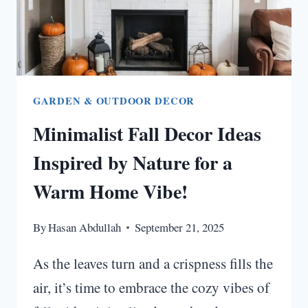
GARDEN & OUTDOOR DECOR
Minimalist Fall Decor Ideas
Inspired by Nature for a
Warm Home Vibe!
By
Hasan Abdullah
September 21, 2025
As the leaves turn and a crispness fills the
air, it’s time to embrace the cozy vibes of