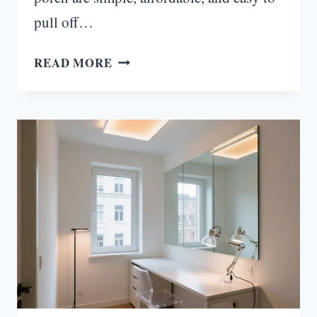
pull off…
24
READ MORE
FALL
DECOR
IDEAS
FOR
THE
PORCH
THAT
WILL
MAKE
YOUR
NEIGHBORS
JEALOUS!