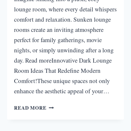
lounge room, where every detail whispers
comfort and relaxation. Sunken lounge
rooms create an inviting atmosphere
perfect for family gatherings, movie
nights, or simply unwinding after a long
day. Read moreInnovative Dark Lounge
Room Ideas That Redefine Modern
Comfort!These unique spaces not only
enhance the aesthetic appeal of your…
COZY
READ MORE
SUNKEN
LOUNGE
ROOM