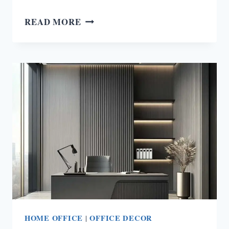
20
READ MORE
KITCHEN
ORGANIZATION
IDEAS
THAT’LL
CHANGE
YOUR
COOKING
GAME
FOREVER!
HOME OFFICE
|
OFFICE DECOR