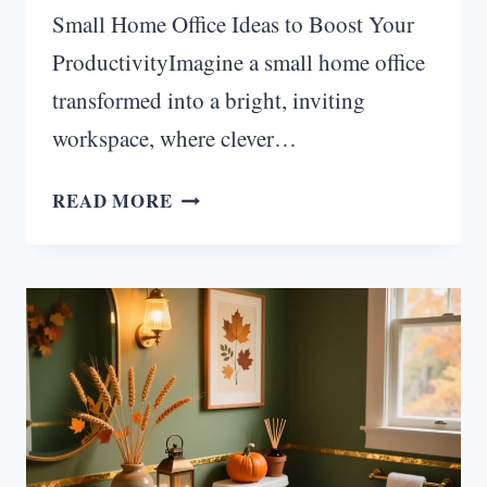
Small Home Office Ideas to Boost Your
ProductivityImagine a small home office
transformed into a bright, inviting
workspace, where clever…
HOW
READ MORE
TO
BRIGHTEN
SMALL
SPACES
WITH
CLEVER
HOME
OFFICE
LIGHTING