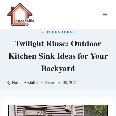
Skip
to
content
KITCHEN IDEAS
Twilight Rinse: Outdoor
Kitchen Sink Ideas for Your
Backyard
By
Hasan Abdullah
December 30, 2025