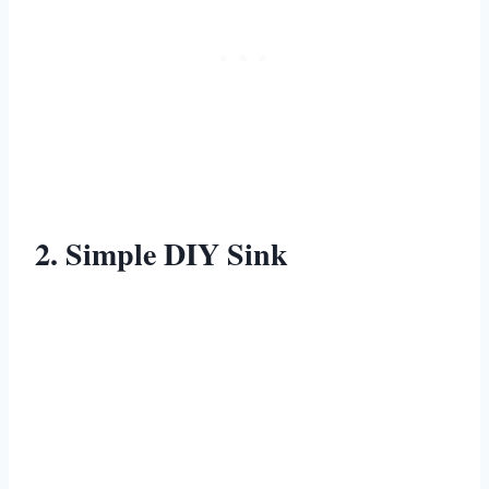
2. Simple DIY Sink