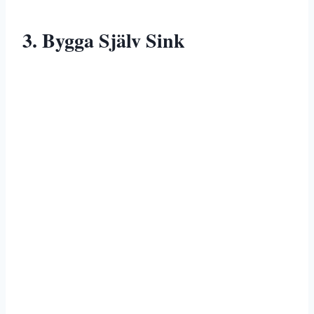
3. Bygga Själv Sink