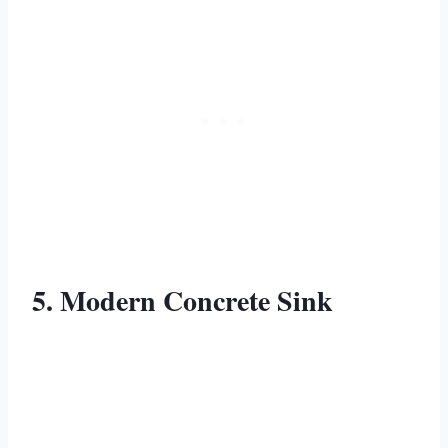
5. Modern Concrete Sink