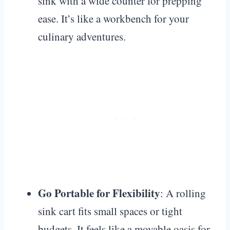
sink with a wide counter for prepping
ease. It’s like a workbench for your
culinary adventures.
Go Portable for Flexibility
: A rolling
sink cart fits small spaces or tight
budgets. It feels like a movable oasis for