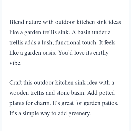
Blend nature with outdoor kitchen sink ideas
like a garden trellis sink. A basin under a
trellis adds a lush, functional touch. It feels
like a garden oasis. You’d love its earthy
vibe.
Craft this outdoor kitchen sink idea with a
wooden trellis and stone basin. Add potted
plants for charm. It’s great for garden patios.
It’s a simple way to add greenery.