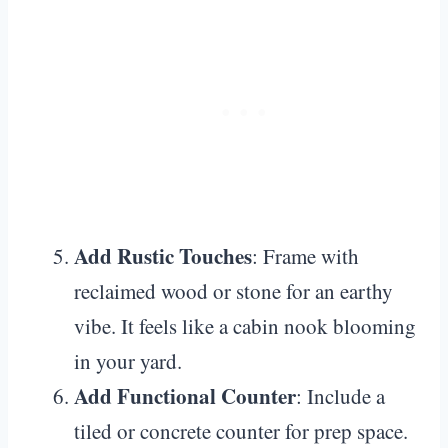
Add Rustic Touches
: Frame with
reclaimed wood or stone for an earthy
vibe. It feels like a cabin nook blooming
in your yard.
Add Functional Counter
: Include a
tiled or concrete counter for prep space.