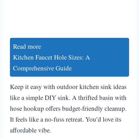
Read more
Kitchen Faucet Hole Sizes: A
Comprehensive Guide
Keep it easy with outdoor kitchen sink ideas
like a simple DIY sink. A thrifted basin with
hose hookup offers budget-friendly cleanup.
It feels like a no-fuss retreat. You’d love its
affordable vibe.