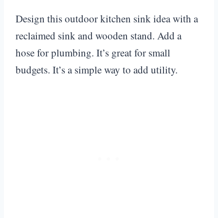
Design this outdoor kitchen sink idea with a
reclaimed sink and wooden stand. Add a
hose for plumbing. It’s great for small
budgets. It’s a simple way to add utility.