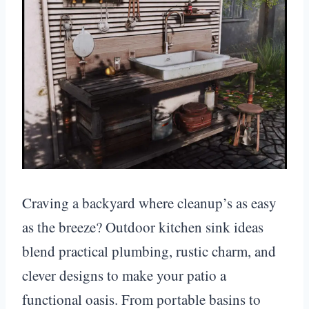
Craving a backyard where cleanup’s as easy
as the breeze? Outdoor kitchen sink ideas
blend practical plumbing, rustic charm, and
clever designs to make your patio a
functional oasis. From portable basins to