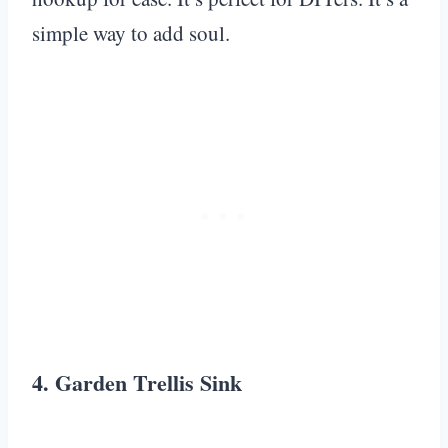
simple way to add soul.
4. Garden Trellis Sink