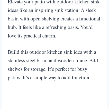
Elevate your patio with outdoor kitchen sink
ideas like an inspiring sink station. A sleek
basin with open shelving creates a functional
hub. It feels like a refreshing oasis. You’d
love its practical charm.
Build this outdoor kitchen sink idea with a
stainless steel basin and wooden frame. Add
shelves for storage. It’s perfect for busy
patios. It’s a simple way to add function.