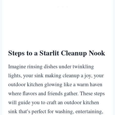
Steps to a Starlit Cleanup Nook
Imagine rinsing dishes under twinkling
lights, your sink making cleanup a joy, your
outdoor kitchen glowing like a warm haven
where flavors and friends gather. These steps
will guide you to craft an outdoor kitchen
sink that’s perfect for washing, entertaining,