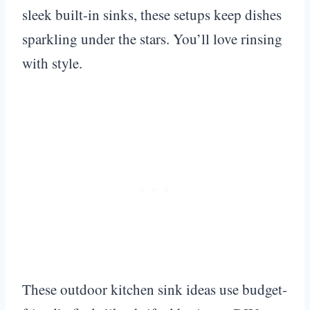
sleek built-in sinks, these setups keep dishes
sparkling under the stars. You’ll love rinsing
with style.
These outdoor kitchen sink ideas use budget-