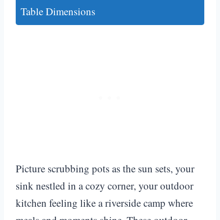
Table Dimensions
Picture scrubbing pots as the sun sets, your
sink nestled in a cozy corner, your outdoor
kitchen feeling like a riverside camp where
meals and moments shine. These outdoor