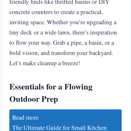
friendly finds like thrifted basins or DIY
concrete counters to create a practical,
inviting space. Whether you’re upgrading a
tiny deck or a wide lawn, there’s inspiration
to flow your way. Grab a pipe, a basin, or a
bold vision, and transform your backyard.
Let’s make cleanup a breeze!
Essentials for a Flowing
Outdoor Prep
Read more
The Ultimate Guide for Small Kitchen