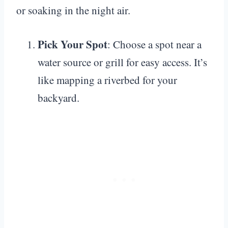
or soaking in the night air.
Pick Your Spot
: Choose a spot near a
water source or grill for easy access. It’s
like mapping a riverbed for your
backyard.