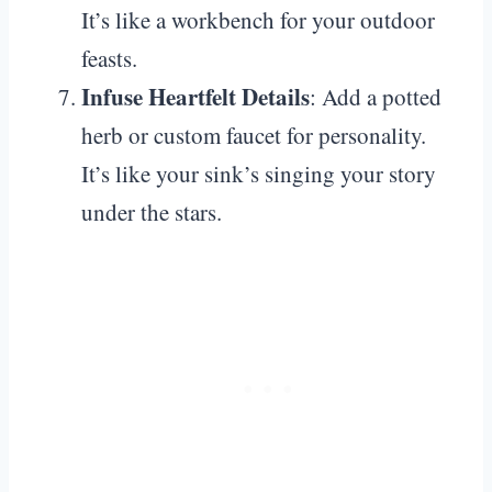
It’s like a workbench for your outdoor
feasts.
Infuse Heartfelt Details
: Add a potted
herb or custom faucet for personality.
It’s like your sink’s singing your story
under the stars.