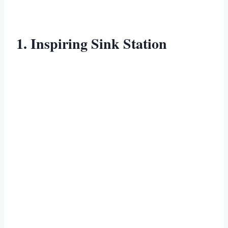
1. Inspiring Sink Station