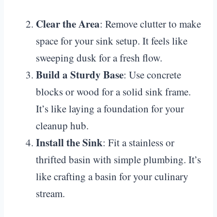
Clear the Area
: Remove clutter to make
space for your sink setup. It feels like
sweeping dusk for a fresh flow.
Build a Sturdy Base
: Use concrete
blocks or wood for a solid sink frame.
It’s like laying a foundation for your
cleanup hub.
Install the Sink
: Fit a stainless or
thrifted basin with simple plumbing. It’s
like crafting a basin for your culinary
stream.