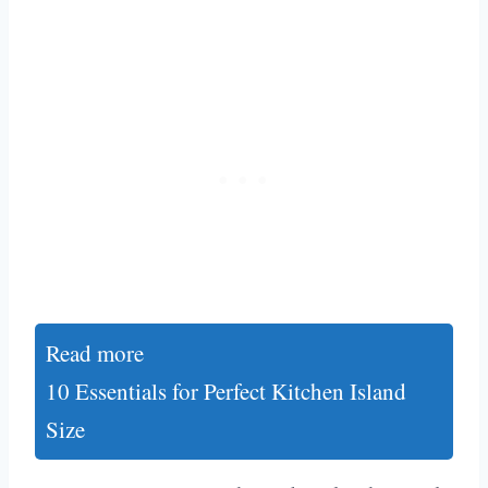
Read more
10 Essentials for Perfect Kitchen Island
Size