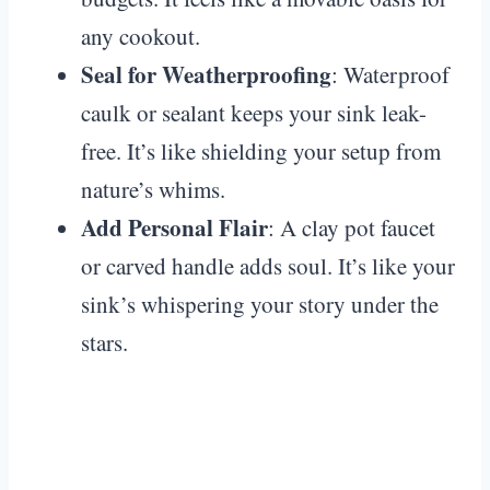
any cookout.
Seal for Weatherproofing
: Waterproof
caulk or sealant keeps your sink leak-
free. It’s like shielding your setup from
nature’s whims.
Add Personal Flair
: A clay pot faucet
or carved handle adds soul. It’s like your
sink’s whispering your story under the
stars.