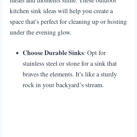
kitchen sink ideas will help you create a
space that’s perfect for cleaning up or hosting
under the evening glow.
Choose Durable Sinks
: Opt for
stainless steel or stone for a sink that
braves the elements. It’s like a sturdy
rock in your backyard’s stream.