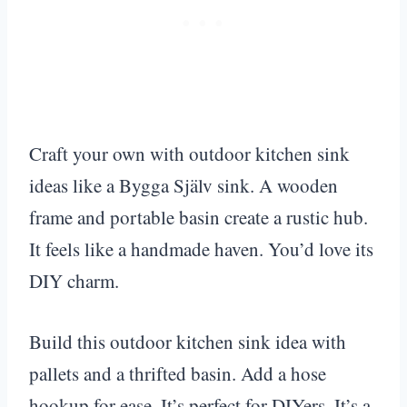
Craft your own with outdoor kitchen sink
ideas like a Bygga Själv sink. A wooden
frame and portable basin create a rustic hub.
It feels like a handmade haven. You’d love its
DIY charm.
Build this outdoor kitchen sink idea with
pallets and a thrifted basin. Add a hose
hookup for ease. It’s perfect for DIYers. It’s a