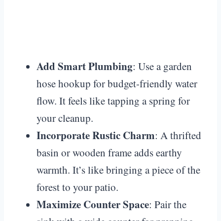
Add Smart Plumbing
: Use a garden
hose hookup for budget-friendly water
flow. It feels like tapping a spring for
your cleanup.
Incorporate Rustic Charm
: A thrifted
basin or wooden frame adds earthy
warmth. It’s like bringing a piece of the
forest to your patio.
Maximize Counter Space
: Pair the