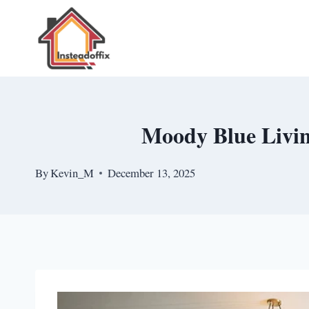
Skip
to
content
Moody Blue Livin
By
Kevin_M
December 13, 2025