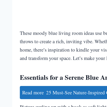
These moody blue living room ideas use budg
throws to create a rich, inviting vibe. Whet
home, there’s inspiration to kindle your vi
and transform your space. Let’s make your
Essentials for a Serene Blue 
Read more
25 Must-See Nature-Inspired
Picture curling up with a book as soft lig