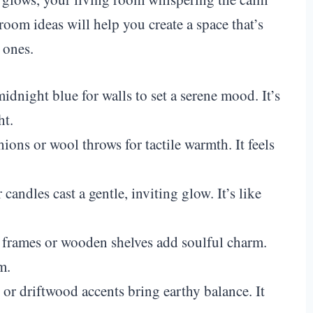
room ideas will help you create a space that’s
 ones.
idnight blue for walls to set a serene mood. It’s
ht.
hions or wool throws for tactile warmth. It feels
candles cast a gentle, inviting glow. It’s like
d frames or wooden shelves add soulful charm.
m.
s or driftwood accents bring earthy balance. It