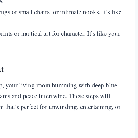
e.
rugs or small chairs for intimate nooks. It’s like
rints or nautical art for character. It’s like your
at
mp, your living room humming with deep blue
eams and peace intertwine. These steps will
 that’s perfect for unwinding, entertaining, or