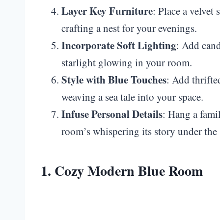
Layer Key Furniture
: Place a velvet 
crafting a nest for your evenings.
Incorporate Soft Lighting
: Add cand
starlight glowing in your room.
Style with Blue Touches
: Add thrifte
weaving a sea tale into your space.
Infuse Personal Details
: Hang a famil
room’s whispering its story under the 
1. Cozy Modern Blue Room