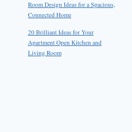
Room Design Ideas for a Spacious,
Connected Home
20 Brilliant Ideas for Your
Apartment Open Kitchen and
Living Room