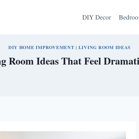
DIY Decor
Bedroo
DIY HOME IMPROVEMENT
|
LIVING ROOM IDEAS
g Room Ideas That Feel Dramati