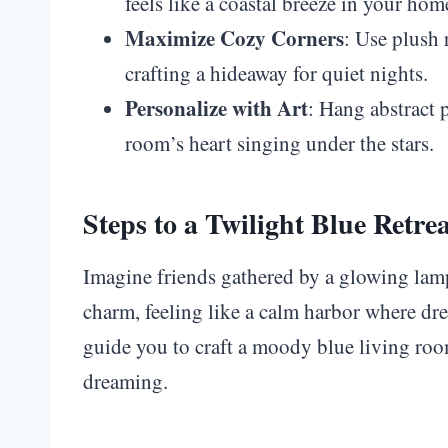
feels like a coastal breeze in your hom
Maximize Cozy Corners
: Use plush 
crafting a hideaway for quiet nights.
Personalize with Art
: Hang abstract p
room’s heart singing under the stars.
Steps to a Twilight Blue Retre
Imagine friends gathered by a glowing la
charm, feeling like a calm harbor where dr
guide you to craft a moody blue living room
dreaming.