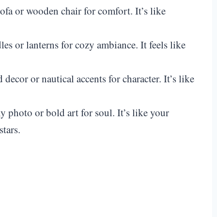
sofa or wooden chair for comfort. It’s like
les or lanterns for cozy ambiance. It feels like
d decor or nautical accents for character. It’s like
y photo or bold art for soul. It’s like your
stars.