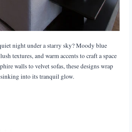
 quiet night under a starry sky? Moody blue
ush textures, and warm accents to craft a space
hire walls to velvet sofas, these designs wrap
sinking into its tranquil glow.