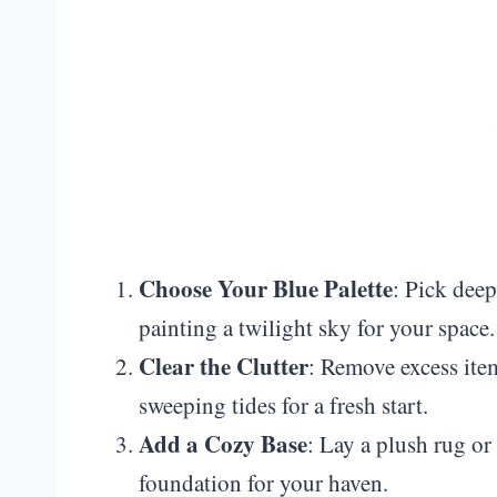
Choose Your Blue Palette
: Pick deep
painting a twilight sky for your space.
Clear the Clutter
: Remove excess items
sweeping tides for a fresh start.
Add a Cozy Base
: Lay a plush rug or
foundation for your haven.