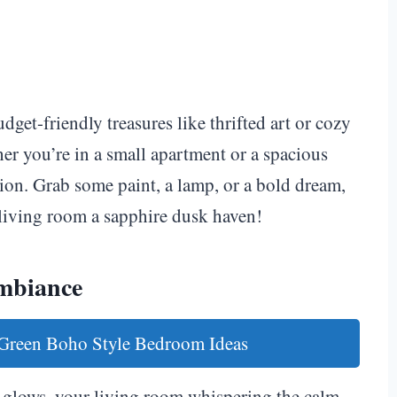
et-friendly treasures like thrifted art or cozy
her you’re in a small apartment or a spacious
sion. Grab some paint, a lamp, or a bold dream,
 living room a sapphire dusk haven!
Ambiance
 Green Boho Style Bedroom Ideas
ht glows, your living room whispering the calm