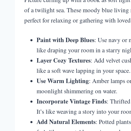
of a twilight sea. These moody blue living 
perfect for relaxing or gathering with loved
Paint with Deep Blues
: Use navy or m
like draping your room in a starry nig
Layer Cozy Textures
: Add velvet cus
like a soft wave lapping in your space.
Use Warm Lighting
: Amber lamps or 
moonlight shimmering on water.
Incorporate Vintage Finds
: Thrifte
It’s like weaving a story into your roo
Add Natural Elements
: Potted plant