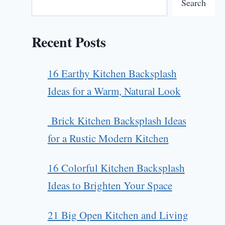
Search
Recent Posts
16 Earthy Kitchen Backsplash
Ideas for a Warm, Natural Look
Brick Kitchen Backsplash Ideas
for a Rustic Modern Kitchen
16 Colorful Kitchen Backsplash
Ideas to Brighten Your Space
21 Big Open Kitchen and Living