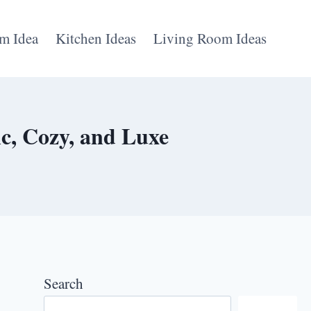
m Idea
Kitchen Ideas
Living Room Ideas
c, Cozy, and Luxe
Search