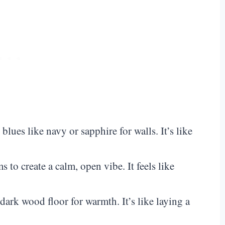
 blues like navy or sapphire for walls. It’s like
 to create a calm, open vibe. It feels like
 dark wood floor for warmth. It’s like laying a