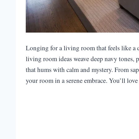
Longing for a living room that feels like a
living room ideas weave deep navy tones, pl
that hums with calm and mystery. From sapp
your room in a serene embrace. You’ll love 