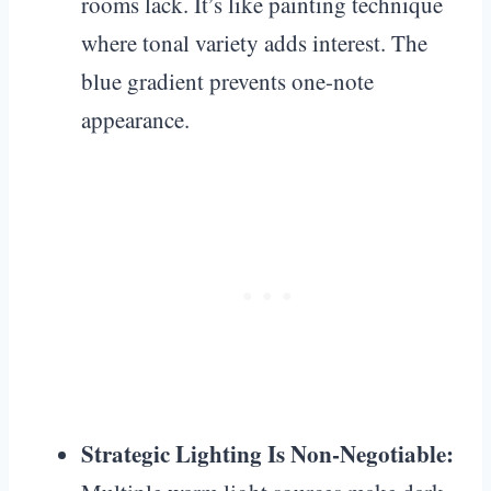
rooms lack. It’s like painting technique
where tonal variety adds interest. The
blue gradient prevents one-note
appearance.
Strategic Lighting Is Non-Negotiable: