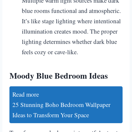
Multiple warm light sources make dark
blue rooms functional and atmospheric.
It’s like stage lighting where intentional
illumination creates mood. The proper
lighting determines whether dark blue
feels cozy or cave-like.
Moody Blue Bedroom Ideas
Read more
25 Stunning Boho Bedroom Wallpaper
Ideas to Transform Your Space