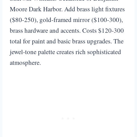
Moore Dark Harbor. Add brass light fixtures
($80-250), gold-framed mirror ($100-300),
brass hardware and accents. Costs $120-300
total for paint and basic brass upgrades. The
jewel-tone palette creates rich sophisticated
atmosphere.