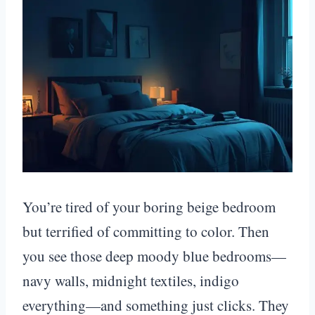
You’re tired of your boring beige bedroom
but terrified of committing to color. Then
you see those deep moody blue bedrooms—
navy walls, midnight textiles, indigo
everything—and something just clicks. They