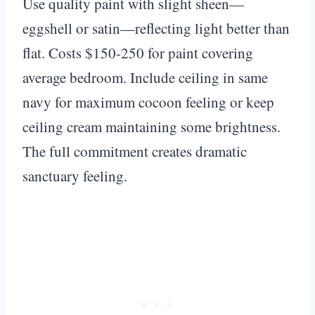
Use quality paint with slight sheen—
eggshell or satin—reflecting light better than
flat. Costs $150-250 for paint covering
average bedroom. Include ceiling in same
navy for maximum cocoon feeling or keep
ceiling cream maintaining some brightness.
The full commitment creates dramatic
sanctuary feeling.