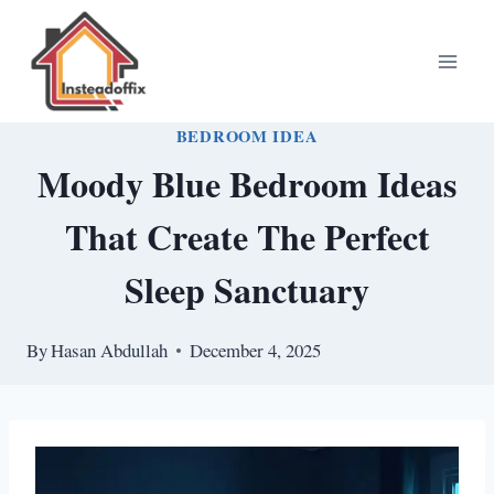
Skip
to
content
BEDROOM IDEA
Moody Blue Bedroom Ideas
That Create The Perfect
Sleep Sanctuary
By
Hasan Abdullah
December 4, 2025