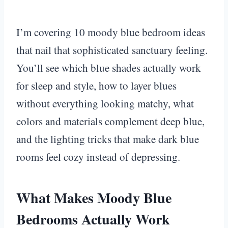
I’m covering 10 moody blue bedroom ideas
that nail that sophisticated sanctuary feeling.
You’ll see which blue shades actually work
for sleep and style, how to layer blues
without everything looking matchy, what
colors and materials complement deep blue,
and the lighting tricks that make dark blue
rooms feel cozy instead of depressing.
What Makes Moody Blue
Bedrooms Actually Work