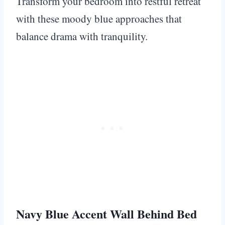
Transform your bedroom into restful retreat
with these moody blue approaches that
balance drama with tranquility.
Navy Blue Accent Wall Behind Bed