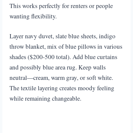
This works perfectly for renters or people
wanting flexibility.
Layer navy duvet, slate blue sheets, indigo
throw blanket, mix of blue pillows in various
shades ($200-500 total). Add blue curtains
and possibly blue area rug. Keep walls
neutral—cream, warm gray, or soft white.
The textile layering creates moody feeling
while remaining changeable.