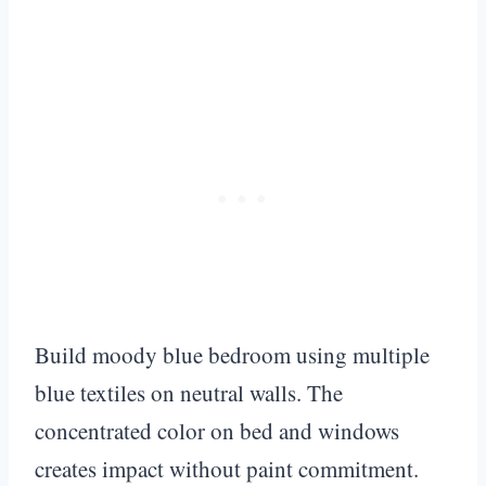
Build moody blue bedroom using multiple
blue textiles on neutral walls. The
concentrated color on bed and windows
creates impact without paint commitment.