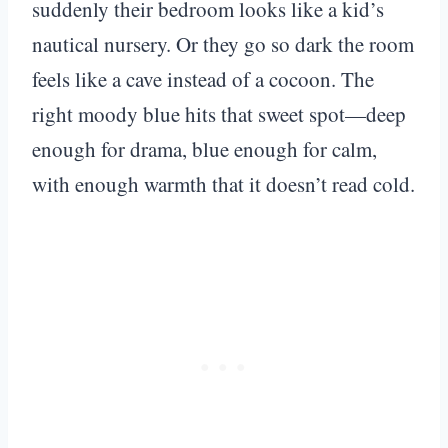
suddenly their bedroom looks like a kid’s
nautical nursery. Or they go so dark the room
feels like a cave instead of a cocoon. The
right moody blue hits that sweet spot—deep
enough for drama, blue enough for calm,
with enough warmth that it doesn’t read cold.