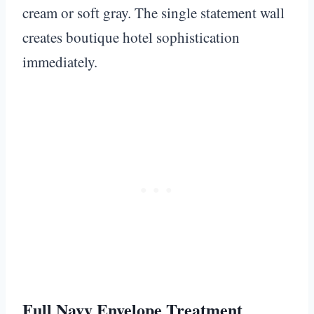
cream or soft gray. The single statement wall
creates boutique hotel sophistication
immediately.
Full Navy Envelope Treatment