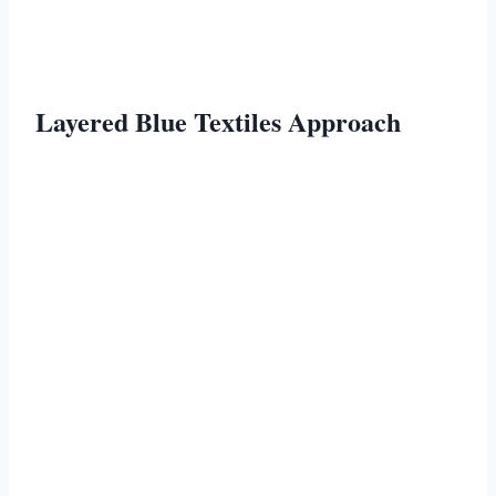
Layered Blue Textiles Approach