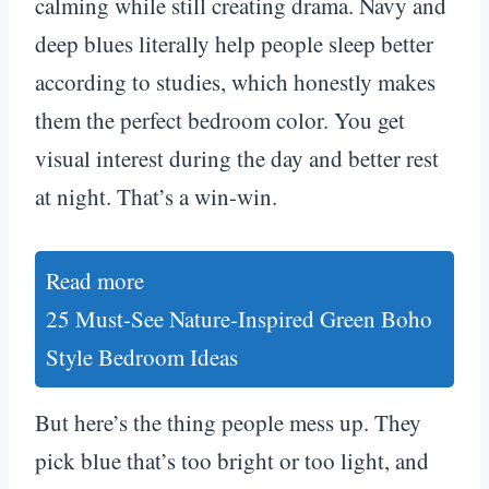
calming while still creating drama. Navy and
deep blues literally help people sleep better
according to studies, which honestly makes
them the perfect bedroom color. You get
visual interest during the day and better rest
at night. That’s a win-win.
Read more
25 Must-See Nature-Inspired Green Boho
Style Bedroom Ideas
But here’s the thing people mess up. They
pick blue that’s too bright or too light, and