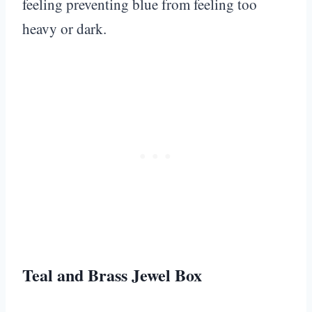
feeling preventing blue from feeling too
heavy or dark.
Teal and Brass Jewel Box