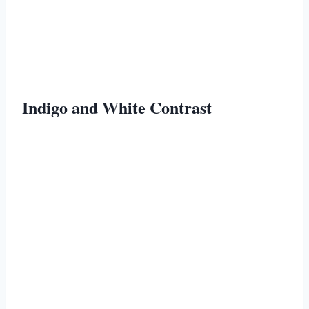
Indigo and White Contrast