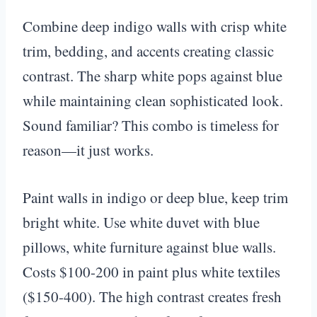
Combine deep indigo walls with crisp white
trim, bedding, and accents creating classic
contrast. The sharp white pops against blue
while maintaining clean sophisticated look.
Sound familiar? This combo is timeless for
reason—it just works.
Paint walls in indigo or deep blue, keep trim
bright white. Use white duvet with blue
pillows, white furniture against blue walls.
Costs $100-200 in paint plus white textiles
($150-400). The high contrast creates fresh