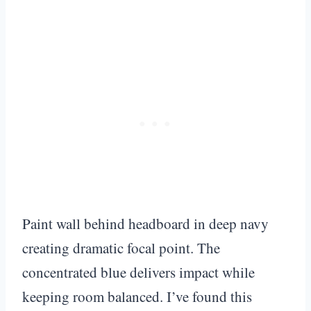
Paint wall behind headboard in deep navy
creating dramatic focal point. The
concentrated blue delivers impact while
keeping room balanced. I’ve found this