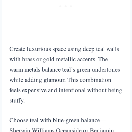
Create luxurious space using deep teal walls
with brass or gold metallic accents. The
warm metals balance teal’s green undertones
while adding glamour. This combination
feels expensive and intentional without being
stuffy.
Choose teal with blue-green balance—
Sherwin Williams Oceanside or Benjamin