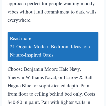
approach perfect for people wanting moody
vibes without full commitment to dark walls
everywhere.
Read more
21 Organic Modern Bedroom Ideas for a
Nature-Inspired Oasis
Choose Benjamin Moore Hale Navy,
Sherwin Williams Naval, or Farrow & Ball
Hague Blue for sophisticated depth. Paint
from floor to ceiling behind bed only. Costs
$40-80 in paint. Pair with lighter walls in