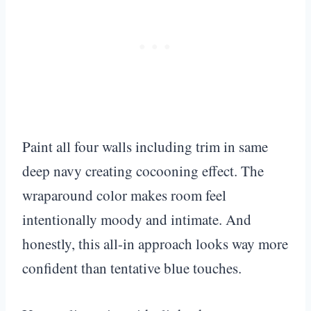
Paint all four walls including trim in same
deep navy creating cocooning effect. The
wraparound color makes room feel
intentionally moody and intimate. And
honestly, this all-in approach looks way more
confident than tentative blue touches.