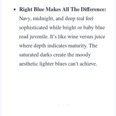
Right Blue Makes All The Difference:
Navy, midnight, and deep teal feel
sophisticated while bright or baby blue
read juvenile. It’s like wine versus juice
where depth indicates maturity. The
saturated darks create the moody
aesthetic lighter blues can’t achieve.