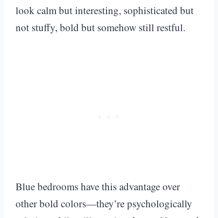
look calm but interesting, sophisticated but
not stuffy, bold but somehow still restful.
Blue bedrooms have this advantage over
other bold colors—they’re psychologically