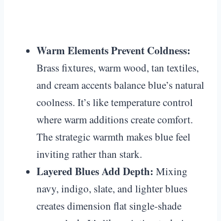
Warm Elements Prevent Coldness:
Brass fixtures, warm wood, tan textiles,
and cream accents balance blue’s natural
coolness. It’s like temperature control
where warm additions create comfort.
The strategic warmth makes blue feel
inviting rather than stark.
Layered Blues Add Depth:
Mixing
navy, indigo, slate, and lighter blues
creates dimension flat single-shade