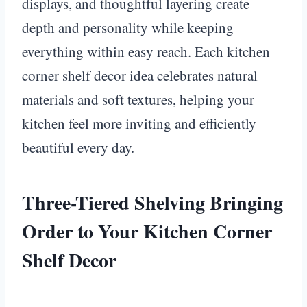
displays, and thoughtful layering create
depth and personality while keeping
everything within easy reach. Each kitchen
corner shelf decor idea celebrates natural
materials and soft textures, helping your
kitchen feel more inviting and efficiently
beautiful every day.
Three-Tiered Shelving Bringing
Order to Your Kitchen Corner
Shelf Decor