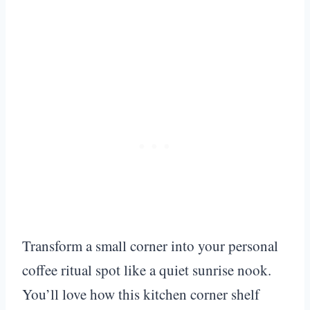
Transform a small corner into your personal
coffee ritual spot like a quiet sunrise nook.
You’ll love how this kitchen corner shelf