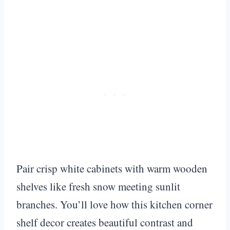
Pair crisp white cabinets with warm wooden
shelves like fresh snow meeting sunlit
branches. You’ll love how this kitchen corner
shelf decor creates beautiful contrast and