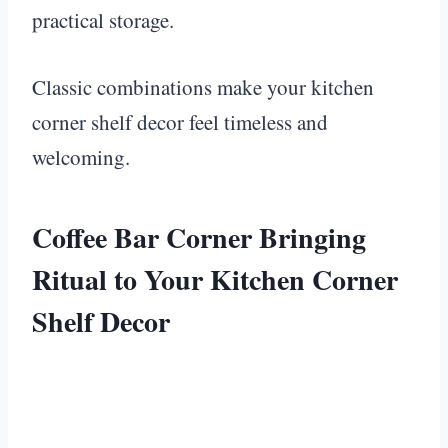
practical storage.
Classic combinations make your kitchen
corner shelf decor feel timeless and
welcoming.
Coffee Bar Corner Bringing
Ritual to Your Kitchen Corner
Shelf Decor