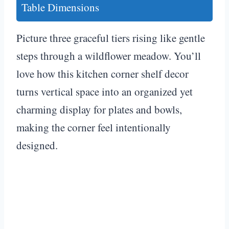
Table Dimensions
Picture three graceful tiers rising like gentle
steps through a wildflower meadow. You’ll
love how this kitchen corner shelf decor
turns vertical space into an organized yet
charming display for plates and bowls,
making the corner feel intentionally
designed.