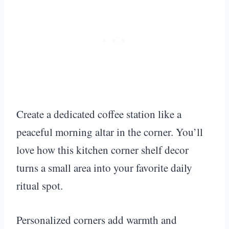
Create a dedicated coffee station like a
peaceful morning altar in the corner. You’ll
love how this kitchen corner shelf decor
turns a small area into your favorite daily
ritual spot.
Personalized corners add warmth and