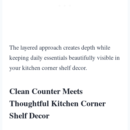
The layered approach creates depth while
keeping daily essentials beautifully visible in
your kitchen corner shelf decor.
Clean Counter Meets
Thoughtful Kitchen Corner
Shelf Decor