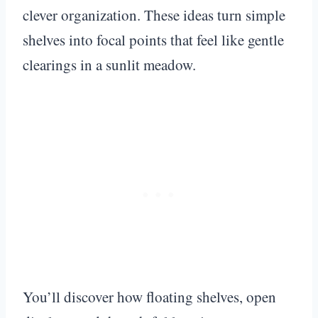
clever organization. These ideas turn simple
shelves into focal points that feel like gentle
clearings in a sunlit meadow.
You’ll discover how floating shelves, open