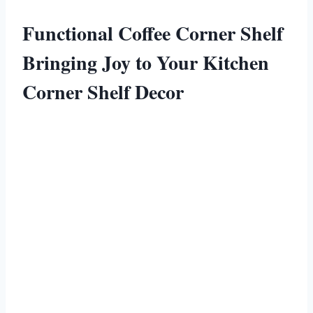
Functional Coffee Corner Shelf
Bringing Joy to Your Kitchen
Corner Shelf Decor