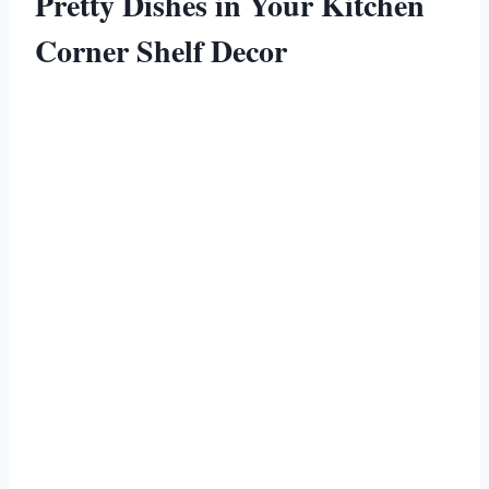
Pretty Dishes in Your Kitchen
Corner Shelf Decor