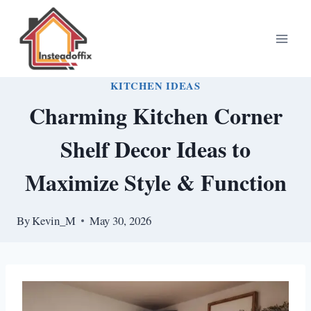
Skip
to
content
KITCHEN IDEAS
Charming Kitchen Corner
Shelf Decor Ideas to
Maximize Style & Function
By
Kevin_M
May 30, 2026