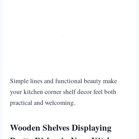
Simple lines and functional beauty make
your kitchen corner shelf decor feel both
practical and welcoming.
Wooden Shelves Displaying