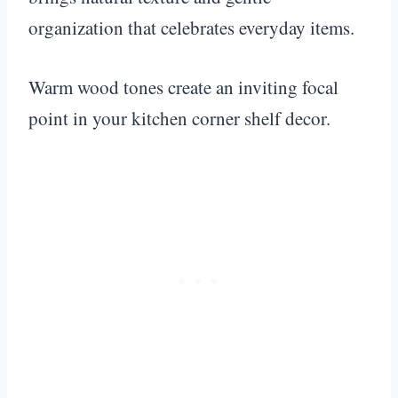
organization that celebrates everyday items.
Warm wood tones create an inviting focal
point in your kitchen corner shelf decor.