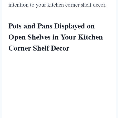
intention to your kitchen corner shelf decor.
Pots and Pans Displayed on
Open Shelves in Your Kitchen
Corner Shelf Decor