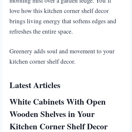
morning mist over a garden ledge. You’ll
love how this kitchen corner shelf decor
brings living energy that softens edges and
refreshes the entire space.
Greenery adds soul and movement to your
kitchen corner shelf decor.
Latest Articles
White Cabinets With Open
Wooden Shelves in Your
Kitchen Corner Shelf Decor