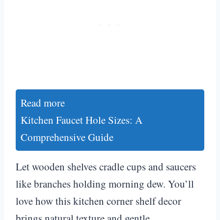
Read more
Kitchen Faucet Hole Sizes: A
Comprehensive Guide
Let wooden shelves cradle cups and saucers
like branches holding morning dew. You’ll
love how this kitchen corner shelf decor
brings natural texture and gentle