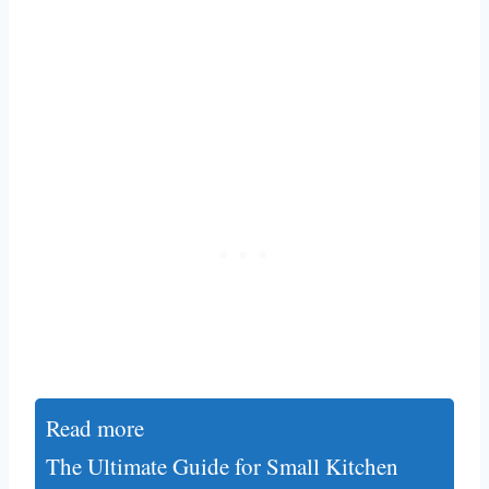
Read more
The Ultimate Guide for Small Kitchen