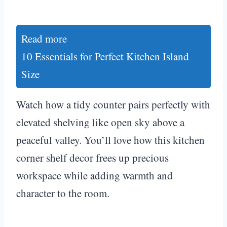
Read more
10 Essentials for Perfect Kitchen Island
Size
Watch how a tidy counter pairs perfectly with
elevated shelving like open sky above a
peaceful valley. You’ll love how this kitchen
corner shelf decor frees up precious
workspace while adding warmth and
character to the room.