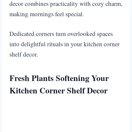
decor combines practicality with cozy charm,
making mornings feel special.
Dedicated corners turn overlooked spaces
into delightful rituals in your kitchen corner
shelf decor.
Fresh Plants Softening Your
Kitchen Corner Shelf Decor