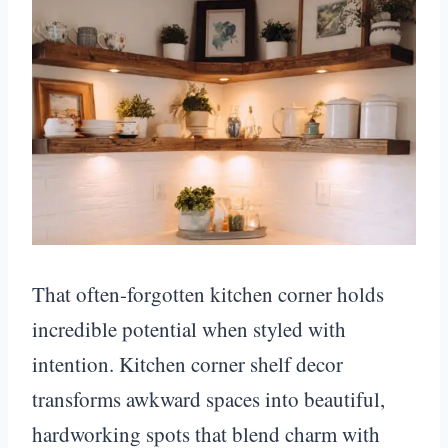
That often-forgotten kitchen corner holds
incredible potential when styled with
intention. Kitchen corner shelf decor
transforms awkward spaces into beautiful,
hardworking spots that blend charm with