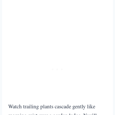
Watch trailing plants cascade gently like