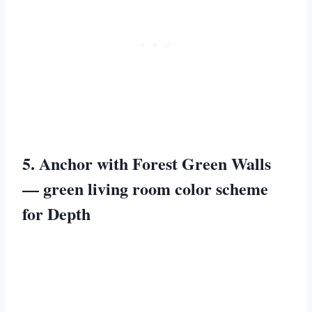
5. Anchor with Forest Green Walls
— green living room color scheme
for Depth