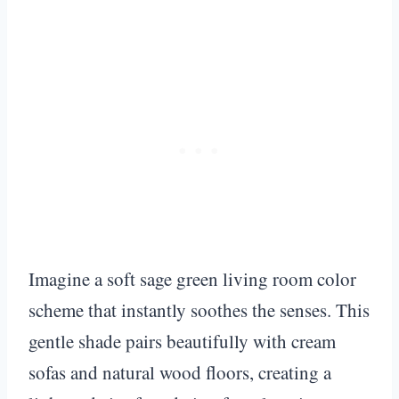
Imagine a soft sage green living room color
scheme that instantly soothes the senses. This
gentle shade pairs beautifully with cream
sofas and natural wood floors, creating a