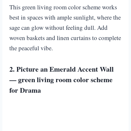
This green living room color scheme works
best in spaces with ample sunlight, where the
sage can glow without feeling dull. Add
woven baskets and linen curtains to complete
the peaceful vibe.
2. Picture an Emerald Accent Wall
— green living room color scheme
for Drama