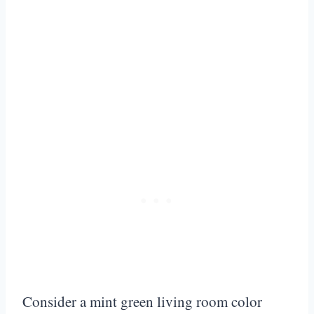
Consider a mint green living room color