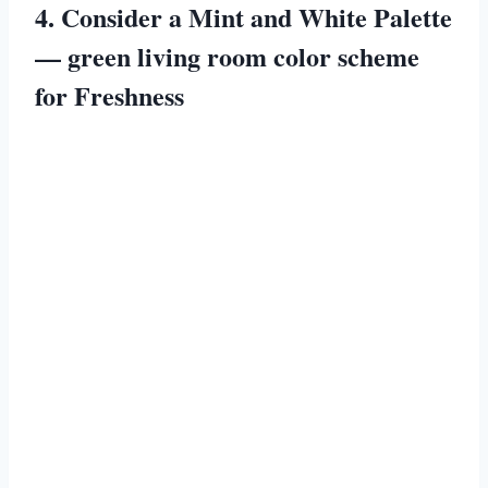
4. Consider a Mint and White Palette
— green living room color scheme
for Freshness