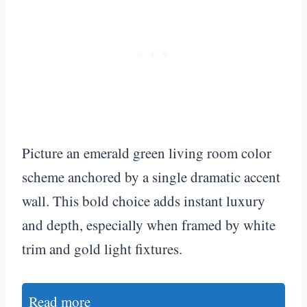
Picture an emerald green living room color
scheme anchored by a single dramatic accent
wall. This bold choice adds instant luxury
and depth, especially when framed by white
trim and gold light fixtures.
Read more