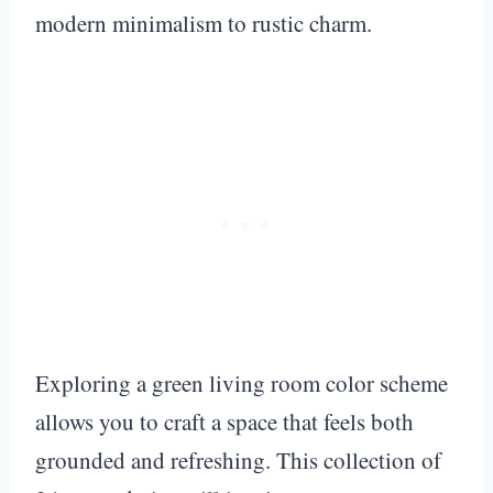
modern minimalism to rustic charm.
Exploring a green living room color scheme
allows you to craft a space that feels both
grounded and refreshing. This collection of