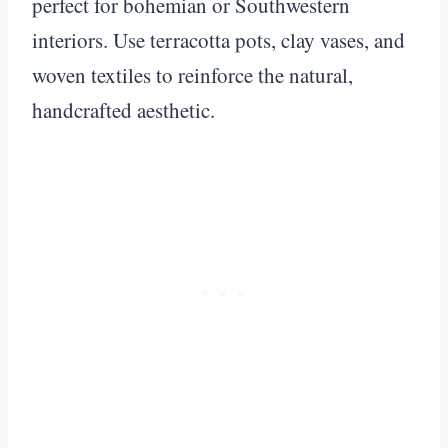
perfect for bohemian or Southwestern
interiors. Use terracotta pots, clay vases, and
woven textiles to reinforce the natural,
handcrafted aesthetic.