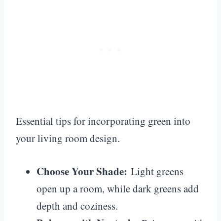
Essential tips for incorporating green into
your living room design.
Choose Your Shade:
Light greens
open up a room, while dark greens add
depth and coziness.