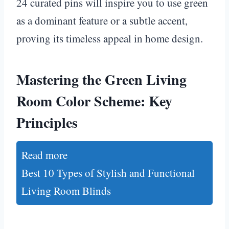
24 curated pins will inspire you to use green
as a dominant feature or a subtle accent,
proving its timeless appeal in home design.
Mastering the Green Living
Room Color Scheme: Key
Principles
Read more
Best 10 Types of Stylish and Functional
Living Room Blinds