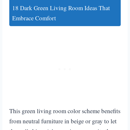
18 Dark Green Living Room Ideas That
Embrace Comfort
This green living room color scheme benefits
from neutral furniture in beige or gray to let