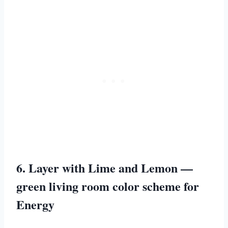
6. Layer with Lime and Lemon —
green living room color scheme for
Energy