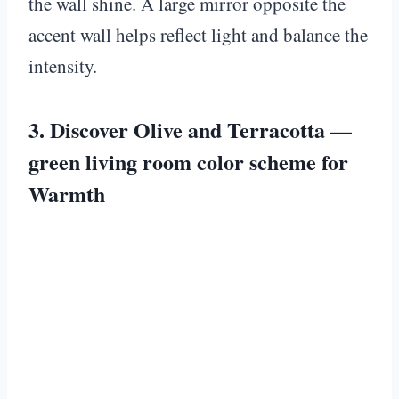
the wall shine. A large mirror opposite the
accent wall helps reflect light and balance the
intensity.
3. Discover Olive and Terracotta —
green living room color scheme for
Warmth