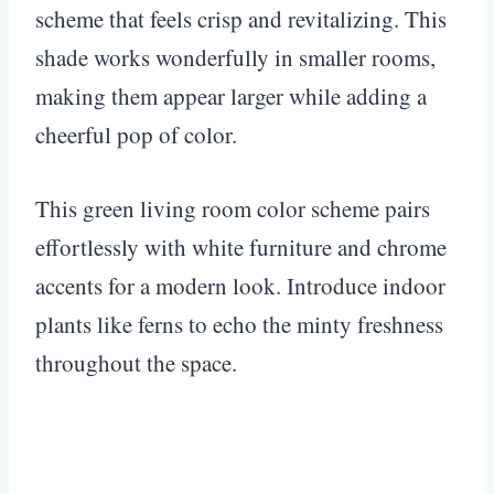
scheme that feels crisp and revitalizing. This
shade works wonderfully in smaller rooms,
making them appear larger while adding a
cheerful pop of color.
This green living room color scheme pairs
effortlessly with white furniture and chrome
accents for a modern look. Introduce indoor
plants like ferns to echo the minty freshness
throughout the space.