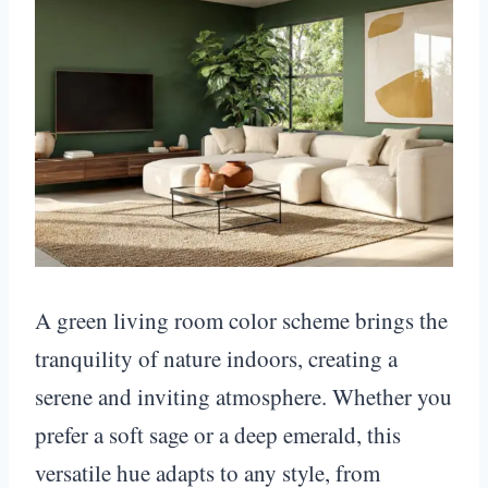
A green living room color scheme brings the
tranquility of nature indoors, creating a
serene and inviting atmosphere. Whether you
prefer a soft sage or a deep emerald, this
versatile hue adapts to any style, from