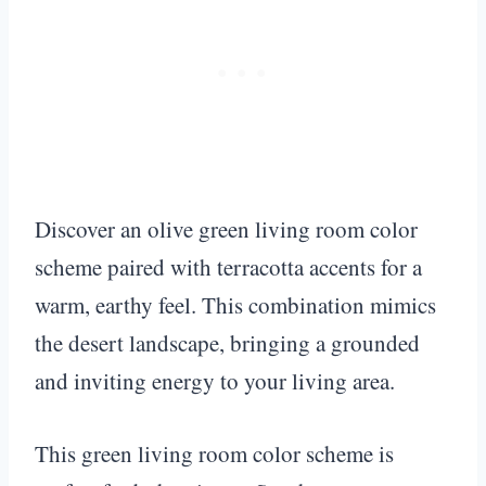
Discover an olive green living room color
scheme paired with terracotta accents for a
warm, earthy feel. This combination mimics
the desert landscape, bringing a grounded
and inviting energy to your living area.
This green living room color scheme is