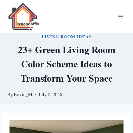
Skip
to
content
LIVING ROOM IDEAS
23+ Green Living Room
Color Scheme Ideas to
Transform Your Space
By
Kevin_M
July 8, 2026