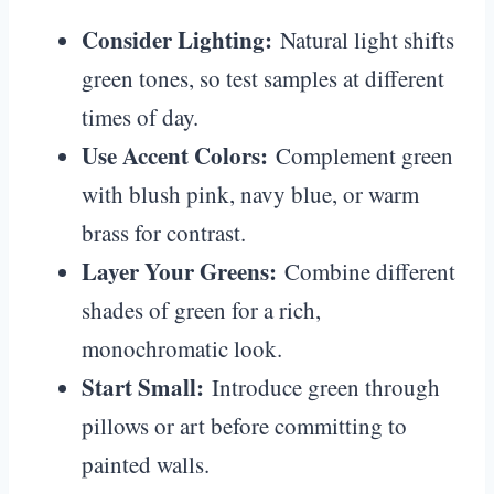
Consider Lighting:
Natural light shifts
green tones, so test samples at different
times of day.
Use Accent Colors:
Complement green
with blush pink, navy blue, or warm
brass for contrast.
Layer Your Greens:
Combine different
shades of green for a rich,
monochromatic look.
Start Small:
Introduce green through
pillows or art before committing to
painted walls.