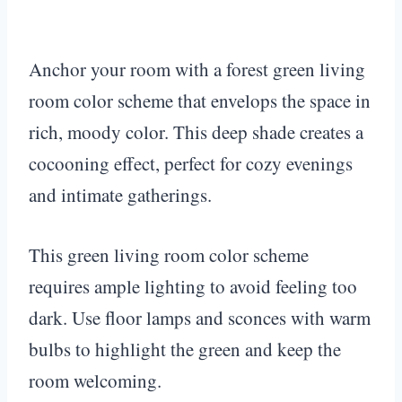
Anchor your room with a forest green living
room color scheme that envelops the space in
rich, moody color. This deep shade creates a
cocooning effect, perfect for cozy evenings
and intimate gatherings.
This green living room color scheme
requires ample lighting to avoid feeling too
dark. Use floor lamps and sconces with warm
bulbs to highlight the green and keep the
room welcoming.