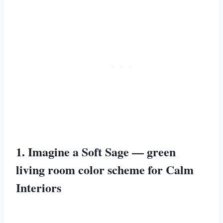
1. Imagine a Soft Sage — green
living room color scheme for Calm
Interiors