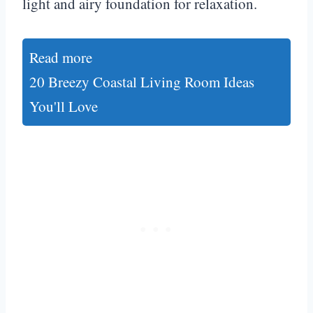
light and airy foundation for relaxation.
Read more
20 Breezy Coastal Living Room Ideas
You'll Love