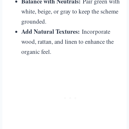
Balance with Neutrals:
Pair green with
white, beige, or gray to keep the scheme
grounded.
Add Natural Textures:
Incorporate
wood, rattan, and linen to enhance the
organic feel.