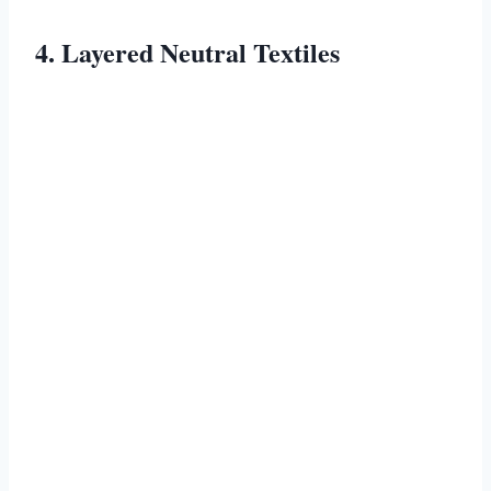
4. Layered Neutral Textiles