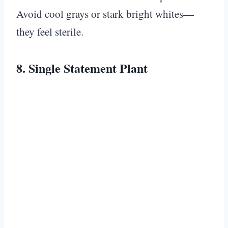
Avoid cool grays or stark bright whites—
they feel sterile.
8. Single Statement Plant