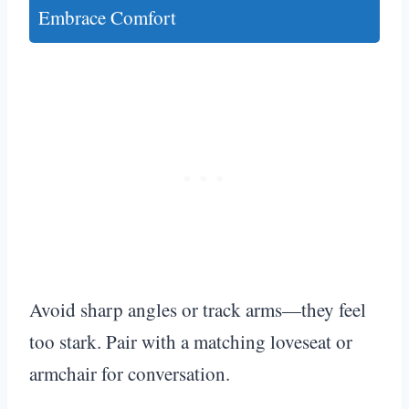
Embrace Comfort
Avoid sharp angles or track arms—they feel
too stark. Pair with a matching loveseat or
armchair for conversation.