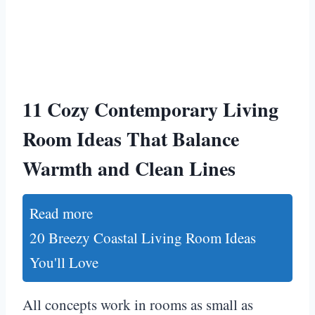
11 Cozy Contemporary Living
Room Ideas That Balance
Warmth and Clean Lines
Read more
20 Breezy Coastal Living Room Ideas
You'll Love
All concepts work in rooms as small as