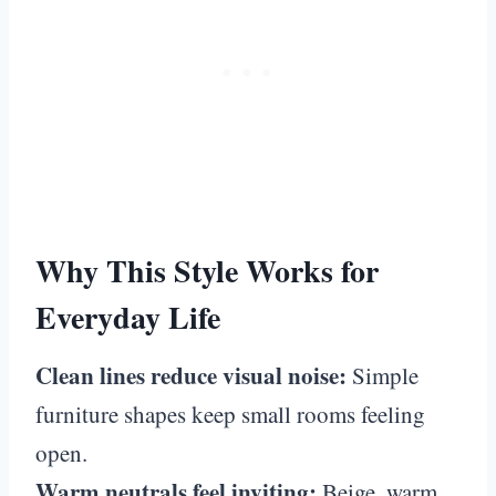
Why This Style Works for
Everyday Life
Clean lines reduce visual noise:
Simple
furniture shapes keep small rooms feeling
open.
Warm neutrals feel inviting:
Beige, warm