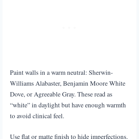
Paint walls in a warm neutral: Sherwin-
Williams Alabaster, Benjamin Moore White
Dove, or Agreeable Gray. These read as
“white” in daylight but have enough warmth
to avoid clinical feel.
Use flat or matte finish to hide imperfections.