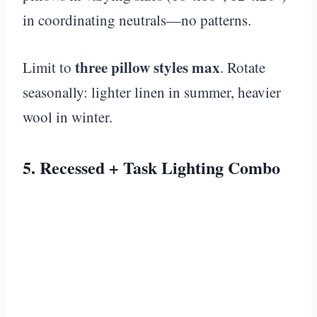
in coordinating neutrals—no patterns.
three pillow styles max
Limit to
. Rotate
seasonally: lighter linen in summer, heavier
wool in winter.
5. Recessed + Task Lighting Combo