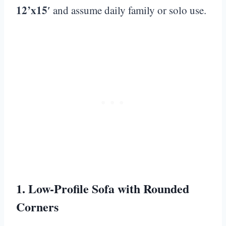
12’x15′
and assume daily family or solo use.
1. Low-Profile Sofa with Rounded
Corners