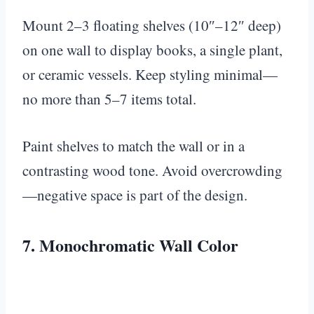
Mount 2–3 floating shelves (10″–12″ deep)
on one wall to display books, a single plant,
or ceramic vessels. Keep styling minimal—
no more than 5–7 items total.
Paint shelves to match the wall or in a
contrasting wood tone. Avoid overcrowding
—negative space is part of the design.
7. Monochromatic Wall Color