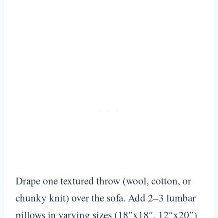
Drape one textured throw (wool, cotton, or
chunky knit) over the sofa. Add 2–3 lumbar
pillows in varying sizes (18″x18″, 12″x20″)