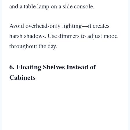
and a table lamp on a side console.
Avoid overhead-only lighting—it creates
harsh shadows. Use dimmers to adjust mood
throughout the day.
6. Floating Shelves Instead of
Cabinets