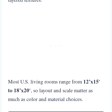
12’x15′
Most U.S. living rooms range from
to 18’x20′
, so layout and scale matter as
much as color and material choices.