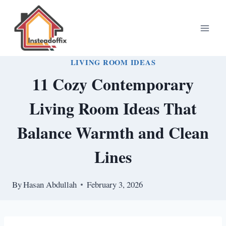
Skip
to
content
LIVING ROOM IDEAS
11 Cozy Contemporary
Living Room Ideas That
Balance Warmth and Clean
Lines
By
Hasan Abdullah
February 3, 2026