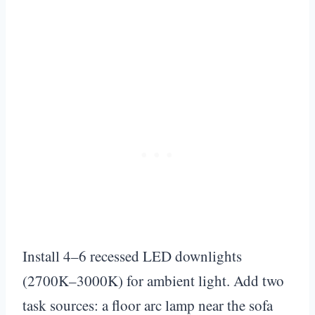
Install 4–6 recessed LED downlights
(2700K–3000K) for ambient light. Add two
task sources: a floor arc lamp near the sofa