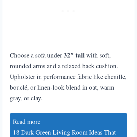
32″ tall
Choose a sofa under
with soft,
rounded arms and a relaxed back cushion.
Upholster in performance fabric like chenille,
bouclé, or linen-look blend in oat, warm
gray, or clay.
Read more
18 Dark Green Living Room Ideas That