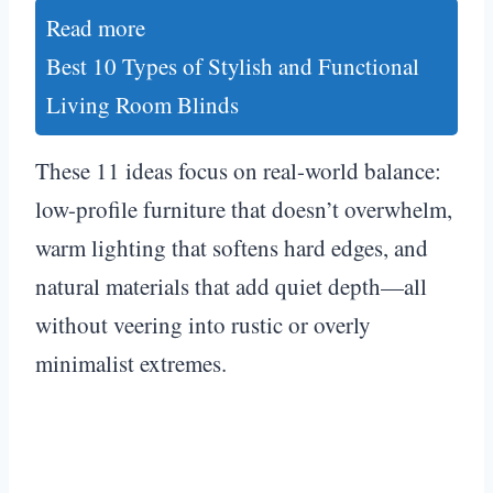
Read more
Best 10 Types of Stylish and Functional
Living Room Blinds
These 11 ideas focus on real-world balance:
low-profile furniture that doesn’t overwhelm,
warm lighting that softens hard edges, and
natural materials that add quiet depth—all
without veering into rustic or overly
minimalist extremes.