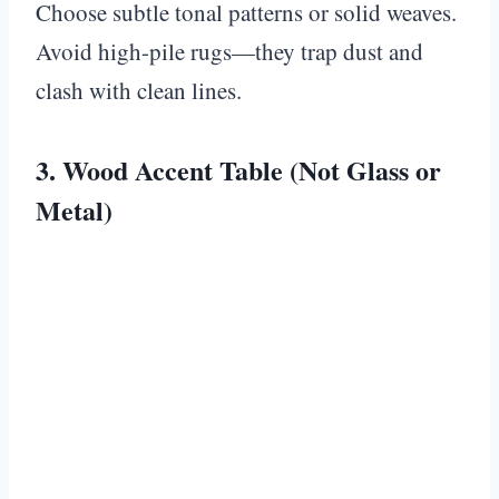
Choose subtle tonal patterns or solid weaves.
Avoid high-pile rugs—they trap dust and
clash with clean lines.
3. Wood Accent Table (Not Glass or
Metal)