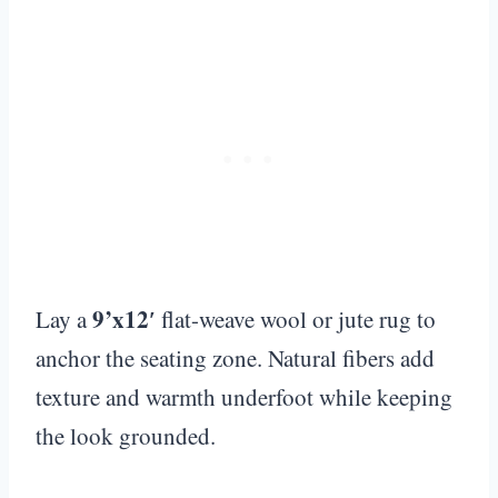
9’x12′
Lay a
flat-weave wool or jute rug to
anchor the seating zone. Natural fibers add
texture and warmth underfoot while keeping
the look grounded.