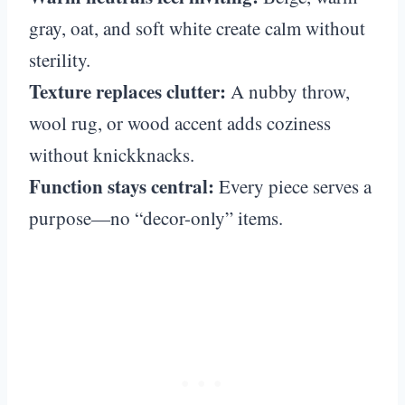
gray, oat, and soft white create calm without
sterility.
Texture replaces clutter:
A nubby throw,
wool rug, or wood accent adds coziness
without knickknacks.
Function stays central:
Every piece serves a
purpose—no “decor-only” items.