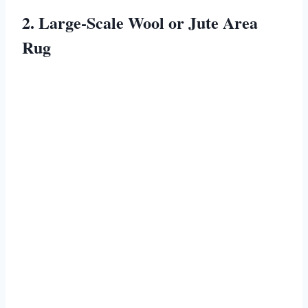
2. Large-Scale Wool or Jute Area
Rug