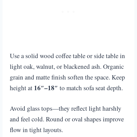
Use a solid wood coffee table or side table in
light oak, walnut, or blackened ash. Organic
grain and matte finish soften the space. Keep
16″–18″
height at
to match sofa seat depth.
Avoid glass tops—they reflect light harshly
and feel cold. Round or oval shapes improve
flow in tight layouts.