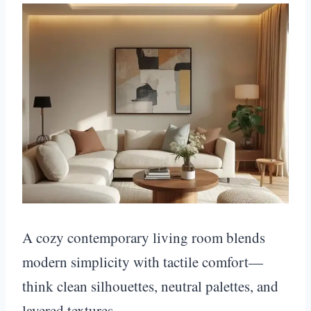
A cozy contemporary living room blends
modern simplicity with tactile comfort—
think clean silhouettes, neutral palettes, and
layered textures.