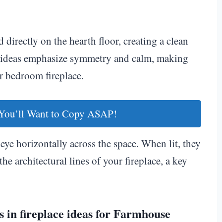
 directly on the hearth floor, creating a clean
ce ideas emphasize symmetry and calm, making
r bedroom fireplace.
You’ll Want to Copy ASAP!
eye horizontally across the space. When lit, they
the architectural lines of your fireplace, a key
 in fireplace ideas for Farmhouse