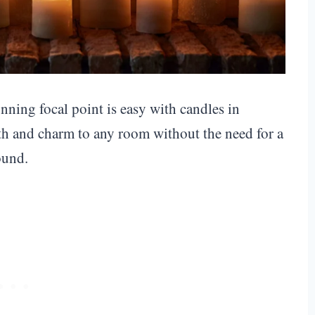
nning focal point is easy with candles in
th and charm to any room without the need for a
ound.