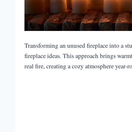
Transforming an unused fireplace into a stu
fireplace ideas. This approach brings warm
real fire, creating a cozy atmosphere year-r