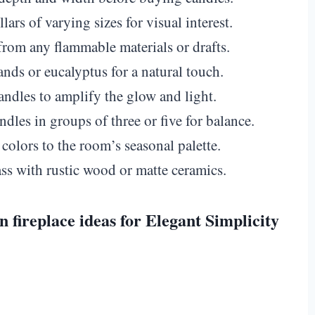
ars of varying sizes for visual interest.
rom any flammable materials or drafts.
nds or eucalyptus for a natural touch.
ndles to amplify the glow and light.
dles in groups of three or five for balance.
olors to the room’s seasonal palette.
 with rustic wood or matte ceramics.
n fireplace ideas for Elegant Simplicity