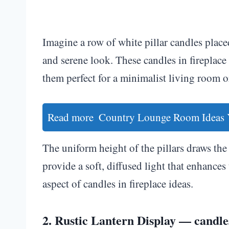
Imagine a row of white pillar candles placed
and serene look. These candles in firepla
them perfect for a minimalist living room o
Read more
Country Lounge Room Ideas 
The uniform height of the pillars draws the 
provide a soft, diffused light that enhances 
aspect of candles in fireplace ideas.
2. Rustic Lantern Display — candles