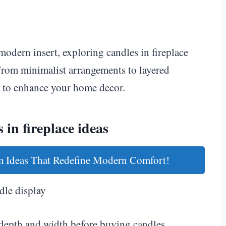
modern insert, exploring candles in fireplace
From minimalist arrangements to layered
ys to enhance your home decor.
 in fireplace ideas
 Ideas That Redefine Modern Comfort!
dle display
depth and width before buying candles.