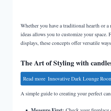
Whether you have a traditional hearth or a 
ideas allows you to customize your space. 
displays, these concepts offer versatile wa
The Art of Styling with candles
Read more
Innovative Dark Lounge Room
A simple guide to creating your perfect can
Measure First:
Check your fireplace 