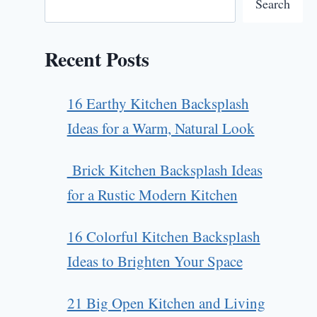
Search
Recent Posts
16 Earthy Kitchen Backsplash
Ideas for a Warm, Natural Look
Brick Kitchen Backsplash Ideas
for a Rustic Modern Kitchen
16 Colorful Kitchen Backsplash
Ideas to Brighten Your Space
21 Big Open Kitchen and Living