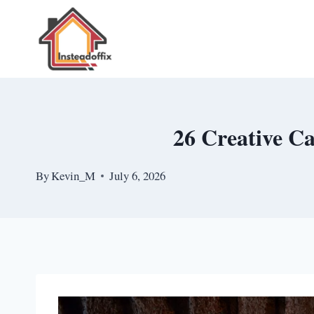
Skip
to
content
26 Creative C
By
Kevin_M
July 6, 2026