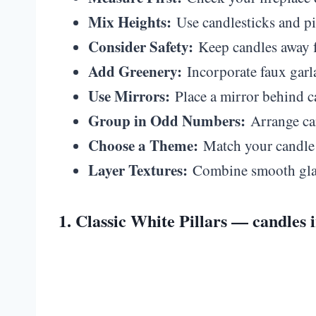
Mix Heights:
Use candlesticks and pill
Consider Safety:
Keep candles away f
Add Greenery:
Incorporate faux garla
Use Mirrors:
Place a mirror behind ca
Group in Odd Numbers:
Arrange can
Choose a Theme:
Match your candle c
Layer Textures:
Combine smooth glass
1. Classic White Pillars — candles i