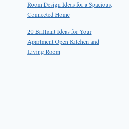
Room Design Ideas for a Spacious,
Connected Home
20 Brilliant Ideas for Your
Apartment Open Kitchen and
Living Room