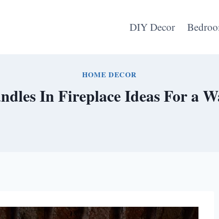
DIY Decor
Bedroo
HOME DECOR
andles In Fireplace Ideas For a