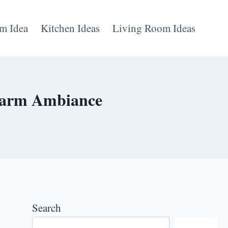
m Idea
Kitchen Ideas
Living Room Ideas
 Warm Ambiance
Search