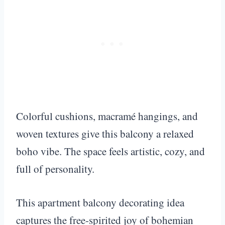
Colorful cushions, macramé hangings, and
woven textures give this balcony a relaxed
boho vibe. The space feels artistic, cozy, and
full of personality.
This apartment balcony decorating idea
captures the free-spirited joy of bohemian