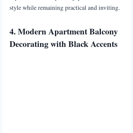
style while remaining practical and inviting.
4. Modern Apartment Balcony
Decorating with Black Accents