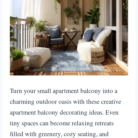
Turn your small apartment balcony into a
charming outdoor oasis with these creative
apartment balcony decorating ideas. Even
tiny spaces can become relaxing retreats
filled with greenery, cozy seating, and