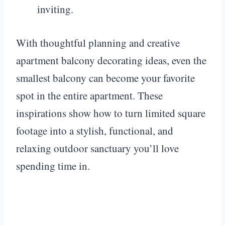
inviting.
With thoughtful planning and creative
apartment balcony decorating ideas, even the
smallest balcony can become your favorite
spot in the entire apartment. These
inspirations show how to turn limited square
footage into a stylish, functional, and
relaxing outdoor sanctuary you’ll love
spending time in.