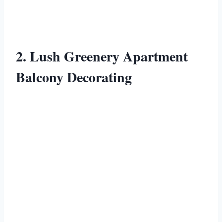
2. Lush Greenery Apartment
Balcony Decorating