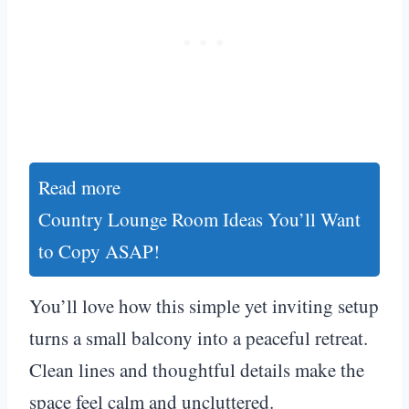
Read more
Country Lounge Room Ideas You’ll Want
to Copy ASAP!
You’ll love how this simple yet inviting setup
turns a small balcony into a peaceful retreat.
Clean lines and thoughtful details make the
space feel calm and uncluttered.