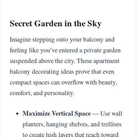
Secret Garden in the Sky
Imagine stepping onto your balcony and
feeling like you’ve entered a private garden
suspended above the city. These apartment
balcony decorating ideas prove that even
compact spaces can overflow with beauty,
comfort, and personality.
Maximize Vertical Space
— Use wall
planters, hanging shelves, and trellises
to create lush layers that reach toward