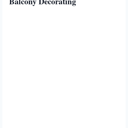
Balcony Decorating