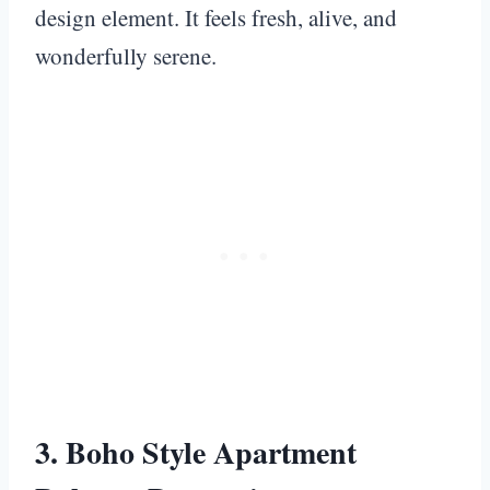
design element. It feels fresh, alive, and
wonderfully serene.
3. Boho Style Apartment