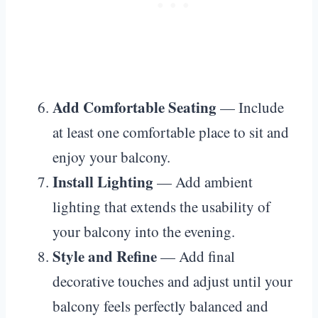
Add Comfortable Seating
— Include
at least one comfortable place to sit and
enjoy your balcony.
Install Lighting
— Add ambient
lighting that extends the usability of
your balcony into the evening.
Style and Refine
— Add final
decorative touches and adjust until your
balcony feels perfectly balanced and