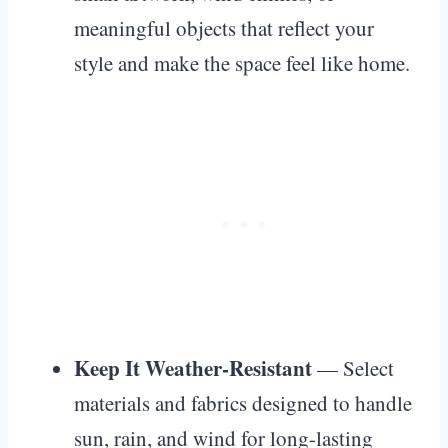
meaningful objects that reflect your
style and make the space feel like home.
Keep It Weather-Resistant
— Select
materials and fabrics designed to handle
sun, rain, and wind for long-lasting