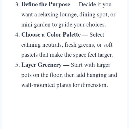
Define the Purpose
— Decide if you
want a relaxing lounge, dining spot, or
mini garden to guide your choices.
Choose a Color Palette
— Select
calming neutrals, fresh greens, or soft
pastels that make the space feel larger.
Layer Greenery
— Start with larger
pots on the floor, then add hanging and
wall-mounted plants for dimension.