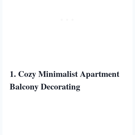
1. Cozy Minimalist Apartment
Balcony Decorating