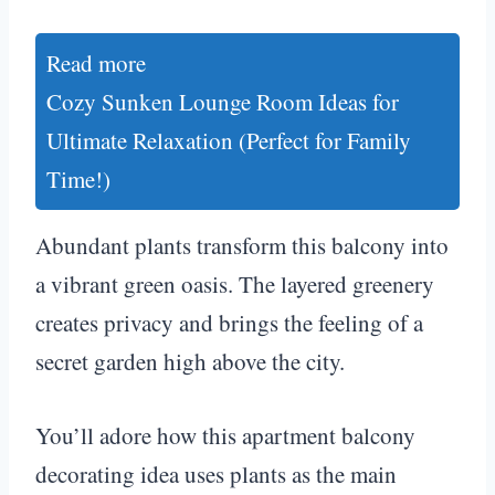
Read more
Cozy Sunken Lounge Room Ideas for
Ultimate Relaxation (Perfect for Family
Time!)
Abundant plants transform this balcony into
a vibrant green oasis. The layered greenery
creates privacy and brings the feeling of a
secret garden high above the city.
You’ll adore how this apartment balcony
decorating idea uses plants as the main