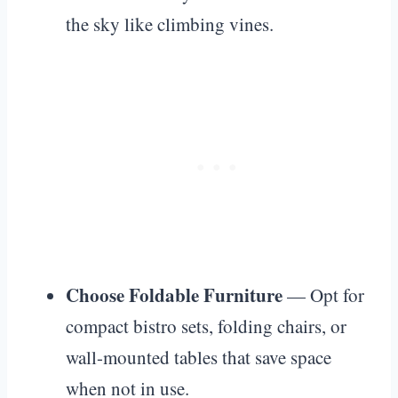
the sky like climbing vines.
Choose Foldable Furniture
— Opt for
compact bistro sets, folding chairs, or
wall-mounted tables that save space
when not in use.