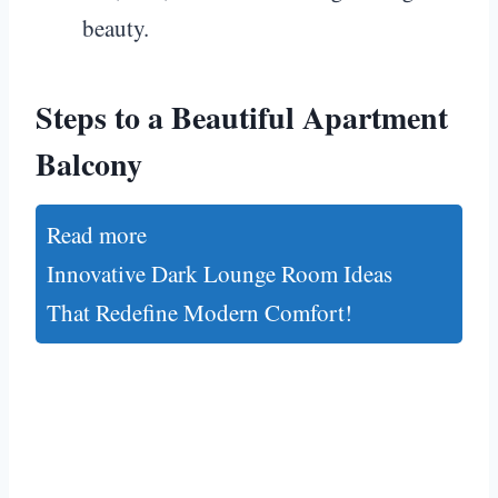
beauty.
Steps to a Beautiful Apartment
Balcony
Read more
Innovative Dark Lounge Room Ideas
That Redefine Modern Comfort!