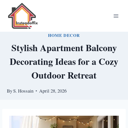
Skip
to
content
HOME DECOR
Stylish Apartment Balcony
Decorating Ideas for a Cozy
Outdoor Retreat
By
S. Hossain
April 28, 2026