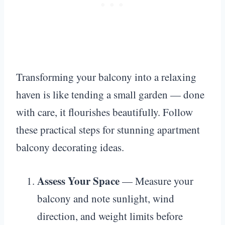
Transforming your balcony into a relaxing
haven is like tending a small garden — done
with care, it flourishes beautifully. Follow
these practical steps for stunning apartment
balcony decorating ideas.
Assess Your Space
— Measure your
balcony and note sunlight, wind
direction, and weight limits before