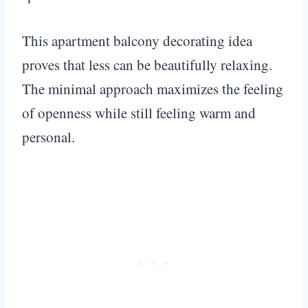
This apartment balcony decorating idea
proves that less can be beautifully relaxing.
The minimal approach maximizes the feeling
of openness while still feeling warm and
personal.