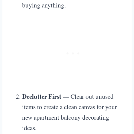
buying anything.
Declutter First
— Clear out unused
items to create a clean canvas for your
new apartment balcony decorating
ideas.