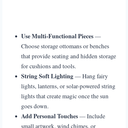
Use Multi-Functional Pieces
—
Choose storage ottomans or benches
that provide seating and hidden storage
for cushions and tools.
String Soft Lighting
— Hang fairy
lights, lanterns, or solar-powered string
lights that create magic once the sun
goes down.
Add Personal Touches
— Include
small artwork, wind chimes, or