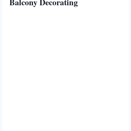
Balcony Decorating