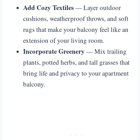
Add Cozy Textiles
— Layer outdoor
cushions, weatherproof throws, and soft
rugs that make your balcony feel like an
extension of your living room.
Incorporate Greenery
— Mix trailing
plants, potted herbs, and tall grasses that
bring life and privacy to your apartment
balcony.