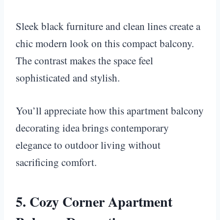
Sleek black furniture and clean lines create a
chic modern look on this compact balcony.
The contrast makes the space feel
sophisticated and stylish.
You’ll appreciate how this apartment balcony
decorating idea brings contemporary
elegance to outdoor living without
sacrificing comfort.
5. Cozy Corner Apartment