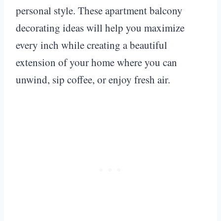
personal style. These apartment balcony
decorating ideas will help you maximize
every inch while creating a beautiful
extension of your home where you can
unwind, sip coffee, or enjoy fresh air.